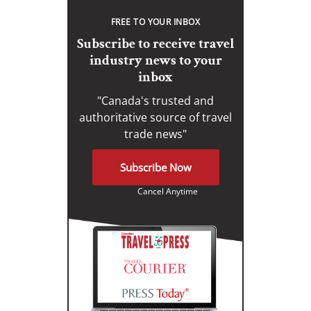
FREE TO YOUR INBOX
Subscribe to receive travel
industry news to your
inbox
"Canada's trusted and
authoritative source of travel
trade news"
Subscribe Now
Cancel Anytime