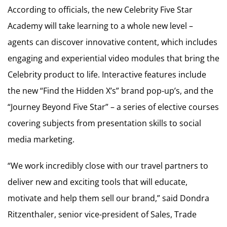
According to officials, the new Celebrity Five Star
Academy will take learning to a whole new level –
agents can discover innovative content, which includes
engaging and experiential video modules that bring the
Celebrity product to life. Interactive features include
the new “Find the Hidden X’s” brand pop-up’s, and the
“Journey Beyond Five Star” – a series of elective courses
covering subjects from presentation skills to social
media marketing.
“We work incredibly close with our travel partners to
deliver new and exciting tools that will educate,
motivate and help them sell our brand,” said Dondra
Ritzenthaler, senior vice-president of Sales, Trade