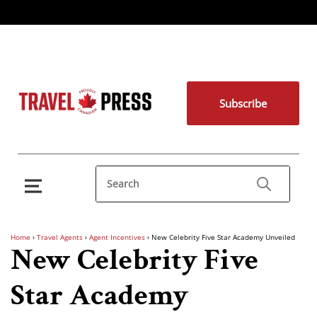
Subscribe
Home
›
Travel Agents
›
Agent Incentives
›
New Celebrity Five Star Academy Unveiled
New Celebrity Five
Star Academy