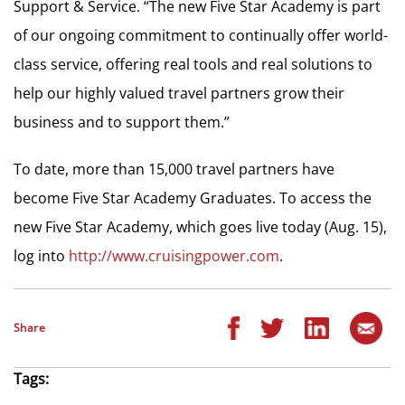
Support & Service. “The new Five Star Academy is part
of our ongoing commitment to continually offer world-
class service, offering real tools and real solutions to
help our highly valued travel partners grow their
business and to support them.”
To date, more than 15,000 travel partners have
become Five Star Academy Graduates. To access the
new Five Star Academy, which goes live today (Aug. 15),
log into
http://www.cruisingpower.com
.
Share
Tags: