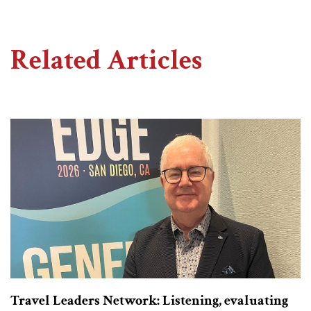
Related Articles
Travel Leaders Network: Listening, evaluating