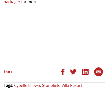
package/
for more.
Share
Tags:
Cybelle Brown
,
Stonefield Villa Resort