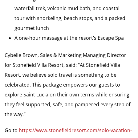
waterfall trek, volcanic mud bath, and coastal
tour with snorkeling, beach stops, and a packed
gourmet lunch
A one-hour massage at the resort’s Escape Spa
Cybelle Brown, Sales & Marketing Managing Director
for Stonefield Villa Resort, said: “At Stonefield Villa
Resort, we believe solo travel is something to be
celebrated. This package empowers our guests to
explore Saint Lucia on their own terms while ensuring
they feel supported, safe, and pampered every step of
the way.”
Go to
https://www.stonefieldresort.com/solo-vacation-