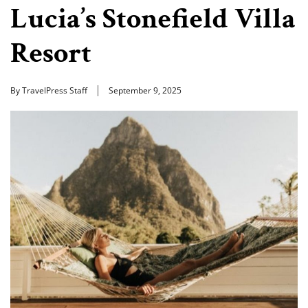
Lucia’s Stonefield Villa
Resort
By TravelPress Staff
September 9, 2025