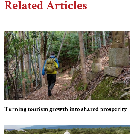
Related Articles
Turning tourism growth into shared prosperity