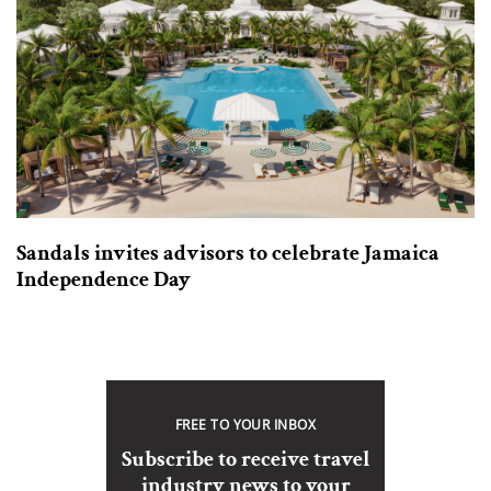
Sandals invites advisors to celebrate Jamaica
Independence Day
FREE TO YOUR INBOX
Subscribe to receive travel
industry news to your