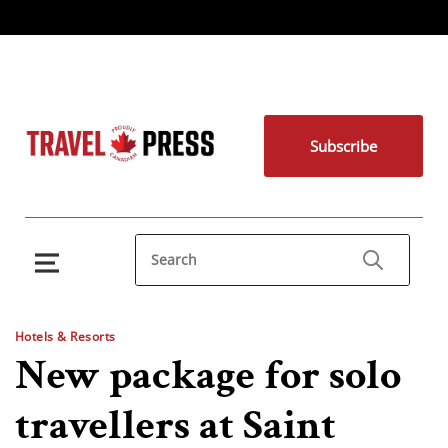
Subscribe
Hotels & Resorts
New package for solo
travellers at Saint