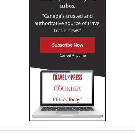
inbox
"Canada's trusted and
authoritative source of travel
trade news"
Subscribe Now
Cancel Anytime