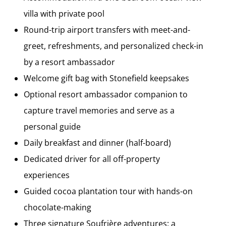
villa with private pool
Round-trip airport transfers with meet-and-
greet, refreshments, and personalized check-in
by a resort ambassador
Welcome gift bag with Stonefield keepsakes
Optional resort ambassador companion to
capture travel memories and serve as a
personal guide
Daily breakfast and dinner (half-board)
Dedicated driver for all off-property
experiences
Guided cocoa plantation tour with hands-on
chocolate-making
Three signature Soufrière adventures: a