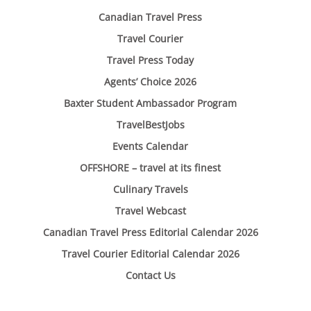
Canadian Travel Press
Travel Courier
Travel Press Today
Agents’ Choice 2026
Baxter Student Ambassador Program
TravelBestJobs
Events Calendar
OFFSHORE – travel at its finest
Culinary Travels
Travel Webcast
Canadian Travel Press Editorial Calendar 2026
Travel Courier Editorial Calendar 2026
Contact Us