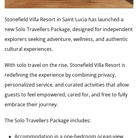
Stonefield Villa Resort in Saint Lucia has launched a
new Solo Travellers Package, designed for independent
explorers seeking adventure, wellness, and authentic
cultural experiences.
With solo travel on the rise, Stonefield Villa Resort is
redefining the experience by combining privacy,
personalized service, and curated activities that allow
guests to feel empowered, cared for, and free to fully
embrace their journey.
The Solo Travellers Package includes:
Accommodation in a one-bedroom ocean-view