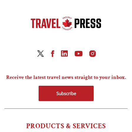
Receive the latest travel news straight to your inbox.
Subscribe
PRODUCTS & SERVICES