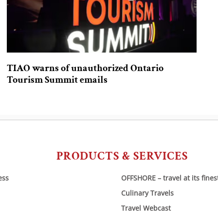
TIAO warns of unauthorized Ontario
Tourism Summit emails
PRODUCTS & SERVICES
ess
OFFSHORE – travel at its fines
Culinary Travels
Travel Webcast