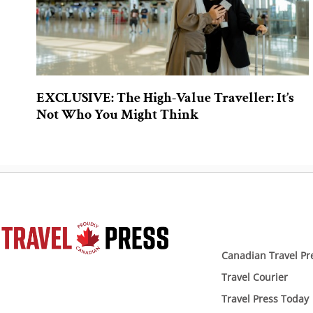
EXCLUSIVE: The High-Value Traveller: It’s
Not Who You Might Think
Canadian Travel Pr
Travel Courier
Travel Press Today