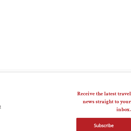
Receive the latest travel
news straight to your
t
inbox.
Subscribe