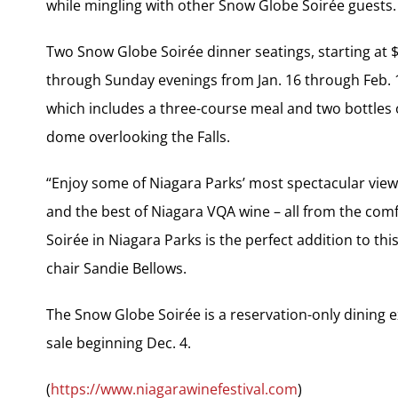
while mingling with other Snow Globe Soirée guests.
Two Snow Globe Soirée dinner seatings, starting at $
through Sunday evenings from Jan. 16 through Feb. 1
which includes a three-course meal and two bottles
dome overlooking the Falls.
“Enjoy some of Niagara Parks’ most spectacular views 
and the best of Niagara VQA wine – all from the co
Soirée in Niagara Parks is the perfect addition to thi
chair Sandie Bellows.
The Snow Globe Soirée is a reservation-only dining ex
sale beginning Dec. 4.
(
https://www.niagarawinefestival.com
)