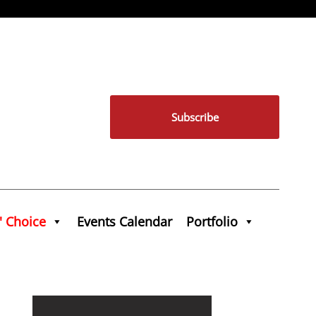
Subscribe
' Choice
Events Calendar
Portfolio