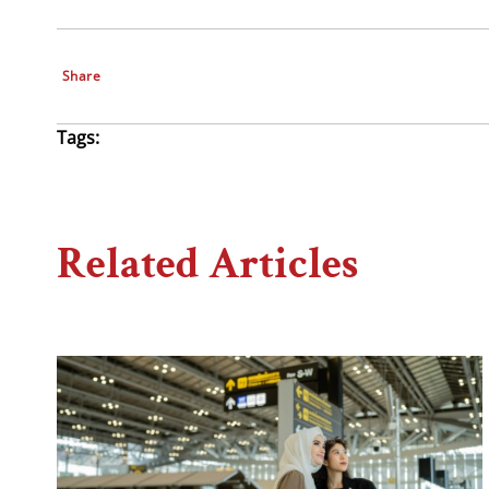
Share
Tags:
Related Articles