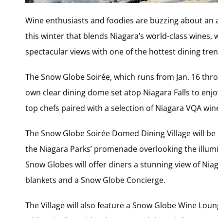
Wine enthusiasts and foodies are buzzing about an 
this winter that blends Niagara’s world-class wines,
spectacular views with one of the hottest dining tren
The Snow Globe Soirée, which runs from Jan. 16 throug
own clear dining dome set atop Niagara Falls to enj
top chefs paired with a selection of Niagara VQA win
The Snow Globe Soirée Domed Dining Village will be 
the Niagara Parks’ promenade overlooking the illu
Snow Globes will offer diners a stunning view of Niaga
blankets and a Snow Globe Concierge.
The Village will also feature a Snow Globe Wine Lou