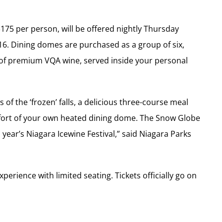
175 per person, will be offered nightly Thursday
6. Dining domes are purchased as a group of six,
 of premium VQA wine, served inside your personal
of the ‘frozen’ falls, a delicious three-course meal
mfort of your own heated dining dome. The Snow Globe
s year’s Niagara Icewine Festival,” said Niagara Parks
perience with limited seating. Tickets officially go on