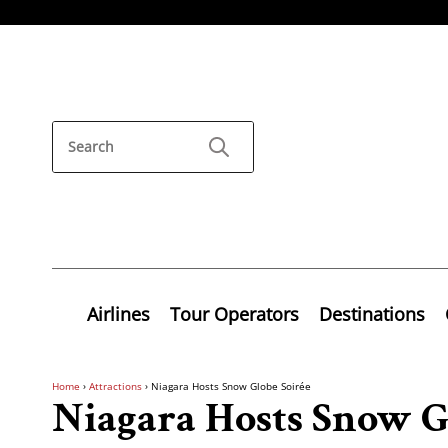
Airlines
Tour Operators
Destinations
Home
›
Attractions
›
Niagara Hosts Snow Globe Soirée
Niagara Hosts Snow G