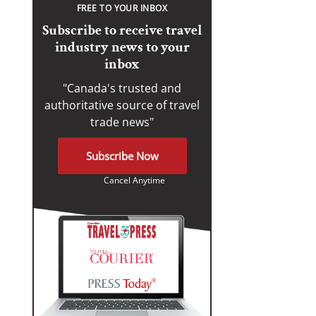
FREE TO YOUR INBOX
Subscribe to receive travel
industry news to your
inbox
"Canada's trusted and
authoritative source of travel
trade news"
Subscribe Now
Cancel Anytime