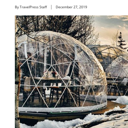
By TravelPress Staff
December 27, 2019