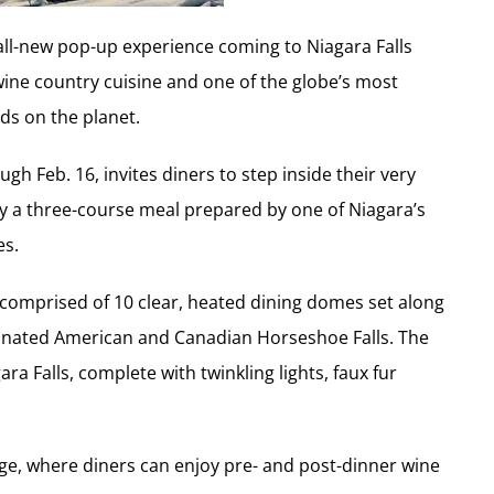
all-new pop-up experience coming to Niagara Falls
 wine country cuisine and one of the globe’s most
ds on the planet.
h Feb. 16, invites diners to step inside their very
oy a three-course meal prepared by one of Niagara’s
es.
comprised of 10 clear, heated dining domes set along
minated American and Canadian Horseshoe Falls. The
ra Falls, complete with twinkling lights, faux fur
nge, where diners can enjoy pre- and post-dinner wine