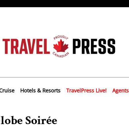
Cruise
Hotels & Resorts
TravelPress Live!
Agents
lobe Soirée