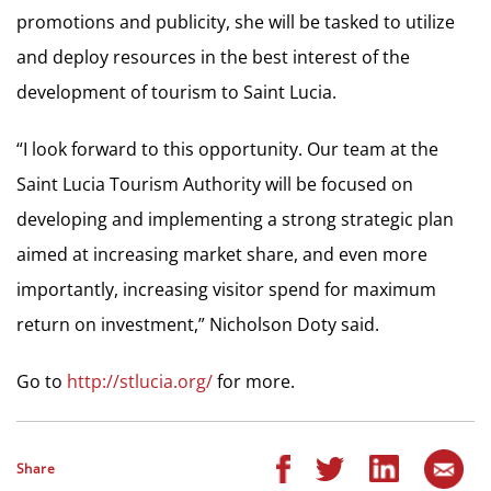
promotions and publicity, she will be tasked to utilize
and deploy resources in the best interest of the
development of tourism to Saint Lucia.
“I look forward to this opportunity. Our team at the
Saint Lucia Tourism Authority will be focused on
developing and implementing a strong strategic plan
aimed at increasing market share, and even more
importantly, increasing visitor spend for maximum
return on investment,” Nicholson Doty said.
Go to
http://stlucia.org/
for more.
Share