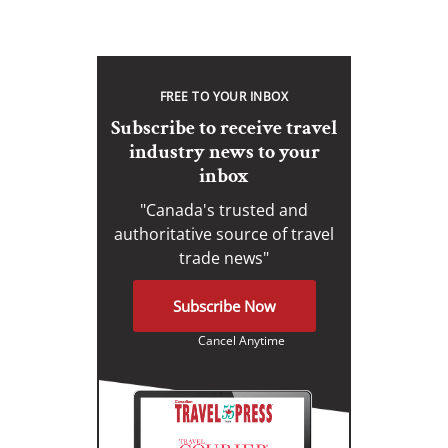
FREE TO YOUR INBOX
Subscribe to receive travel
industry news to your
inbox
"Canada's trusted and
authoritative source of travel
trade news"
Subscribe Now
Cancel Anytime