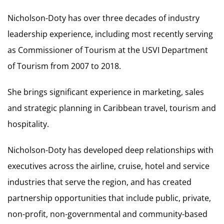
Nicholson-Doty has over three decades of industry
leadership experience, including most recently serving
as Commissioner of Tourism at the USVI Department
of Tourism from 2007 to 2018.
She brings significant experience in marketing, sales
and strategic planning in Caribbean travel, tourism and
hospitality.
Nicholson-Doty has developed deep relationships with
executives across the airline, cruise, hotel and service
industries that serve the region, and has created
partnership opportunities that include public, private,
non-profit, non-governmental and community-based