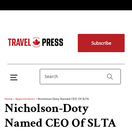
Subscribe
Home
›
Appointments
›
Nicholson-Doty Named CEO Of SLTA
Nicholson-Doty
Named CEO Of SLTA