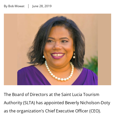
By Bob Mowat
June 28, 2019
The Board of Directors at the Saint Lucia Tourism
Authority (SLTA) has appointed Beverly Nicholson-Doty
as the organization’s Chief Executive Officer (CEO).