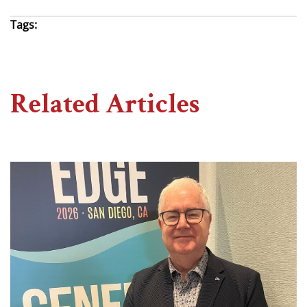
Tags:
Related Articles