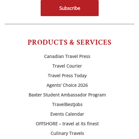
Subscribe
PRODUCTS & SERVICES
Canadian Travel Press
Travel Courier
Travel Press Today
Agents’ Choice 2026
Baxter Student Ambassador Program
TravelBestJobs
Events Calendar
OFFSHORE – travel at its finest
Culinary Travels