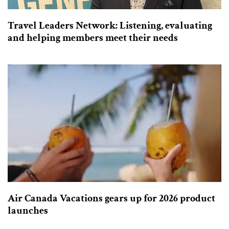
Travel Leaders Network: Listening, evaluating
and helping members meet their needs
Air Canada Vacations gears up for 2026 product
launches