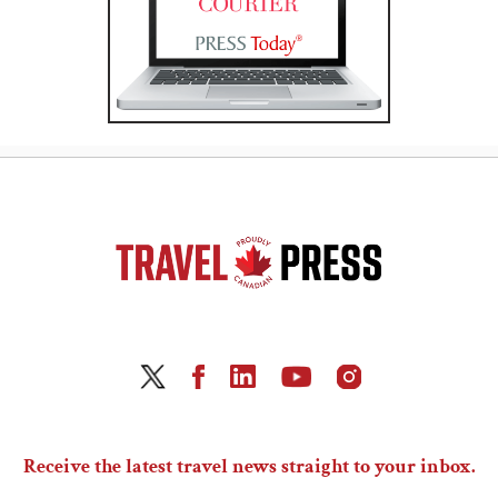
Receive the latest travel news straight to your inbox.