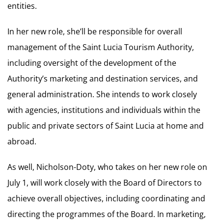
entities.
In her new role, she’ll be responsible for overall
management of the Saint Lucia Tourism Authority,
including oversight of the development of the
Authority’s marketing and destination services, and
general administration. She intends to work closely
with agencies, institutions and individuals within the
public and private sectors of Saint Lucia at home and
abroad.
As well, Nicholson-Doty, who takes on her new role on
July 1, will work closely with the Board of Directors to
achieve overall objectives, including coordinating and
directing the programmes of the Board. In marketing,