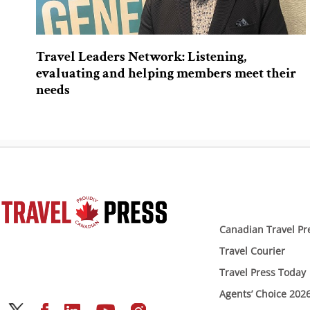
Travel Leaders Network: Listening,
evaluating and helping members meet their
needs
Canadian Travel Pr
Travel Courier
Travel Press Today
Agents’ Choice 202