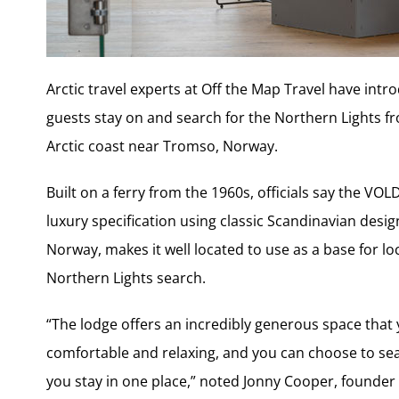
Arctic travel experts at Off the Map Travel have int
guests stay on and search for the Northern Lights fro
Arctic coast near Tromso, Norway.
Built on a ferry from the 1960s, officials say the VO
luxury specification using classic Scandinavian desig
Norway, makes it well located to use as a base for lo
Northern Lights search.
“The lodge offers an incredibly generous space that y
comfortable and relaxing, and you can choose to se
you stay in one place,” noted Jonny Cooper, founder 