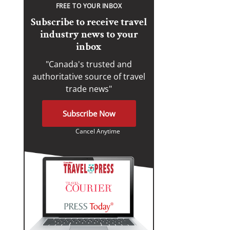
FREE TO YOUR INBOX
Subscribe to receive travel
industry news to your
inbox
"Canada's trusted and
authoritative source of travel
trade news"
Subscribe Now
Cancel Anytime