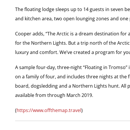
The floating lodge sleeps up to 14 guests in seven
and kitchen area, two open lounging zones and one pr
Cooper adds, “The Arctic is a dream destination for 
for the Northern Lights. But a trip north of the Arc
luxury and comfort. We’ve created a program for you t
A sample four-day, three-night “Floating in Tromso” 
on a family of four, and includes three nights at the
board, dogsledding and a Northern Lights hunt. All
available from through March 2019.
(
https://www.offthemap.travel
)