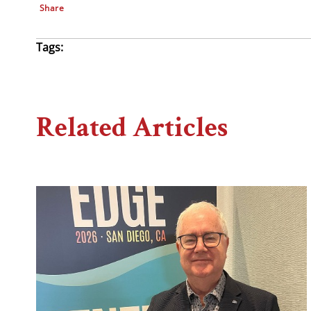
Share
Tags:
Related Articles