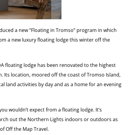
roduced a new “Floating in Tromso” program in which
m a new luxury floating lodge this winter off the
LDA floating lodge has been renovated to the highest
n. Its location, moored off the coast of Tromso Island,
cal land activities by day and as a home for an evening
ou wouldn’t expect from a floating lodge. It’s
arch out the Northern Lights indoors or outdoors as
of Off the Map Travel.