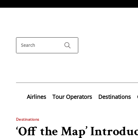
Airlines
Tour Operators
Destinations
Destinations
‘Off the Map’ Introduc