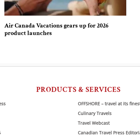
Air Canada Vacations gears up for 2026
product launches
PRODUCTS & SERVICES
ess
OFFSHORE – travel at its fines
Culinary Travels
Travel Webcast
6
Canadian Travel Press Editor