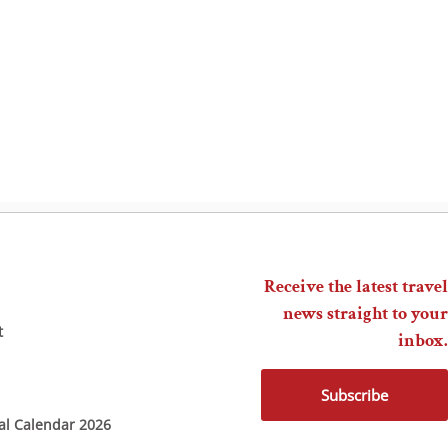
Receive the latest travel
news straight to your
t
inbox.
Subscribe
ial Calendar 2026