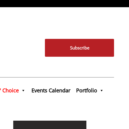
Subscribe
' Choice
Events Calendar
Portfolio