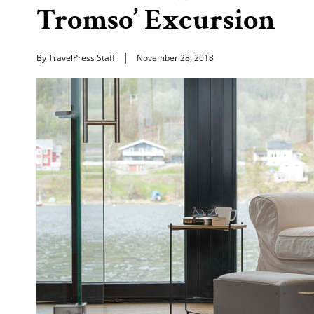
Tromso’ Excursion
By TravelPress Staff
November 28, 2018