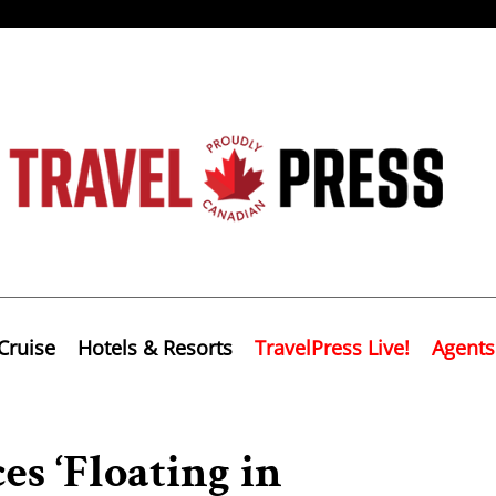
Cruise
Hotels & Resorts
TravelPress Live!
Agents
es ‘Floating in