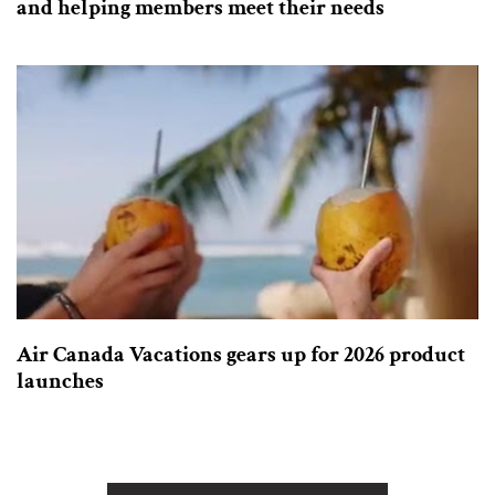
and helping members meet their needs
Air Canada Vacations gears up for 2026 product
launches