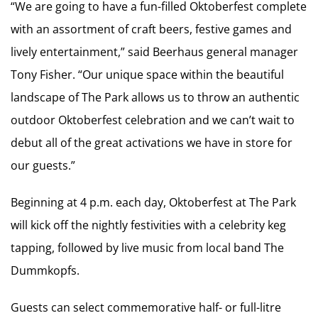
“We are going to have a fun-filled Oktoberfest complete
with an assortment of craft beers, festive games and
lively entertainment,” said Beerhaus general manager
Tony Fisher. “Our unique space within the beautiful
landscape of The Park allows us to throw an authentic
outdoor Oktoberfest celebration and we can’t wait to
debut all of the great activations we have in store for
our guests.”
Beginning at 4 p.m. each day, Oktoberfest at The Park
will kick off the nightly festivities with a celebrity keg
tapping, followed by live music from local band The
Dummkopfs.
Guests can select commemorative half- or full-litre