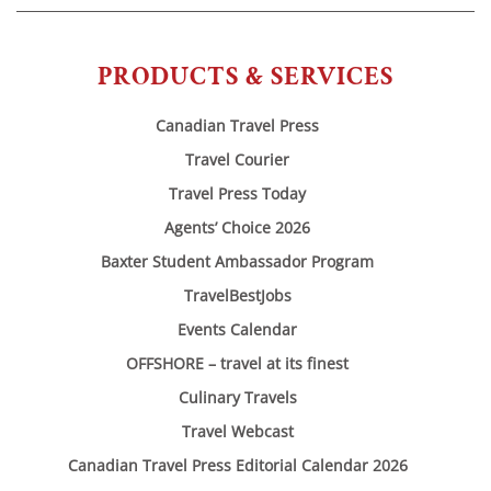
PRODUCTS & SERVICES
Canadian Travel Press
Travel Courier
Travel Press Today
Agents’ Choice 2026
Baxter Student Ambassador Program
TravelBestJobs
Events Calendar
OFFSHORE – travel at its finest
Culinary Travels
Travel Webcast
Canadian Travel Press Editorial Calendar 2026