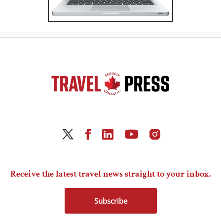
Receive the latest travel news straight to your inbox.
Subscribe