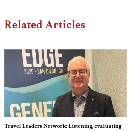
Related Articles
Travel Leaders Network: Listening, evaluating