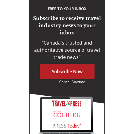
FREE TO YOUR INBOX
Subscribe to receive travel
industry news to your
inbox
"Canada's trusted and
authoritative source of travel
trade news"
Subscribe Now
Cancel Anytime