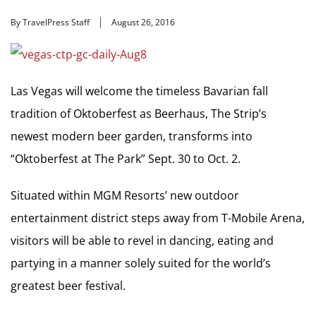
By TravelPress Staff
August 26, 2016
Las Vegas will welcome the timeless Bavarian fall
tradition of Oktoberfest as Beerhaus, The Strip’s
newest modern beer garden, transforms into
“Oktoberfest at The Park” Sept. 30 to Oct. 2.
Situated within MGM Resorts’ new outdoor
entertainment district steps away from T-Mobile Arena,
visitors will be able to revel in dancing, eating and
partying in a manner solely suited for the world’s
greatest beer festival.