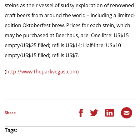
steins as their vessel of sudsy exploration of renowned
craft beers from around the world – including a limited-
edition Oktoberfest brew. Prices for each stein, which
may be purchased at Beerhaus, are: One litre: US$15
empty/US$25 filled; refills US$14; Half-litre: US$10
empty/US$15 filled; refills US$7.
(
http://www.theparkvegas.com
)
Share
Tags: