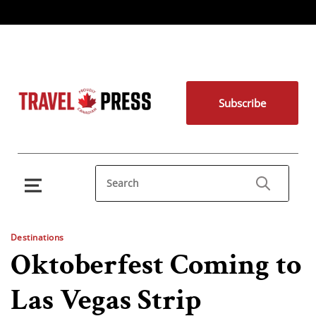
Subscribe
Destinations
Oktoberfest Coming to
Las Vegas Strip