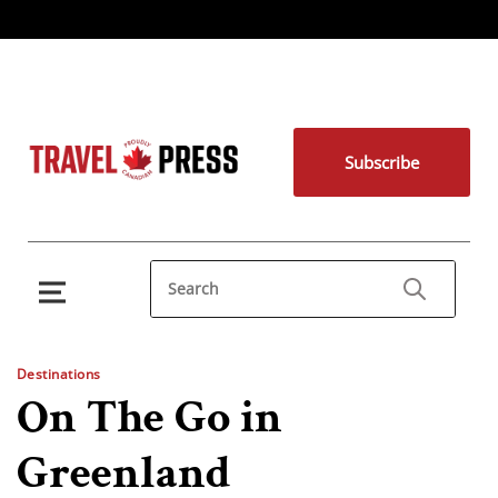
Subscribe
Destinations
On The Go in
Greenland