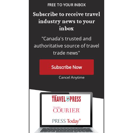
FREE TO YOUR INBOX
Subscribe to receive travel
industry news to your
inbox
"Canada's trusted and
authoritative source of travel
trade news"
Subscribe Now
Cancel Anytime