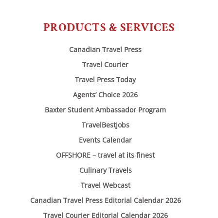
PRODUCTS & SERVICES
Canadian Travel Press
Travel Courier
Travel Press Today
Agents’ Choice 2026
Baxter Student Ambassador Program
TravelBestJobs
Events Calendar
OFFSHORE – travel at its finest
Culinary Travels
Travel Webcast
Canadian Travel Press Editorial Calendar 2026
Travel Courier Editorial Calendar 2026