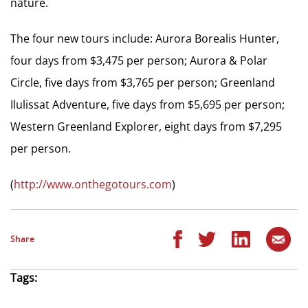
nature.
The four new tours include: Aurora Borealis Hunter,
four days from $3,475 per person; Aurora & Polar
Circle, five days from $3,765 per person; Greenland
Ilulissat Adventure, five days from $5,695 per person;
Western Greenland Explorer, eight days from $7,295
per person.
(
http://www.onthegotours.com
)
Share
Tags: