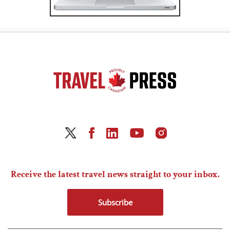
Receive the latest travel news straight to your inbox.
Subscribe