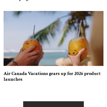
Air Canada Vacations gears up for 2026 product
launches