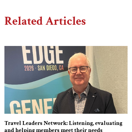
Related Articles
Travel Leaders Network: Listening, evaluating
and helping members meet their needs