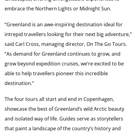
embrace the Northern Lights or Midnight Sun.
“Greenland is an awe-inspiring destination ideal for
intrepid travellers looking for their next big adventure,”
said Carl Cross, managing director, On The Go Tours.
“As demand for Greenland continues to grow, and
grow beyond expedition cruises, we’re excited to be
able to help travellers pioneer this incredible
destination.”
The four tours all start and end in Copenhagen,
showcase the best of Greenland’s wild Arctic beauty
and isolated way of life. Guides serve as storytellers
that paint a landscape of the country’s history and