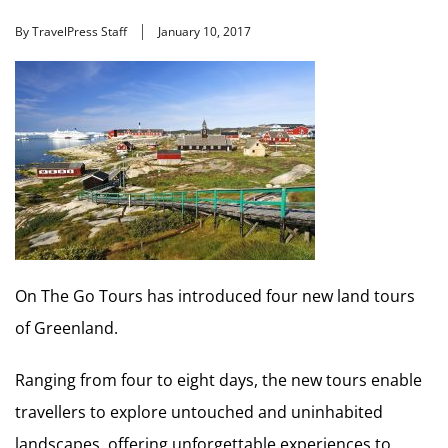
By TravelPress Staff
January 10, 2017
On The Go Tours has introduced four new land tours
of Greenland.
Ranging from four to eight days, the new tours enable
travellers to explore untouched and uninhabited
landscapes, offering unforgettable experiences to