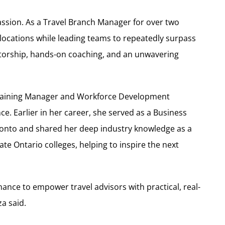
assion. As a Travel Branch Manager for over two
locations while leading teams to repeatedly surpass
ntorship, hands-on coaching, and an unwavering
 Training Manager and Workforce Development
e. Earlier in her career, she served as a Business
ronto and shared her deep industry knowledge as a
ate Ontario colleges, helping to inspire the next
ance to empower travel advisors with practical, real-
a said.