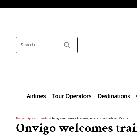
Airlines
Tour Operators
Destinations
Home
›
Appointments
›
Onvigo welcomes training veteran Bernadine D’Souza
Onvigo welcomes trai