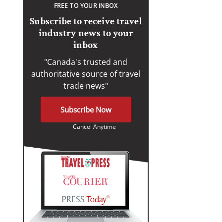
FREE TO YOUR INBOX
Subscribe to receive travel
industry news to your
inbox
"Canada's trusted and
authoritative source of travel
trade news"
Subscribe Now
Cancel Anytime