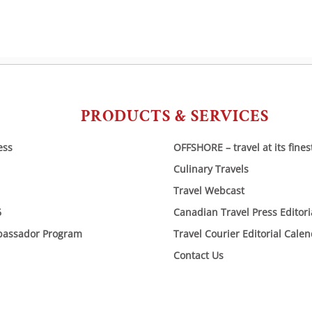
PRODUCTS & SERVICES
ess
OFFSHORE – travel at its fines
Culinary Travels
Travel Webcast
6
Canadian Travel Press Editor
bassador Program
Travel Courier Editorial Cale
Contact Us