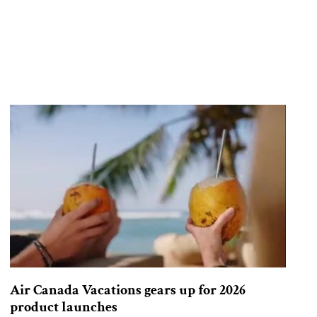
Air Canada Vacations gears up for 2026
product launches