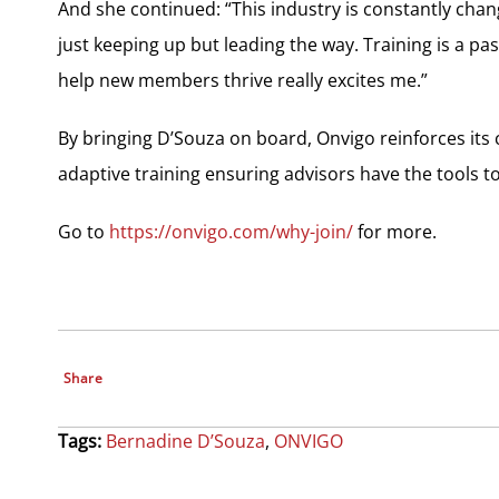
And she continued: “This industry is constantly chan
just keeping up but leading the way. Training is a pa
help new members thrive really excites me.”
By bringing D’Souza on board, Onvigo reinforces its
adaptive training ensuring advisors have the tools t
Go to
https://onvigo.com/why-join/
for more.
Share
Tags:
Bernadine D’Souza
,
ONVIGO