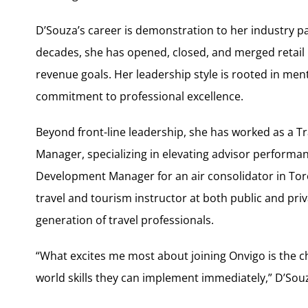
D’Souza’s career is demonstration to her industry p
decades, she has opened, closed, and merged retail 
revenue goals. Her leadership style is rooted in me
commitment to professional excellence.
Beyond front-line leadership, she has worked as a
Manager, specializing in elevating advisor performanc
Development Manager for an air consolidator in To
travel and tourism instructor at both public and priv
generation of travel professionals.
“What excites me most about joining Onvigo is the ch
world skills they can implement immediately,” D’Souz