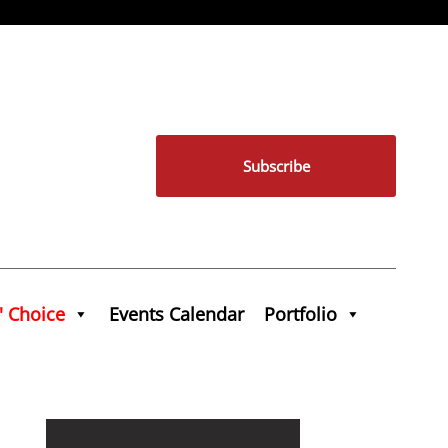
Subscribe
' Choice
Events Calendar
Portfolio