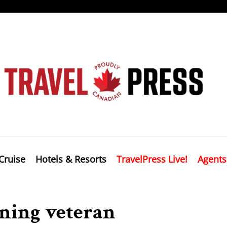
Cruise
Hotels & Resorts
TravelPress Live!
Agents
ning veteran