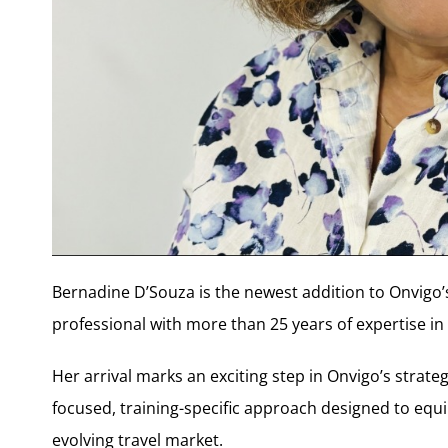
Bernadine D’Souza is the newest addition to Onvigo’s
professional with more than 25 years of expertise in 
Her arrival marks an exciting step in Onvigo’s strat
focused, training-specific approach designed to equip 
evolving travel market.