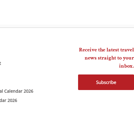
Receive the latest travel
news straight to your
t
inbox.
Subscribe
ial Calendar 2026
ndar 2026