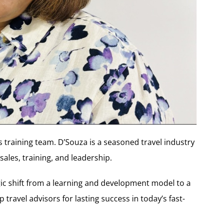
 training team. D’Souza is a seasoned travel industry
sales, training, and leadership.
egic shift from a learning and development model to a
travel advisors for lasting success in today’s fast-