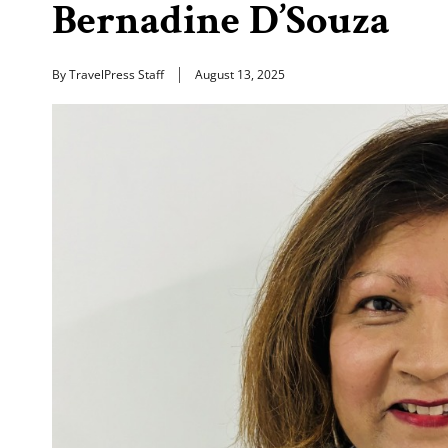
Bernadine D’Souza
By TravelPress Staff
August 13, 2025