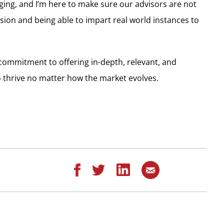
ging, and I’m here to make sure our advisors are not
ssion and being able to impart real world instances to
 commitment to offering in-depth, relevant, and
o thrive no matter how the market evolves.