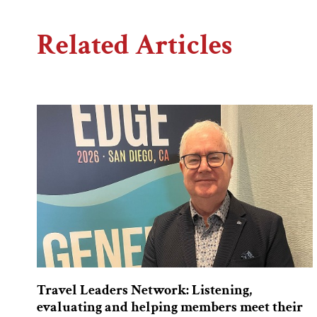
Related Articles
Travel Leaders Network: Listening,
evaluating and helping members meet their