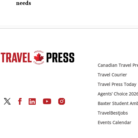
needs
Canadian Travel Pr
Travel Courier
Travel Press Today
Agents’ Choice 202
Baxter Student Am
TravelBestJobs
Events Calendar