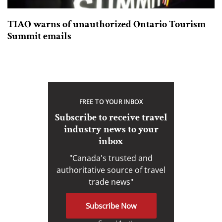
TIAO warns of unauthorized Ontario Tourism
Summit emails
FREE TO YOUR INBOX
Subscribe to receive travel
industry news to your
inbox
"Canada's trusted and
authoritative source of travel
trade news"
Subscribe Now