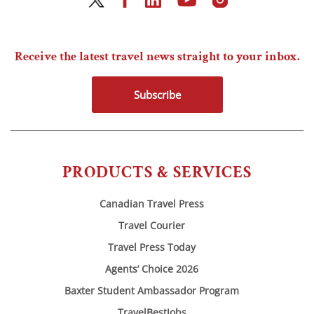
Receive the latest travel news straight to your inbox.
Subscribe
PRODUCTS & SERVICES
Canadian Travel Press
Travel Courier
Travel Press Today
Agents’ Choice 2026
Baxter Student Ambassador Program
TravelBestJobs