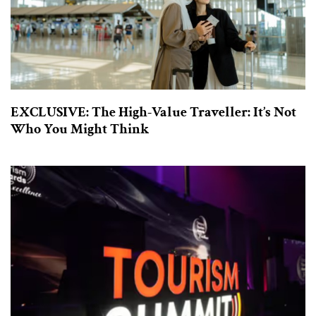
EXCLUSIVE: The High-Value Traveller: It’s Not
Who You Might Think