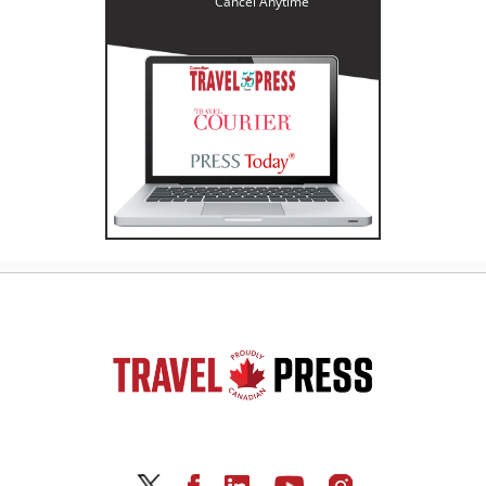
Cancel Anytime