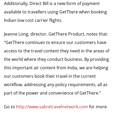
Additionally, Direct Bill is a new form of payment
available to travellers using GetThere when booking
Indian low cost carrier flights.
Jeanne Long, director, GetThere Product, notes that:
“GetThere continues to ensure our customers have
access to the travel content they need in the areas of
the world where they conduct business. By providing
this important air content from India, we are helping
our customers book their travel in the current
workflow, addressing any policy requirements, all as
part of the power and convenience of GetThere.”
Go to
http://www.sabretravelnetwork.com
for more.