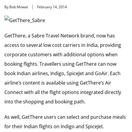
By Bob Mowat
February 14, 2014
GetThere, a Sabre Travel Network brand, now has
access to several low cost carriers in India, providing
corporate customers with additional options when
booking flights. Travellers using GetThere can now
book Indian airlines, Indigo, SpiceJet and GoAir. Each
airline’s content is available using GetThere’s Air
Connect with all the flight options integrated directly
into the shopping and booking path.
As well, GetThere users can select and purchase meals
for their Indian flights on Indigo and SpiceJet.