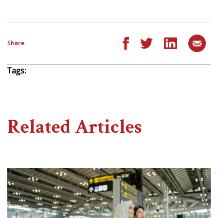
Share
Tags:
Related Articles