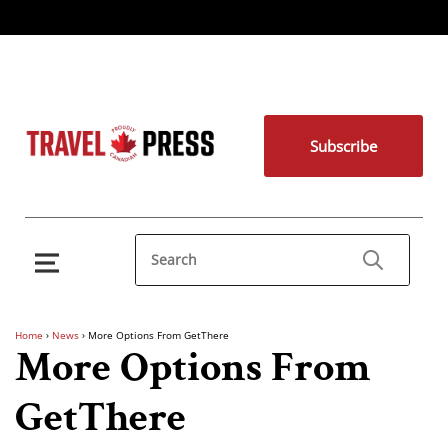
Subscribe
Home
›
News
›
More Options From GetThere
More Options From
GetThere