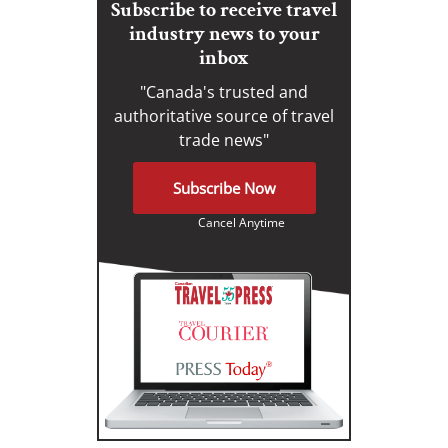
Subscribe to receive travel
industry news to your
inbox
"Canada's trusted and
authoritative source of travel
trade news"
Subscribe Now
Cancel Anytime