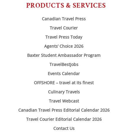
PRODUCTS & SERVICES
Canadian Travel Press
Travel Courier
Travel Press Today
Agents’ Choice 2026
Baxter Student Ambassador Program
TravelBestJobs
Events Calendar
OFFSHORE – travel at its finest
Culinary Travels
Travel Webcast
Canadian Travel Press Editorial Calendar 2026
Travel Courier Editorial Calendar 2026
Contact Us