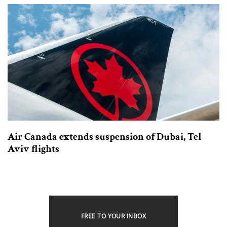
Air Canada extends suspension of Dubai, Tel
Aviv flights
FREE TO YOUR INBOX