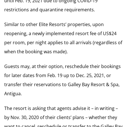
until Feb. 19, 2021 due to ongoing COVID-19
restrictions and quarantine requirements.
Similar to other Elite Resorts’ properties, upon
reopening, a newly implemented resort fee of US$24
per room, per night applies to all arrivals (regardless of
when the booking was made).
Guests may, at their option, reschedule their bookings
for later dates from Feb. 19 up to Dec. 25, 2021, or
transfer their reservations to Galley Bay Resort & Spa,
Antigua.
The resort is asking that agents advise it – in writing –
by Nov. 30, 2020 of their clients’ plans – whether they
want to cancel, reschedule or transfer to the Galley Bay