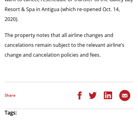
Resort & Spa in Antigua (which re-opened Oct. 14,
2020).
The property notes that all airline changes and
cancelations remain subject to the relevant airline’s
change and cancelation policies and fees.
Share
Tags: