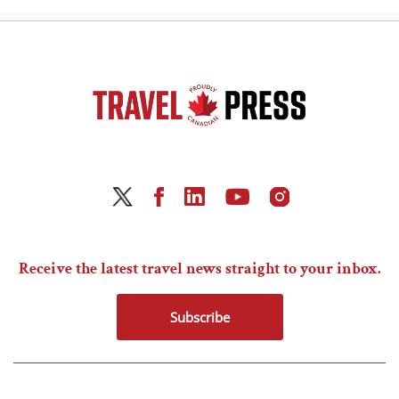
Receive the latest travel news straight to your inbox.
Subscribe