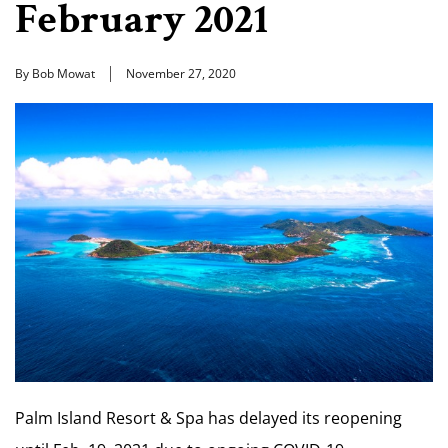
February 2021
By Bob Mowat
November 27, 2020
Palm Island Resort & Spa has delayed its reopening