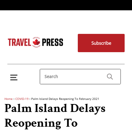
Subscribe
Home
›
COVID-19
›
Palm Island Delays Reopening To February 2021
Palm Island Delays
Reopening To