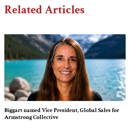
Related Articles
Biggart named Vice President, Global Sales for
Armstrong Collective