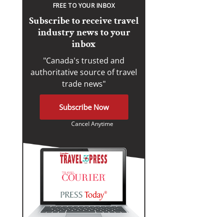
FREE TO YOUR INBOX
Subscribe to receive travel
industry news to your
inbox
"Canada's trusted and
authoritative source of travel
trade news"
Subscribe Now
Cancel Anytime