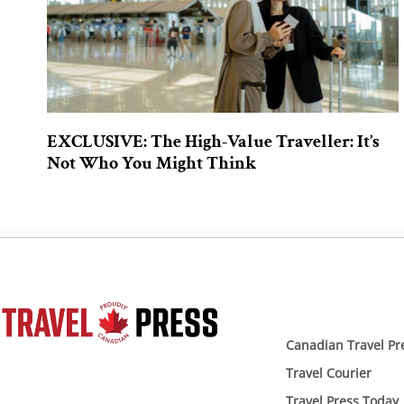
EXCLUSIVE: The High-Value Traveller: It’s
Not Who You Might Think
Canadian Travel Pr
Travel Courier
Travel Press Today