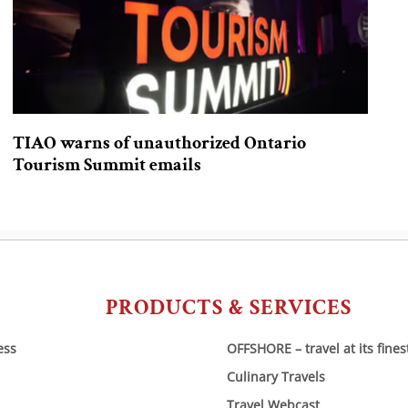
TIAO warns of unauthorized Ontario
Tourism Summit emails
PRODUCTS & SERVICES
ess
OFFSHORE – travel at its fines
Culinary Travels
Travel Webcast