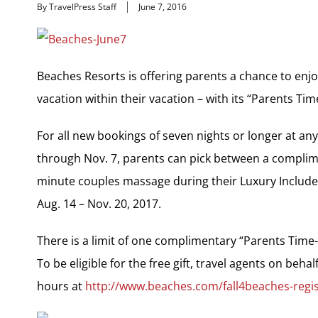
By TravelPress Staff
June 7, 2016
Beaches Resorts is offering parents a chance to enjo
vacation within their vacation – with its “Parents Ti
For all new bookings of seven nights or longer at a
through Nov. 7, parents can pick between a complime
minute couples massage during their Luxury Included
Aug. 14 – Nov. 20, 2017.
There is a limit of one complimentary “Parents Time-
To be eligible for the free gift, travel agents on behal
hours at
http://www.beaches.com/fall4beaches-regis