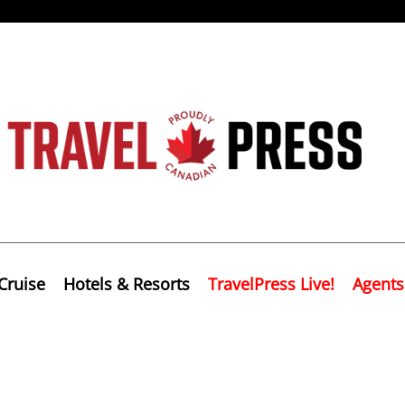
Cruise
Hotels & Resorts
TravelPress Live!
Agents