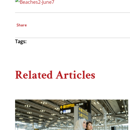
Share
Tags:
Related Articles