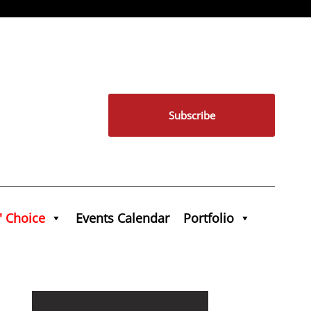
Subscribe
' Choice
Events Calendar
Portfolio