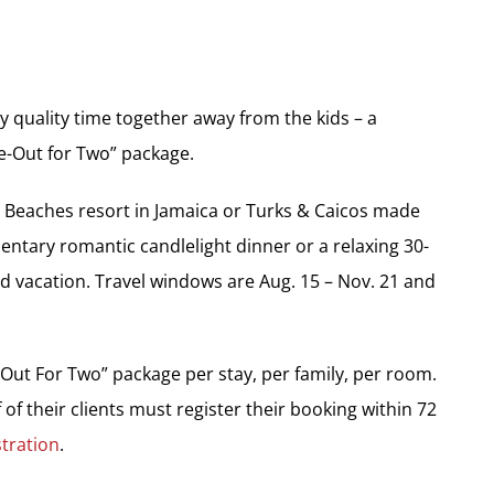
y quality time together away from the kids – a
me-Out for Two” package.
ny Beaches resort in Jamaica or Turks & Caicos made
ntary romantic candlelight dinner or a relaxing 30-
 vacation. Travel windows are Aug. 15 – Nov. 21 and
Out For Two” package per stay, per family, per room.
f of their clients must register their booking within 72
tration
.