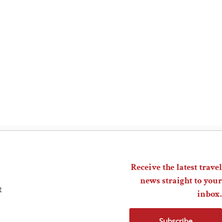
Receive the latest travel
news straight to your
t
inbox.
Subscribe