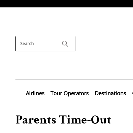
Airlines
Tour Operators
Destinations
Parents Time-Out