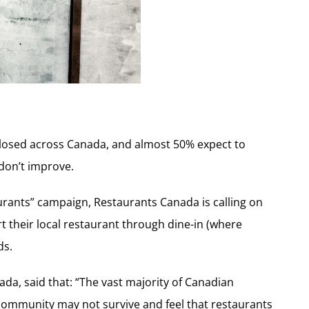
closed across Canada, and almost 50% expect to
 don’t improve.
aurants” campaign, Restaurants Canada is calling on
 their local restaurant through dine-in (where
ds.
da, said that: “The vast majority of Canadian
community may not survive and feel that restaurants