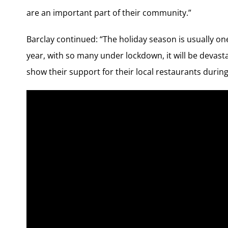
are an important part of their community.”
Barclay continued: “The holiday season is usually one
year, with so many under lockdown, it will be devas
show their support for their local restaurants during 