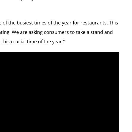
 of the busiest times of the year for restaurants. This
tating. We are asking consumers to take a stand and
this crucial time of the year.”