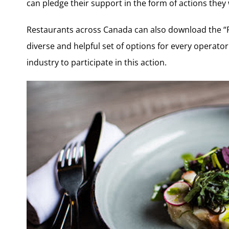
can pledge their support in the form of actions they w
Restaurants across Canada can also download the “R
diverse and helpful set of options for every operator
industry to participate in this action.