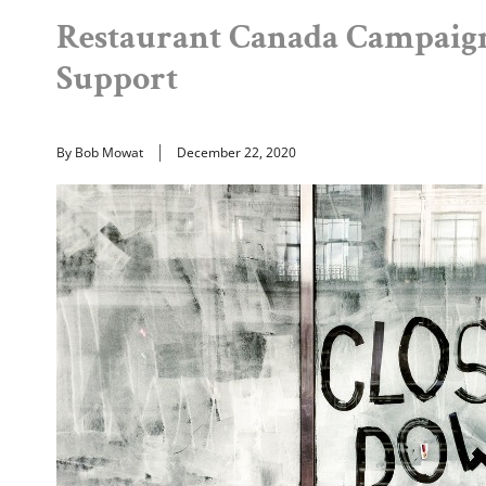
Restaurant Canada Campaign
Support
By Bob Mowat
December 22, 2020