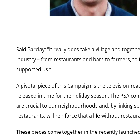
Said Barclay: “It really does take a village and toget
industry – from restaurants and bars to farmers, to 
supported us.”
A pivotal piece of this Campaign is the television-r
released in time for the holiday season. The PSA co
are crucial to our neighbourhoods and, by linking 
restaurants, will reinforce that a life without restau
These pieces come together in the recently launch