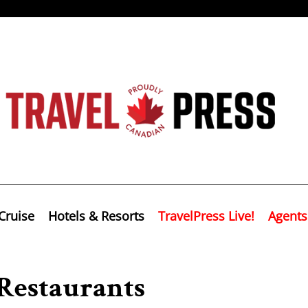
Cruise
Hotels & Resorts
TravelPress Live!
Agents
 Restaurants