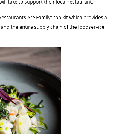
ill take to support their local restaurant.
estaurants Are Family” toolkit which provides a
 and the entire supply chain of the foodservice