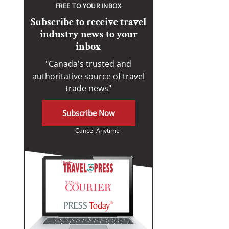
FREE TO YOUR INBOX
Subscribe to receive travel
industry news to your
inbox
"Canada's trusted and
authoritative source of travel
trade news"
Subscribe Now
Cancel Anytime