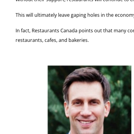
This will ultimately leave gaping holes in the econom
In fact, Restaurants Canada points out that many c
restaurants, cafes, and bakeries.