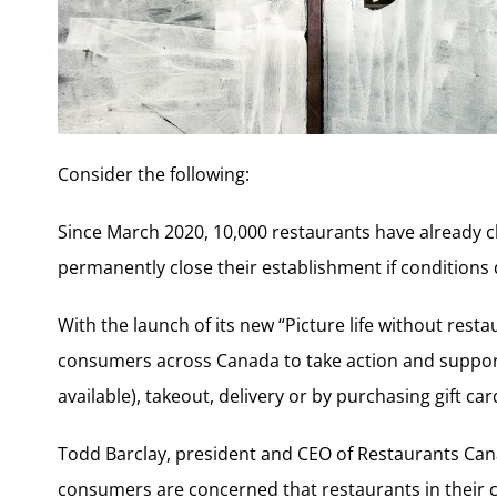
Consider the following:
Since March 2020, 10,000 restaurants have already 
permanently close their establishment if conditions
With the launch of its new “Picture life without rest
consumers across Canada to take action and support
available), takeout, delivery or by purchasing gift car
Todd Barclay, president and CEO of Restaurants Cana
consumers are concerned that restaurants in their 