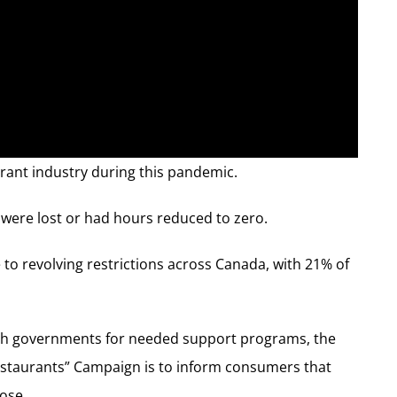
urant industry during this pandemic.
s were lost or had hours reduced to zero.
 to revolving restrictions across Canada, with 21% of
th governments for needed support programs, the
 restaurants” Campaign is to inform consumers that
lose.