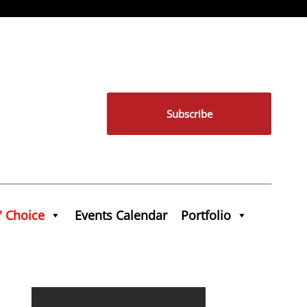
Subscribe
' Choice
Events Calendar
Portfolio