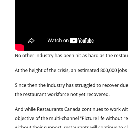
No other industry has been hit as hard as the resta
At the height of the crisis, an estimated 800,000 job
Since then the industry has struggled to recover due
the restaurant workforce not yet recovered.
And while Restaurants Canada continues to work wi
objective of the multi-channel “Picture life without
without their support, restaurants will continue to c