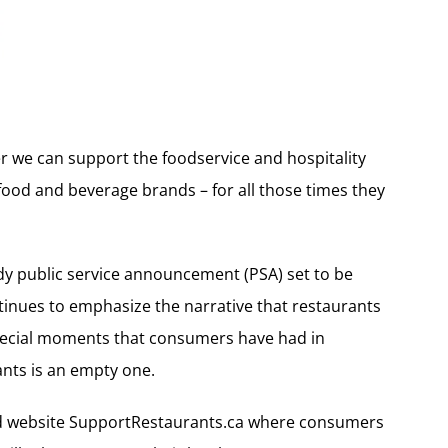
her we can support the foodservice and hospitality
food and beverage brands – for all those times they
eady public service announcement (PSA) set to be
ntinues to emphasize the narrative that restaurants
special moments that consumers have had in
rants is an empty one.
ed website SupportRestaurants.ca where consumers