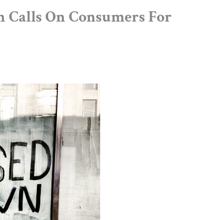
 Calls On Consumers For