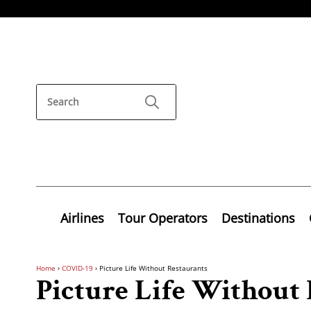
Airlines
Tour Operators
Destinations
Home
›
COVID-19
›
Picture Life Without Restaurants
Picture Life Without