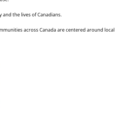
y and the lives of Canadians.
ommunities across Canada are centered around local