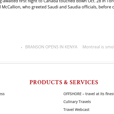
g-awaited first flight to Canada touched down Oct. 28 in To
McCallion, who greeted Saudi and Saudia officials, before o
BRANSON OPENS IN KENYA
Montreal is smok
‹
PRODUCTS & SERVICES
ess
OFFSHORE – travel at its fines
Culinary Travels
Travel Webcast