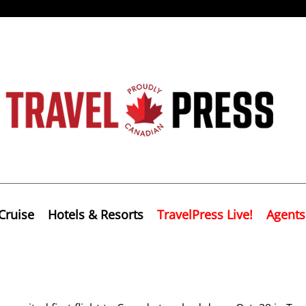
Cruise
Hotels & Resorts
TravelPress Live!
Agents