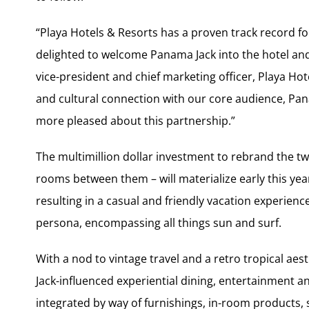
“Playa Hotels & Resorts has a proven track record f
delighted to welcome Panama Jack into the hotel and
vice-president and chief marketing officer, Playa Hote
and cultural connection with our core audience, Pana
more pleased about this partnership.”
The multimillion dollar investment to rebrand the two 
rooms between them – will materialize early this yea
resulting in a casual and friendly vacation experien
persona, encompassing all things sun and surf.
With a nod to vintage travel and a retro tropical aes
Jack-influenced experiential dining, entertainment an
integrated by way of furnishings, in-room products,