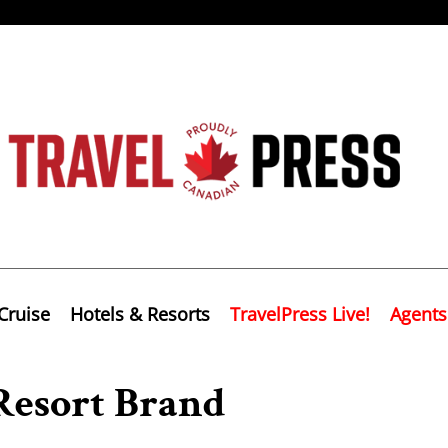
Cruise
Hotels & Resorts
TravelPress Live!
Agents
Resort Brand