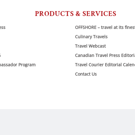
PRODUCTS & SERVICES
ess
OFFSHORE – travel at its fines
Culinary Travels
Travel Webcast
6
Canadian Travel Press Editor
bassador Program
Travel Courier Editorial Cale
Contact Us