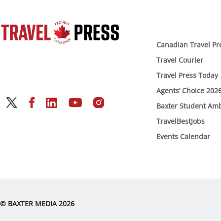
Canadian Travel Pr
Travel Courier
Travel Press Today
Agents’ Choice 202
Baxter Student Am
TravelBestJobs
Events Calendar
© BAXTER MEDIA 2026