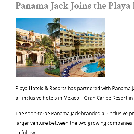
Panama Jack Joins the Playa
Playa Hotels & Resorts has partnered with Panama Ja
all-inclusive hotels in Mexico – Gran Caribe Resort 
The soon-to-be Panama Jack-branded all-inclusive pro
larger venture between the two growing companies, 
to follow.