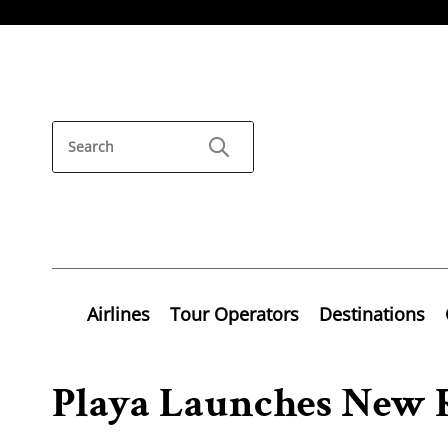
Airlines
Tour Operators
Destinations
Playa Launches New 