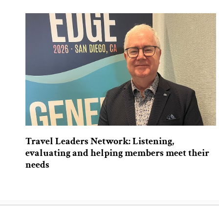
Travel Leaders Network: Listening,
evaluating and helping members meet their
needs