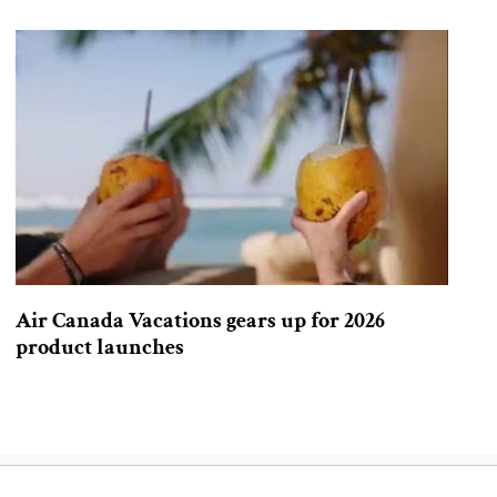
Air Canada Vacations gears up for 2026
product launches