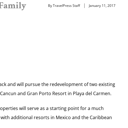
 Family
By TravelPress Staff
January 11, 2017
ck and will pursue the redevelopment of two existing
in Cancun and Gran Porto Resort in Playa del Carmen.
perties will serve as a starting point for a much
with additional resorts in Mexico and the Caribbean