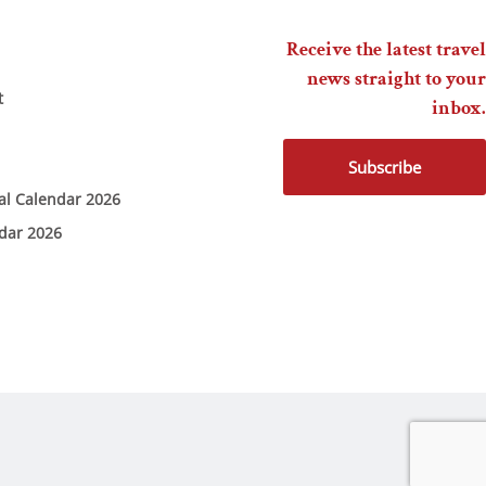
Receive the latest travel
news straight to your
t
inbox.
Subscribe
ial Calendar 2026
ndar 2026