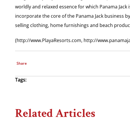
worldly and relaxed essence for which Panama Jack is 
incorporate the core of the Panama Jack business by
selling clothing, home furnishings and beach produc
(http://www.PlayaResorts.com, http://www.panamaj
Share
Tags:
Related Articles