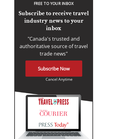
FREE TO YOUR INBOX
Subscribe to receive travel
industry news to your
inbox
"Canada's trusted and
authoritative source of travel
trade news"
Subscribe Now
Cancel Anytime