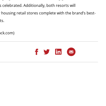
celebrated. Additionally, both resorts will
 housing retail stores complete with the brand’s best-
ts.
ack.com)