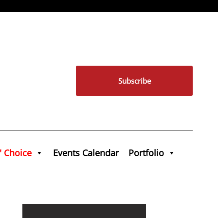
Subscribe
' Choice
Events Calendar
Portfolio