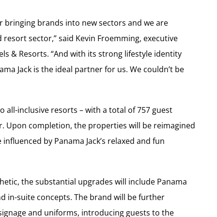
or bringing brands into new sectors and we are
 resort sector,” said Kevin Froemming, executive
ls & Resorts. “And with its strong lifestyle identity
ma Jack is the ideal partner for us. We couldn’t be
all-inclusive resorts – with a total of 757 guest
r. Upon completion, the properties will be reimagined
ce influenced by Panama Jack’s relaxed and fun
thetic, the substantial upgrades will include Panama
d in-suite concepts. The brand will be further
 signage and uniforms, introducing guests to the