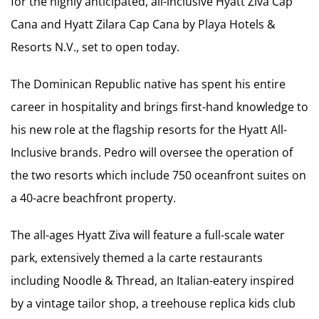
for the highly anticipated, all-inclusive Hyatt Ziva Cap
Cana and Hyatt Zilara Cap Cana by Playa Hotels &
Resorts N.V., set to open today.
The Dominican Republic native has spent his entire
career in hospitality and brings first-hand knowledge to
his new role at the flagship resorts for the Hyatt All-
Inclusive brands. Pedro will oversee the operation of
the two resorts which include 750 oceanfront suites on
a 40-acre beachfront property.
The all-ages Hyatt Ziva will feature a full-scale water
park, extensively themed a la carte restaurants
including Noodle & Thread, an Italian-eatery inspired
by a vintage tailor shop, a treehouse replica kids club