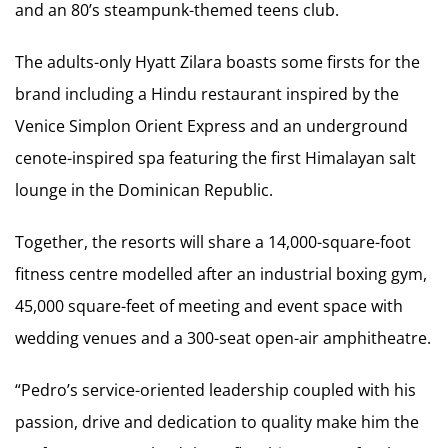
and an 80’s steampunk-themed teens club.
The adults-only Hyatt Zilara boasts some firsts for the
brand including a Hindu restaurant inspired by the
Venice Simplon Orient Express and an underground
cenote-inspired spa featuring the first Himalayan salt
lounge in the Dominican Republic.
Together, the resorts will share a 14,000-square-foot
fitness centre modelled after an industrial boxing gym,
45,000 square-feet of meeting and event space with
wedding venues and a 300-seat open-air amphitheatre.
“Pedro’s service-oriented leadership coupled with his
passion, drive and dedication to quality make him the