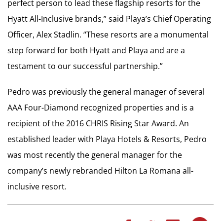
perfect person to lead these flagship resorts for the
Hyatt All-Inclusive brands,” said Playa’s Chief Operating
Officer, Alex Stadlin. “These resorts are a monumental
step forward for both Hyatt and Playa and are a
testament to our successful partnership.”
Pedro was previously the general manager of several
AAA Four-Diamond recognized properties and is a
recipient of the 2016 CHRIS Rising Star Award. An
established leader with Playa Hotels & Resorts, Pedro
was most recently the general manager for the
company’s newly rebranded Hilton La Romana all-
inclusive resort.