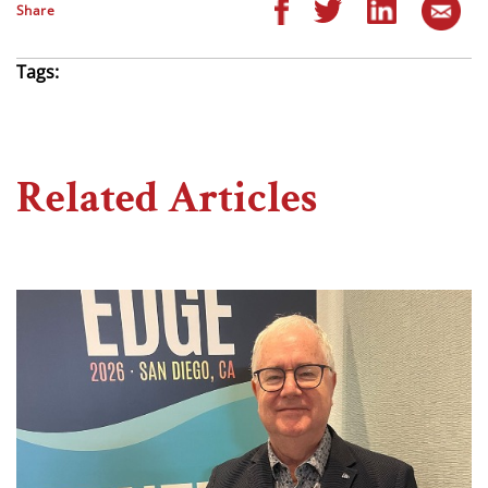
Share
Tags:
Related Articles