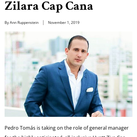
Zilara Cap Cana
By Ann Ruppenstein
November 1, 2019
Pedro Tomás is taking on the role of general manager