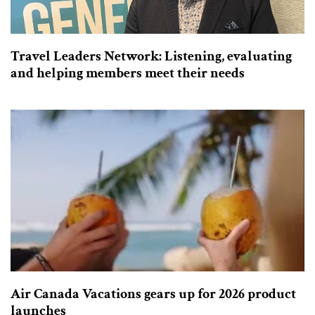
Travel Leaders Network: Listening, evaluating
and helping members meet their needs
Air Canada Vacations gears up for 2026 product
launches