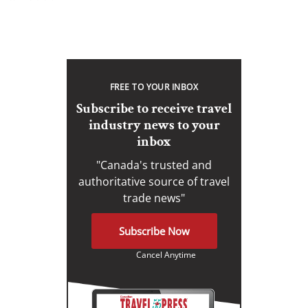
FREE TO YOUR INBOX
Subscribe to receive travel
industry news to your
inbox
"Canada's trusted and
authoritative source of travel
trade news"
Subscribe Now
Cancel Anytime