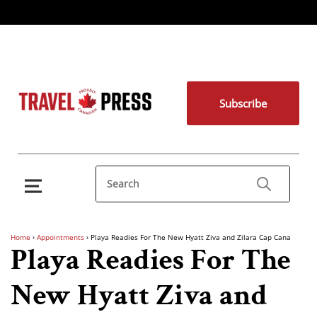
Subscribe
Home
›
Appointments
›
Playa Readies For The New Hyatt Ziva and Zilara Cap Cana
Playa Readies For The
New Hyatt Ziva and