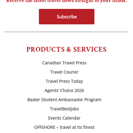
Receive the latest travel news straight to your inbox.
Subscribe
PRODUCTS & SERVICES
Canadian Travel Press
Travel Courier
Travel Press Today
Agents’ Choice 2026
Baxter Student Ambassador Program
TravelBestJobs
Events Calendar
OFFSHORE – travel at its finest