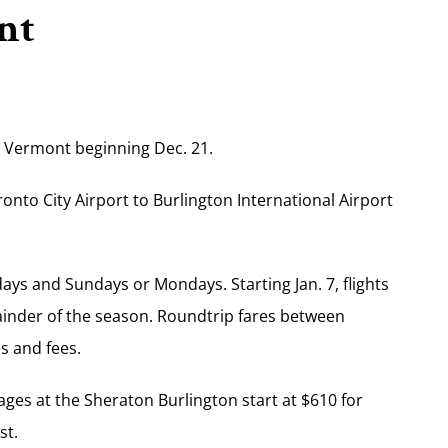
nt
, Vermont beginning Dec. 21.
ronto City Airport to Burlington International Airport
ays and Sundays or Mondays. Starting Jan. 7, flights
ainder of the season. Roundtrip fares between
s and fees.
ges at the Sheraton Burlington start at $610 for
st.