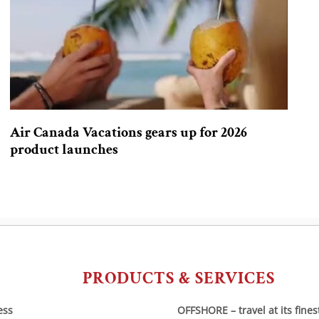
Air Canada Vacations gears up for 2026
product launches
PRODUCTS & SERVICES
ess
OFFSHORE – travel at its fines