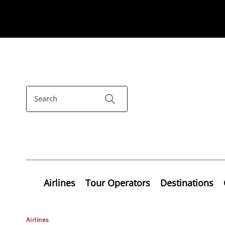
Airlines
Tour Operators
Destinations
Airlines