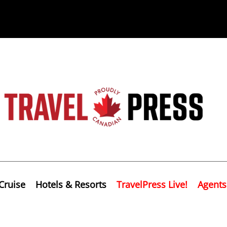
Cruise
Hotels & Resorts
TravelPress Live!
Agents