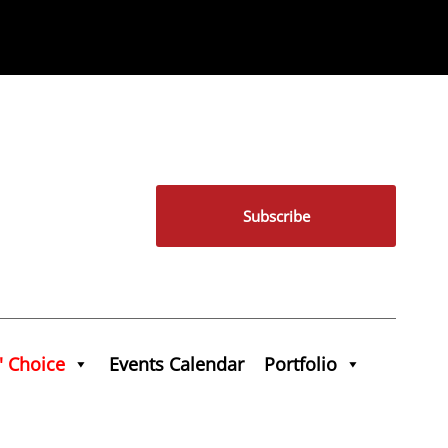
Subscribe
' Choice
Events Calendar
Portfolio