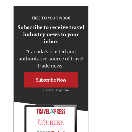
FREE TO YOUR INBOX
Subscribe to receive travel
industry news to your
inbox
"Canada's trusted and
authoritative source of travel
trade news"
Subscribe Now
Cancel Anytime