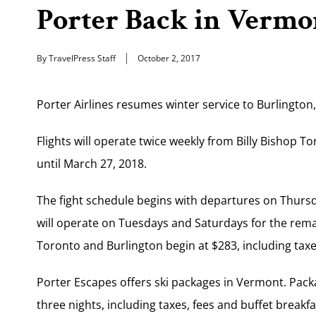
Porter Back in Vermo
By TravelPress Staff
October 2, 2017
Porter Airlines resumes winter service to Burlington
Flights will operate twice weekly from Billy Bishop To
until March 27, 2018.
The fight schedule begins with departures on Thursd
will operate on Tuesdays and Saturdays for the rem
Toronto and Burlington begin at $283, including taxe
Porter Escapes offers ski packages in Vermont. Packa
three nights, including taxes, fees and buffet breakfa