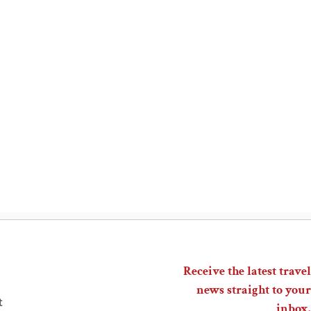
Receive the latest travel
news straight to your
t
inbox.