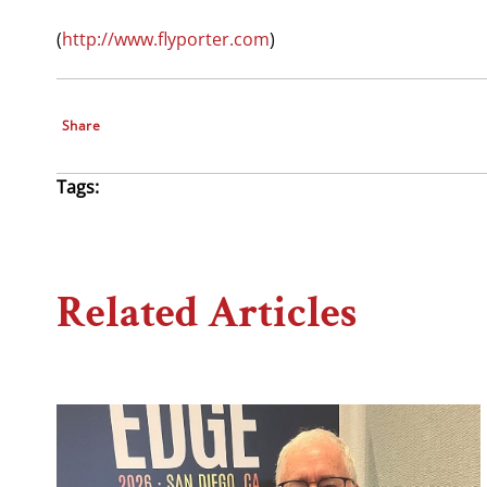
(
http://www.flyporter.com
)
Share
Tags:
Related Articles