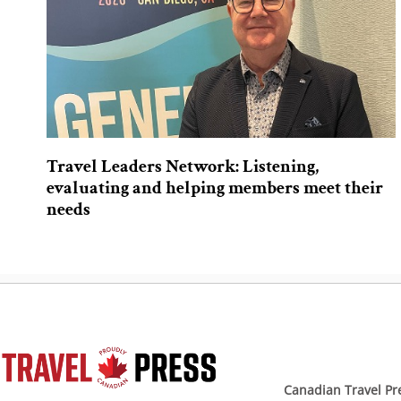
Travel Leaders Network: Listening,
evaluating and helping members meet their
needs
Canadian Travel Pr