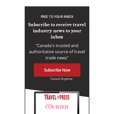
FREE TO YOUR INBOX
Subscribe to receive travel
industry news to your
inbox
"Canada's trusted and
authoritative source of travel
trade news"
Subscribe Now
Cancel Anytime