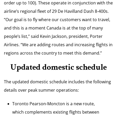
order up to 100). These operate in conjunction with the
airline’s regional fleet of 29 De Havilland Dash 8-400s.
“Our goal is to fly where our customers want to travel,
and this is a moment Canada is at the top of many
people’s list,” said Kevin Jackson, president, Porter
Airlines. “We are adding routes and increasing flights in
regions across the country to meet this demand.”
Updated domestic schedule
The updated domestic schedule includes the following
details over peak summer operations:
Toronto Pearson-Moncton is a new route,
which complements existing flights between