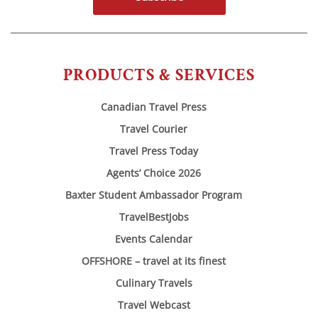
PRODUCTS & SERVICES
Canadian Travel Press
Travel Courier
Travel Press Today
Agents’ Choice 2026
Baxter Student Ambassador Program
TravelBestJobs
Events Calendar
OFFSHORE – travel at its finest
Culinary Travels
Travel Webcast