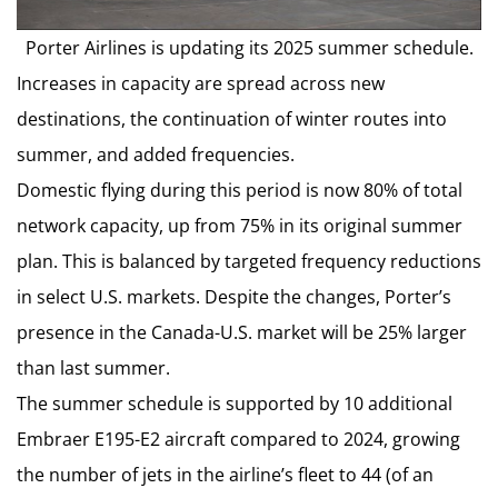
Porter Airlines is updating its 2025 summer schedule.
Increases in capacity are spread across new
destinations, the continuation of winter routes into
summer, and added frequencies.
Domestic flying during this period is now 80% of total
network capacity, up from 75% in its original summer
plan. This is balanced by targeted frequency reductions
in select U.S. markets. Despite the changes, Porter’s
presence in the Canada-U.S. market will be 25% larger
than last summer.
The summer schedule is supported by 10 additional
Embraer E195-E2 aircraft compared to 2024, growing
the number of jets in the airline’s fleet to 44 (of an