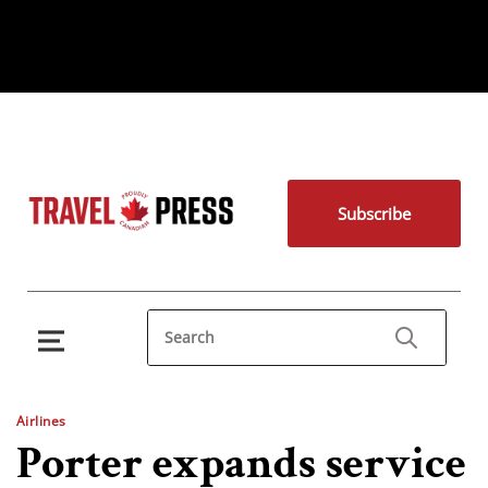
Subscribe
Airlines
Porter expands service