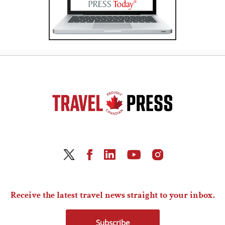
Receive the latest travel news straight to your inbox.
Subscribe