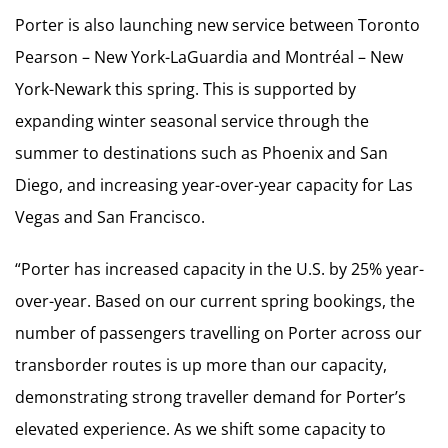
Porter is also launching new service between Toronto
Pearson – New York-LaGuardia and Montréal – New
York-Newark this spring. This is supported by
expanding winter seasonal service through the
summer to destinations such as Phoenix and San
Diego, and increasing year-over-year capacity for Las
Vegas and San Francisco.
“Porter has increased capacity in the U.S. by 25% year-
over-year. Based on our current spring bookings, the
number of passengers travelling on Porter across our
transborder routes is up more than our capacity,
demonstrating strong traveller demand for Porter’s
elevated experience. As we shift some capacity to