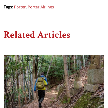
Tags:
Porter
,
Porter Airlines
Related Articles