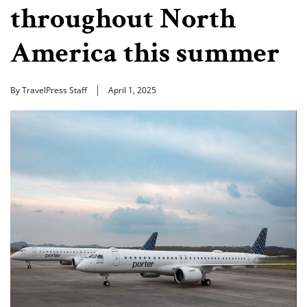
throughout North
America this summer
By TravelPress Staff
April 1, 2025