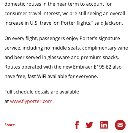
domestic routes in the near term to account for
consumer travel interest, we are still seeing an overall
increase in U.S. travel on Porter flights,” said Jackson.
On every flight, passengers enjoy Porter’s signature
service, including no middle seats, complimentary wine
and beer served in glassware and premium snacks.
Routes operated with the new Embraer E195-E2 also
have free, fast WiFi available for everyone.
Full schedule details are available
at
www.flyporter.com.
Share