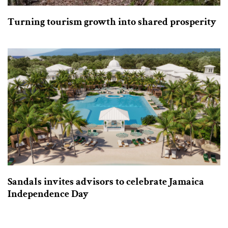
Turning tourism growth into shared prosperity
Sandals invites advisors to celebrate Jamaica
Independence Day