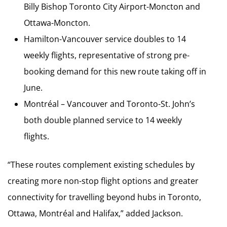
Billy Bishop Toronto City Airport-Moncton and
Ottawa-Moncton.
Hamilton-Vancouver service doubles to 14
weekly flights, representative of strong pre-
booking demand for this new route taking off in
June.
Montréal – Vancouver and Toronto-St. John’s
both double planned service to 14 weekly
flights.
“These routes complement existing schedules by
creating more non-stop flight options and greater
connectivity for travelling beyond hubs in Toronto,
Ottawa, Montréal and Halifax,” added Jackson.