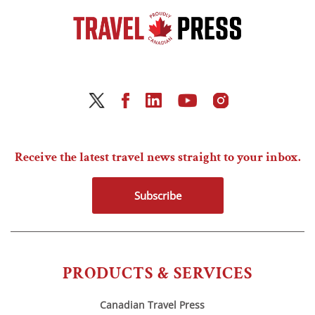
Receive the latest travel news straight to your inbox.
Subscribe
PRODUCTS & SERVICES
Canadian Travel Press