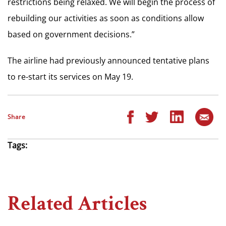
restrictions being relaxed. We will begin the process of
rebuilding our activities as soon as conditions allow
based on government decisions.”
The airline had previously announced tentative plans
to re-start its services on May 19.
Share
Tags:
Related Articles