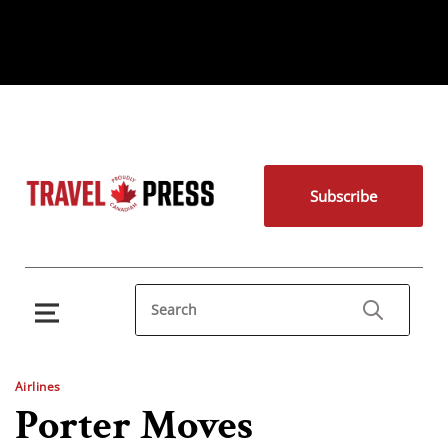
Subscribe
Airlines
Porter Moves