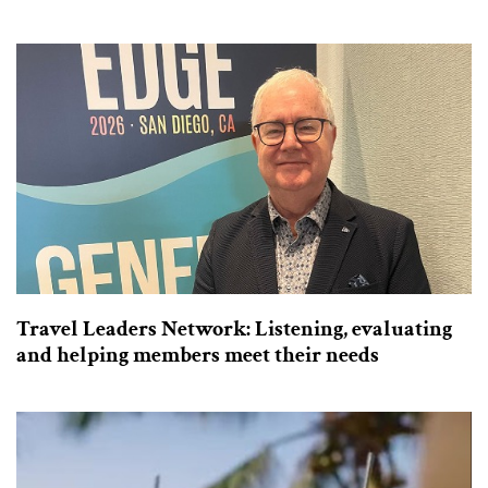
Travel Leaders Network: Listening, evaluating
and helping members meet their needs