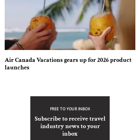
Air Canada Vacations gears up for 2026 product
launches
FREE TO YOUR INBOX
Subscribe to receive travel
industry news to your
inbox