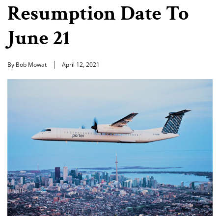
Resumption Date To
June 21
By Bob Mowat
April 12, 2021