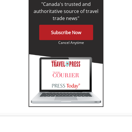
"Canada's trusted and
authoritative source of travel
trade news"
Subscribe Now
Cancel Anytime