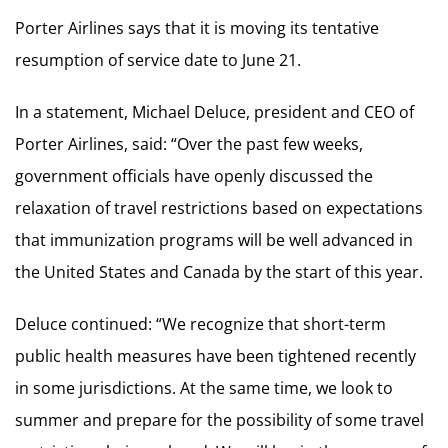
Porter Airlines says that it is moving its tentative
resumption of service date to June 21.
In a statement, Michael Deluce, president and CEO of
Porter Airlines, said: “Over the past few weeks,
government officials have openly discussed the
relaxation of travel restrictions based on expectations
that immunization programs will be well advanced in
the United States and Canada by the start of this year.
Deluce continued: “We recognize that short-term
public health measures have been tightened recently
in some jurisdictions. At the same time, we look to
summer and prepare for the possibility of some travel