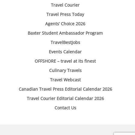
Travel Courier
Travel Press Today
Agents’ Choice 2026
Baxter Student Ambassador Program
TravelBestJobs
Events Calendar
OFFSHORE – travel at its finest
Culinary Travels
Travel Webcast
Canadian Travel Press Editorial Calendar 2026
Travel Courier Editorial Calendar 2026
Contact Us