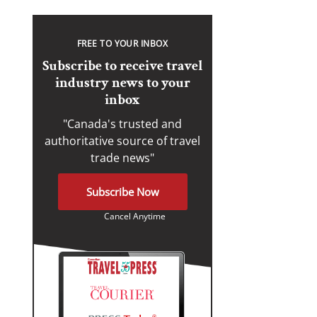
FREE TO YOUR INBOX
Subscribe to receive travel
industry news to your
inbox
"Canada's trusted and
authoritative source of travel
trade news"
Subscribe Now
Cancel Anytime