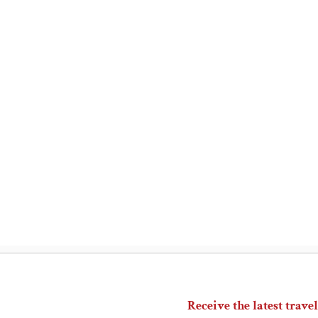
Receive the latest travel