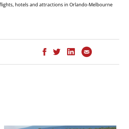
flights, hotels and attractions in Orlando-Melbourne