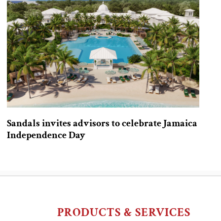
Sandals invites advisors to celebrate Jamaica
Independence Day
PRODUCTS & SERVICES