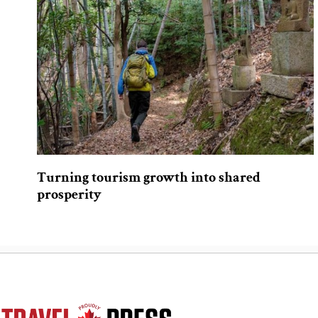
Turning tourism growth into shared
prosperity