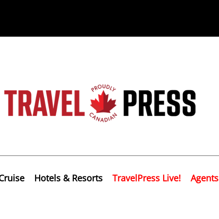
Cruise
Hotels & Resorts
TravelPress Live!
Agents