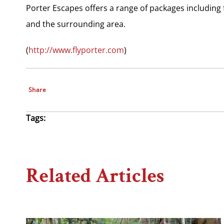
Porter Escapes offers a range of packages including 
and the surrounding area.
(
http://www.flyporter.com
)
Share
Tags:
Related Articles