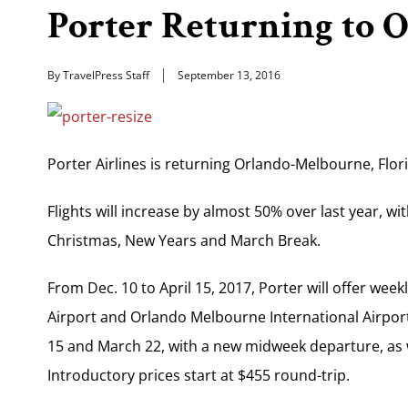
Porter Returning to
By TravelPress Staff
September 13, 2016
Porter Airlines is returning Orlando-Melbourne, Flor
Flights will increase by almost 50% over last year, w
Christmas, New Years and March Break.
From Dec. 10 to April 15, 2017, Porter will offer week
Airport and Orlando Melbourne International Airport
15 and March 22, with a new midweek departure, as w
Introductory prices start at $455 round-trip.