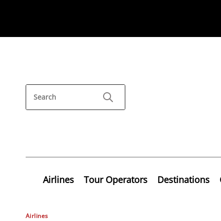
Airlines
Tour Operators
Destinations
Airlines