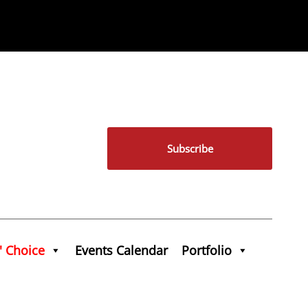
Subscribe
' Choice
Events Calendar
Portfolio