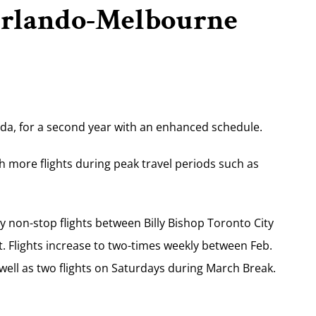
 Orlando-Melbourne
ida, for a second year with an enhanced schedule.
ith more flights during peak travel periods such as
ly non-stop flights between Billy Bishop Toronto City
. Flights increase to two-times weekly between Feb.
ell as two flights on Saturdays during March Break.