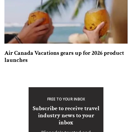
Air Canada Vacations gears up for 2026 product
launches
FREE TO YOUR INBOX
Subscribe to receive travel
industry news to your
inbox