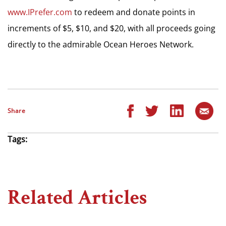
www.IPrefer.com
to redeem and donate points in
increments of $5, $10, and $20, with all proceeds going
directly to the admirable Ocean Heroes Network.
Share
Tags:
Related Articles