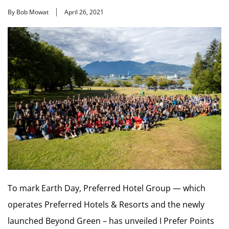
By Bob Mowat
April 26, 2021
To mark Earth Day, Preferred Hotel Group — which
operates Preferred Hotels & Resorts and the newly
launched Beyond Green – has unveiled I Prefer Points