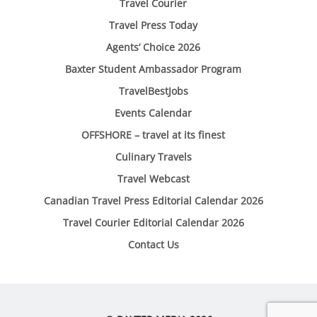
Travel Courier
Travel Press Today
Agents’ Choice 2026
Baxter Student Ambassador Program
TravelBestJobs
Events Calendar
OFFSHORE – travel at its finest
Culinary Travels
Travel Webcast
Canadian Travel Press Editorial Calendar 2026
Travel Courier Editorial Calendar 2026
Contact Us