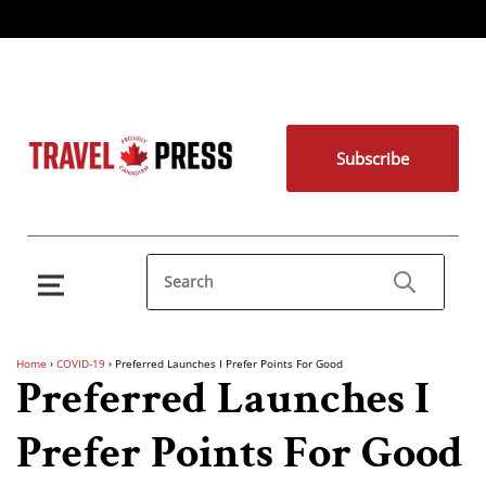
Subscribe
Home
›
COVID-19
›
Preferred Launches I Prefer Points For Good
Preferred Launches I
Prefer Points For Good