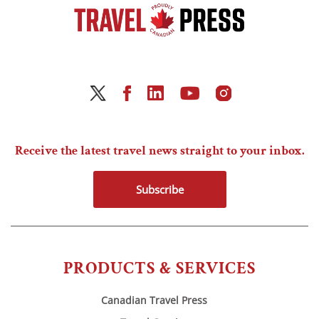
Receive the latest travel news straight to your inbox.
Subscribe
PRODUCTS & SERVICES
Canadian Travel Press