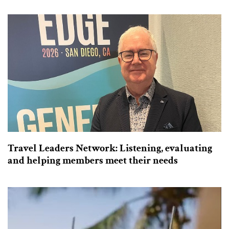
Travel Leaders Network: Listening, evaluating
and helping members meet their needs