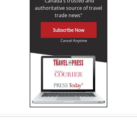
"Canada's trusted and
authoritative source of travel
trade news"
Subscribe Now
Cancel Anytime