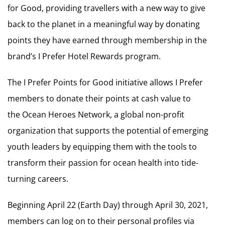
for Good, providing travellers with a new way to give
back to the planet in a meaningful way by donating
points they have earned through membership in the
brand’s I Prefer Hotel Rewards program.
The I Prefer Points for Good initiative allows I Prefer
members to donate their points at cash value to
the Ocean Heroes Network, a global non-profit
organization that supports the potential of emerging
youth leaders by equipping them with the tools to
transform their passion for ocean health into tide-
turning careers.
Beginning April 22 (Earth Day) through April 30, 2021,
members can log on to their personal profiles via