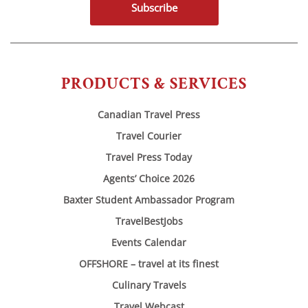
Subscribe
PRODUCTS & SERVICES
Canadian Travel Press
Travel Courier
Travel Press Today
Agents’ Choice 2026
Baxter Student Ambassador Program
TravelBestJobs
Events Calendar
OFFSHORE – travel at its finest
Culinary Travels
Travel Webcast