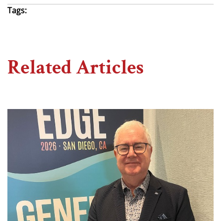
Tags:
Related Articles