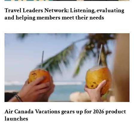
Travel Leaders Network: Listening, evaluating
and helping members meet their needs
Air Canada Vacations gears up for 2026 product
launches