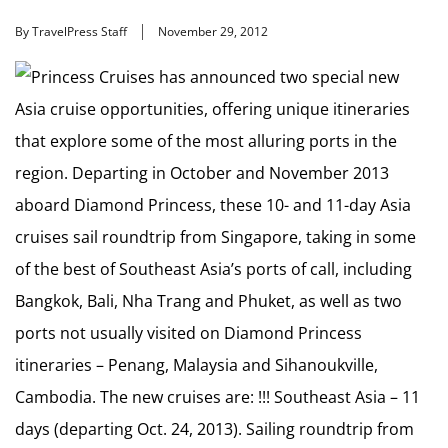
By TravelPress Staff
November 29, 2012
Princess Cruises has announced two special new
Asia cruise opportunities, offering unique itineraries
that explore some of the most alluring ports in the
region. Departing in October and November 2013
aboard Diamond Princess, these 10- and 11-day Asia
cruises sail roundtrip from Singapore, taking in some
of the best of Southeast Asia’s ports of call, including
Bangkok, Bali, Nha Trang and Phuket, as well as two
ports not usually visited on Diamond Princess
itineraries – Penang, Malaysia and Sihanoukville,
Cambodia. The new cruises are: !!! Southeast Asia – 11
days (departing Oct. 24, 2013). Sailing roundtrip from