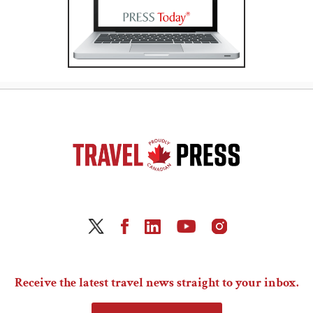
Receive the latest travel news straight to your inbox.