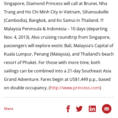
Singapore, Diamond Princess will call at Brunei, Nha
Trang and Ho Chi Minh City in Vietnam, Sihanoukville
(Cambodia), Bangkok, and Ko Samui in Thailand. !!!
Malaysia Peninsula & Indonesia – 10 days (departing
Nov. 4, 2013). Also cruising roundtrip from Singapore,
passengers will explore exotic Bali, Malaysia’s Capital of
Kuala Lumpur, Penang (Malaysia), and Thailand’s beach
resort of Phuket. For those with more time, both
sailings can be combined into a 21-day Southeast Asia
Grand Adventure. Fares begin at US$1,449 p.p., based
on double occupancy. (
http://www.princess.com
)
Share