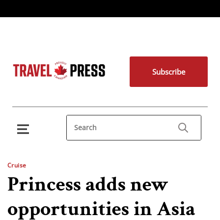
Subscribe
Cruise
Princess adds new
opportunities in Asia