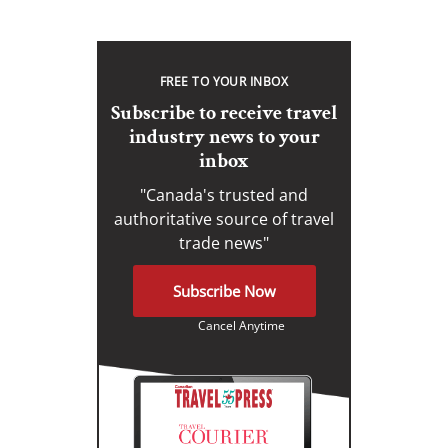
FREE TO YOUR INBOX
Subscribe to receive travel
industry news to your
inbox
"Canada's trusted and
authoritative source of travel
trade news"
Subscribe Now
Cancel Anytime