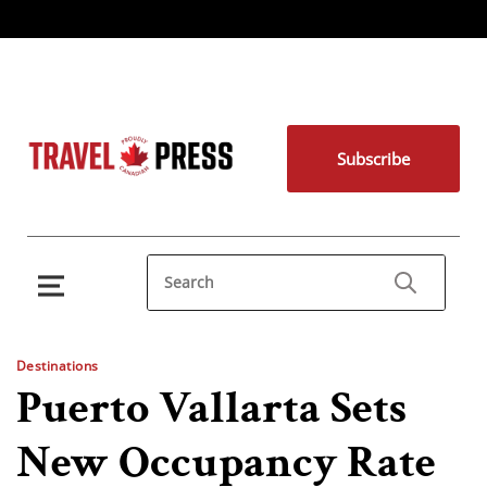
Subscribe
Destinations
Puerto Vallarta Sets
New Occupancy Rate