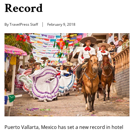
Record
By TravelPress Staff
February 9, 2018
Puerto Vallarta, Mexico has set a new record in hotel