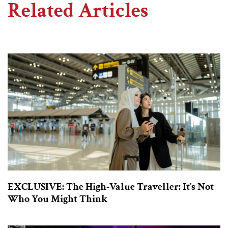
Related Articles
EXCLUSIVE: The High-Value Traveller: It’s Not
Who You Might Think