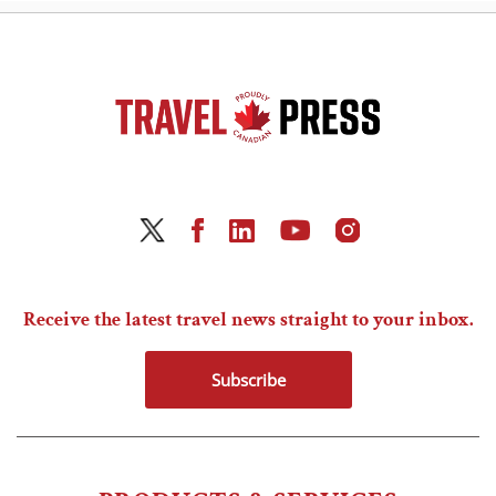
Receive the latest travel news straight to your inbox.
Subscribe