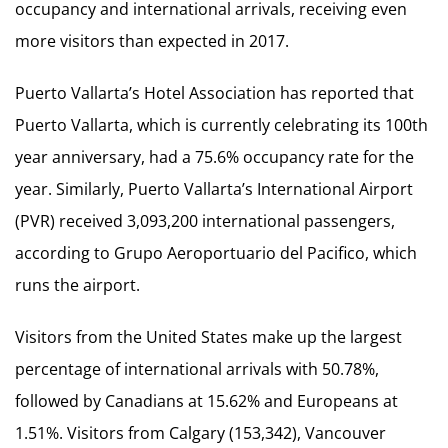
occupancy and international arrivals, receiving even
more visitors than expected in 2017.
Puerto Vallarta’s Hotel Association has reported that
Puerto Vallarta, which is currently celebrating its 100th
year anniversary, had a 75.6% occupancy rate for the
year. Similarly, Puerto Vallarta’s International Airport
(PVR) received 3,093,200 international passengers,
according to Grupo Aeroportuario del Pacifico, which
runs the airport.
Visitors from the United States make up the largest
percentage of international arrivals with 50.78%,
followed by Canadians at 15.62% and Europeans at
1.51%. Visitors from Calgary (153,342), Vancouver