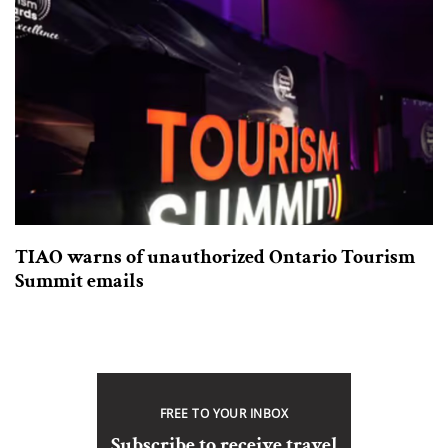
TIAO warns of unauthorized Ontario Tourism
Summit emails
FREE TO YOUR INBOX
Subscribe to receive travel