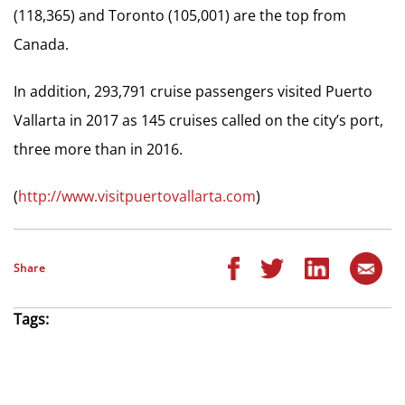
(118,365) and Toronto (105,001) are the top from
Canada.
In addition, 293,791 cruise passengers visited Puerto
Vallarta in 2017 as 145 cruises called on the city’s port,
three more than in 2016.
(
http://www.visitpuertovallarta.com
)
Share
Tags: