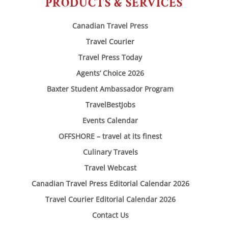
PRODUCTS & SERVICES
Canadian Travel Press
Travel Courier
Travel Press Today
Agents’ Choice 2026
Baxter Student Ambassador Program
TravelBestJobs
Events Calendar
OFFSHORE – travel at its finest
Culinary Travels
Travel Webcast
Canadian Travel Press Editorial Calendar 2026
Travel Courier Editorial Calendar 2026
Contact Us