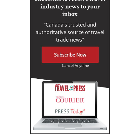
industry news to your
inbox
"Canada's trusted and
authoritative source of travel
trade news"
Subscribe Now
Cancel Anytime