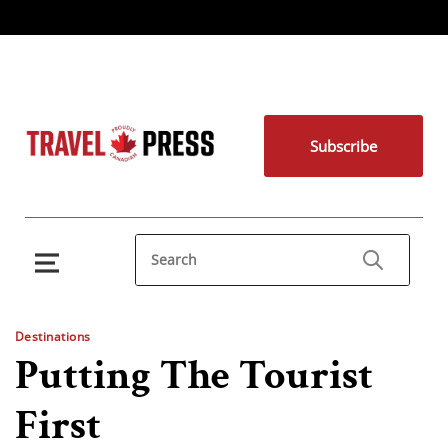
Subscribe
Destinations
Putting The Tourist
First