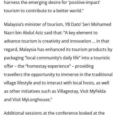
harness the emerging desire for ‘positive-impact’
tourism to contribute to a better world.”
Malaysia’s minister of tourism, YB Dato’ Seri Mohamed
Nazri bin Abdul Aziz said that: “A key element to
advance tourism is creativity and innovation … in that
regard, Malaysia has enhanced its tourism products by
packaging “local community’s daily life” into a touristic
offer – the “homestay experience” – providing
travellers the opportunity to immerse in the traditional
village lifestyle and to interact with local hosts, as well
as other initiatives such as Villagestay, Visit MyFelda
and Visit MyLonghouse.”
Additional sessions at the conference looked at the