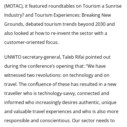
(MOTAC), it featured roundtables on Tourism a Sunrise
Industry? and Tourism Experiences: Breaking New
Grounds, debated tourism trends beyond 2030 and
also looked at how to re-invent the sector with a
customer-oriented focus.
UNWTO secretary-general, Taleb Rifai pointed out
during the conference’s opening that: “We have
witnessed two revolutions: on technology and on
travel. The confluence of these has resulted in a new
traveller who is technology-savvy, connected and
informed who increasingly desires authentic, unique
and valuable travel experiences and who is also more
responsible and conscientious. Our sector needs to