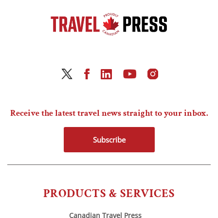
Receive the latest travel news straight to your inbox.
Subscribe
PRODUCTS & SERVICES
Canadian Travel Press