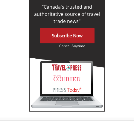
"Canada's trusted and
authoritative source of travel
trade news"
Subscribe Now
Cancel Anytime