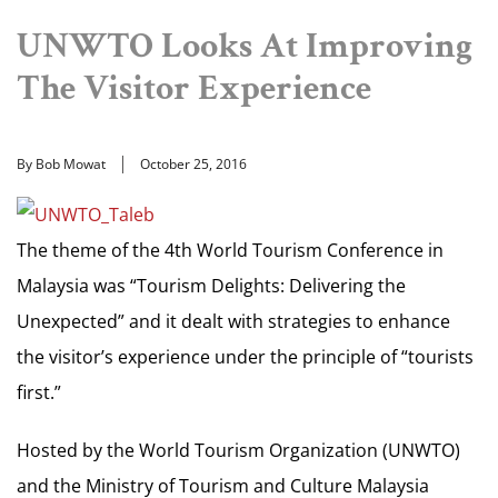
UNWTO Looks At Improving
The Visitor Experience
By Bob Mowat
October 25, 2016
The theme of the 4th World Tourism Conference in
Malaysia was “Tourism Delights: Delivering the
Unexpected” and it dealt with strategies to enhance
the visitor’s experience under the principle of “tourists
first.”
Hosted by the World Tourism Organization (UNWTO)
and the Ministry of Tourism and Culture Malaysia