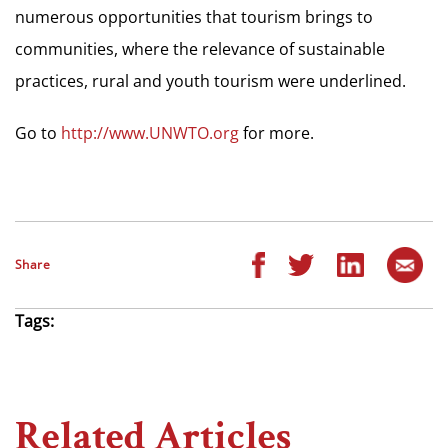
numerous opportunities that tourism brings to
communities, where the relevance of sustainable
practices, rural and youth tourism were underlined.
Go to
http://www.UNWTO.org
for more.
Share
Tags:
Related Articles