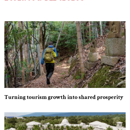
Turning tourism growth into shared prosperity