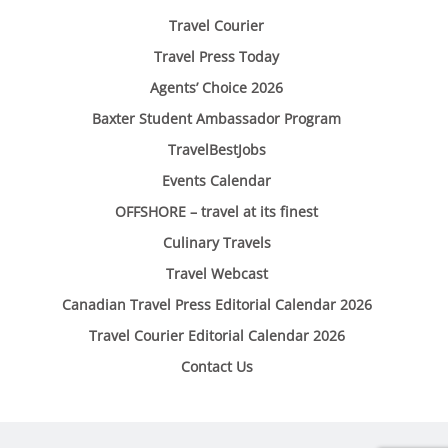
Travel Courier
Travel Press Today
Agents’ Choice 2026
Baxter Student Ambassador Program
TravelBestJobs
Events Calendar
OFFSHORE – travel at its finest
Culinary Travels
Travel Webcast
Canadian Travel Press Editorial Calendar 2026
Travel Courier Editorial Calendar 2026
Contact Us