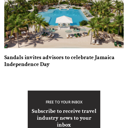
Sandals invites advisors to celebrate Jamaica
Independence Day
FREE TO YOUR INBOX
Subscribe to receive travel
industry news to your
inbox