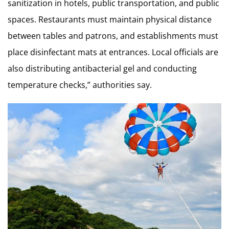
sanitization in hotels, public transportation, and public
spaces. Restaurants must maintain physical distance
between tables and patrons, and establishments must
place disinfectant mats at entrances. Local officials are
also distributing antibacterial gel and conducting
temperature checks,” authorities say.