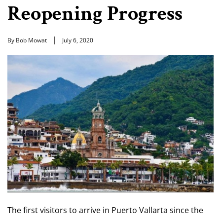
Reopening Progress
By Bob Mowat
July 6, 2020
The first visitors to arrive in Puerto Vallarta since the