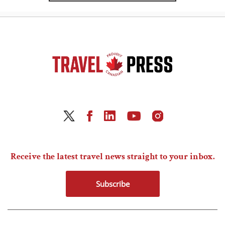
Receive the latest travel news straight to your inbox.
Subscribe