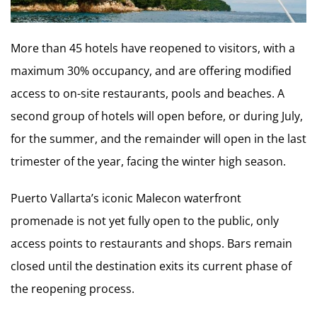
More than 45 hotels have reopened to visitors, with a
maximum 30% occupancy, and are offering modified
access to on-site restaurants, pools and beaches. A
second group of hotels will open before, or during July,
for the summer, and the remainder will open in the last
trimester of the year, facing the winter high season.
Puerto Vallarta’s iconic Malecon waterfront
promenade is not yet fully open to the public, only
access points to restaurants and shops. Bars remain
closed until the destination exits its current phase of
the reopening process.