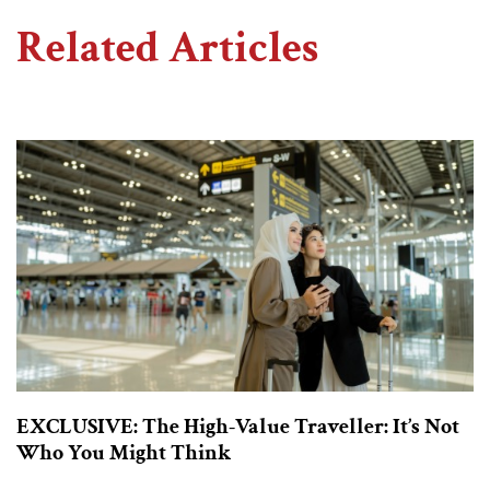
Related Articles
EXCLUSIVE: The High-Value Traveller: It’s Not
Who You Might Think