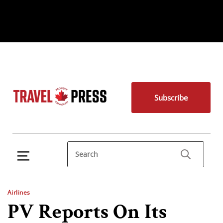
Subscribe
Airlines
PV Reports On Its