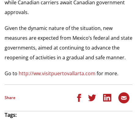
while Canadian carriers await Canadian government
approvals.
Given the dynamic nature of the situation, new
measures are expected from Mexico’s federal and state
governments, aimed at continuing to advance the
reopening of activities in a gradual and safe manner.
Go to
http://ww.visitpuertovallarta.com
for more.
Share
Tags: