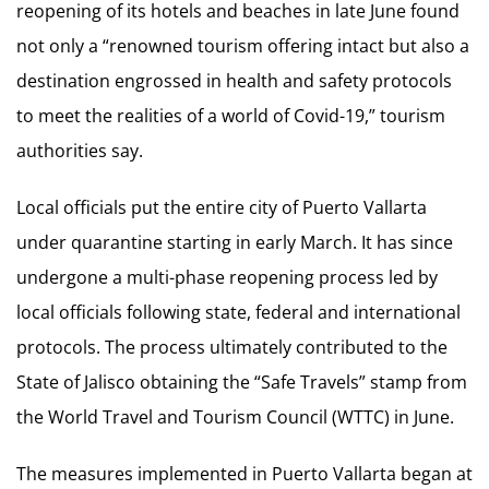
reopening of its hotels and beaches in late June found
not only a “renowned tourism offering intact but also a
destination engrossed in health and safety protocols
to meet the realities of a world of Covid-19,” tourism
authorities say.
Local officials put the entire city of Puerto Vallarta
under quarantine starting in early March. It has since
undergone a multi-phase reopening process led by
local officials following state, federal and international
protocols. The process ultimately contributed to the
State of Jalisco obtaining the “Safe Travels” stamp from
the World Travel and Tourism Council (WTTC) in June.
The measures implemented in Puerto Vallarta began at