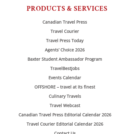
PRODUCTS & SERVICES
Canadian Travel Press
Travel Courier
Travel Press Today
Agents’ Choice 2026
Baxter Student Ambassador Program
TravelBestJobs
Events Calendar
OFFSHORE – travel at its finest
Culinary Travels
Travel Webcast
Canadian Travel Press Editorial Calendar 2026
Travel Courier Editorial Calendar 2026
Contact Us