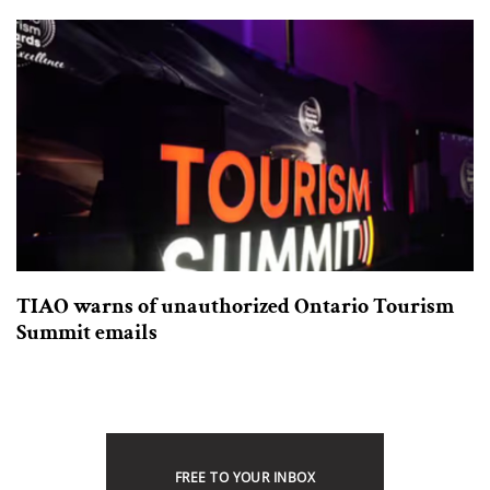
TIAO warns of unauthorized Ontario Tourism
Summit emails
FREE TO YOUR INBOX