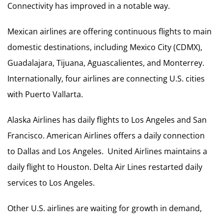
Connectivity has improved in a notable way.
Mexican airlines are offering continuous flights to main
domestic destinations, including Mexico City (CDMX),
Guadalajara, Tijuana, Aguascalientes, and Monterrey.
Internationally, four airlines are connecting U.S. cities
with Puerto Vallarta.
Alaska Airlines has daily flights to Los Angeles and San
Francisco. American Airlines offers a daily connection
to Dallas and Los Angeles. United Airlines maintains a
daily flight to Houston. Delta Air Lines restarted daily
services to Los Angeles.
Other U.S. airlines are waiting for growth in demand,