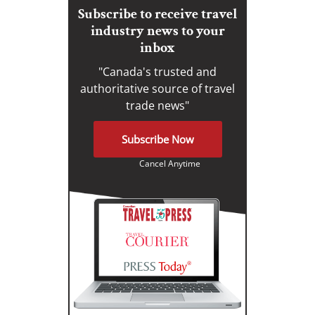
Subscribe to receive travel
industry news to your
inbox
"Canada's trusted and
authoritative source of travel
trade news"
Subscribe Now
Cancel Anytime