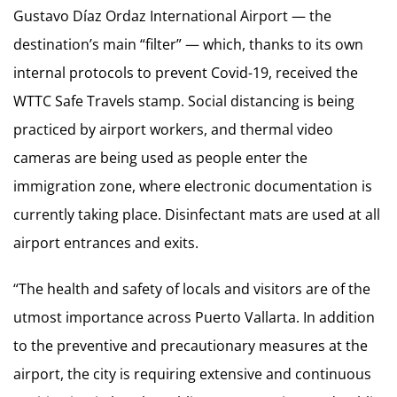
Gustavo Díaz Ordaz International Airport — the
destination’s main “filter” — which, thanks to its own
internal protocols to prevent Covid-19, received the
WTTC Safe Travels stamp. Social distancing is being
practiced by airport workers, and thermal video
cameras are being used as people enter the
immigration zone, where electronic documentation is
currently taking place. Disinfectant mats are used at all
airport entrances and exits.
“The health and safety of locals and visitors are of the
utmost importance across Puerto Vallarta. In addition
to the preventive and precautionary measures at the
airport, the city is requiring extensive and continuous