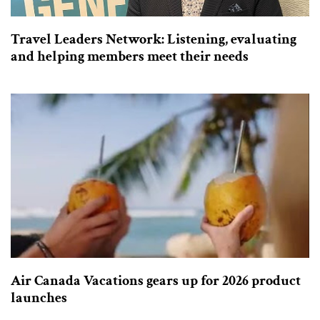
Travel Leaders Network: Listening, evaluating
and helping members meet their needs
Air Canada Vacations gears up for 2026 product
launches