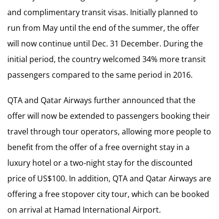
and complimentary transit visas. Initially planned to
run from May until the end of the summer, the offer
will now continue until Dec. 31 December. During the
initial period, the country welcomed 34% more transit
passengers compared to the same period in 2016.
QTA and Qatar Airways further announced that the
offer will now be extended to passengers booking their
travel through tour operators, allowing more people to
benefit from the offer of a free overnight stay in a
luxury hotel or a two-night stay for the discounted
price of US$100. In addition, QTA and Qatar Airways are
offering a free stopover city tour, which can be booked
on arrival at Hamad International Airport.