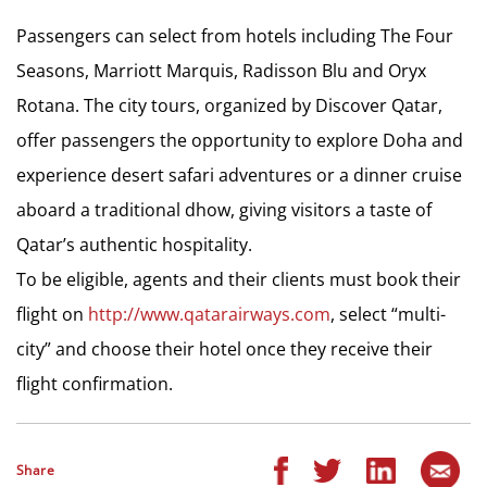
Passengers can select from hotels including The Four
Seasons, Marriott Marquis, Radisson Blu and Oryx
Rotana. The city tours, organized by Discover Qatar,
offer passengers the opportunity to explore Doha and
experience desert safari adventures or a dinner cruise
aboard a traditional dhow, giving visitors a taste of
Qatar’s authentic hospitality.
To be eligible, agents and their clients must book their
flight on
http://www.qatarairways.com
, select “multi-
city” and choose their hotel once they receive their
flight confirmation.
Share