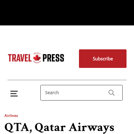
Subscribe
Airlines
QTA, Qatar Airways