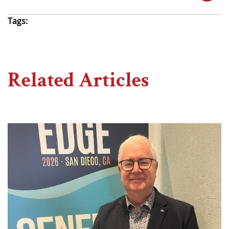
Tags:
Related Articles