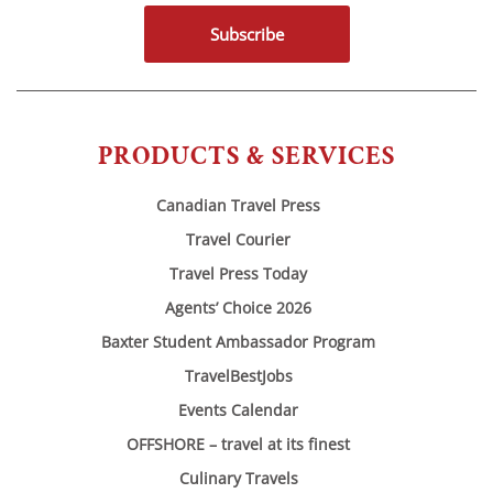
Subscribe
PRODUCTS & SERVICES
Canadian Travel Press
Travel Courier
Travel Press Today
Agents’ Choice 2026
Baxter Student Ambassador Program
TravelBestJobs
Events Calendar
OFFSHORE – travel at its finest
Culinary Travels