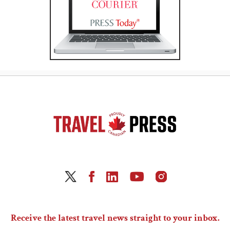
Receive the latest travel news straight to your inbox.