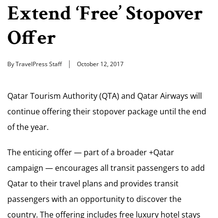
Extend ‘Free’ Stopover
Offer
By TravelPress Staff
October 12, 2017
Qatar Tourism Authority (QTA) and Qatar Airways will
continue offering their stopover package until the end
of the year.
The enticing offer — part of a broader +Qatar
campaign — encourages all transit passengers to add
Qatar to their travel plans and provides transit
passengers with an opportunity to discover the
country. The offering includes free luxury hotel stays