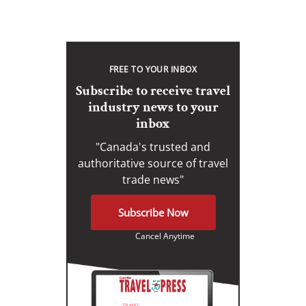
FREE TO YOUR INBOX
Subscribe to receive travel
industry news to your
inbox
"Canada's trusted and
authoritative source of travel
trade news"
Subscribe Now
Cancel Anytime