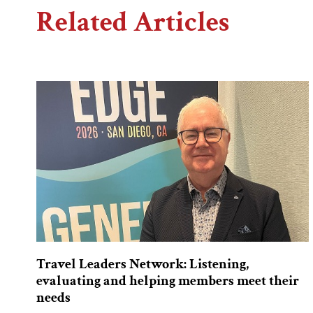
Related Articles
Travel Leaders Network: Listening,
evaluating and helping members meet their
needs