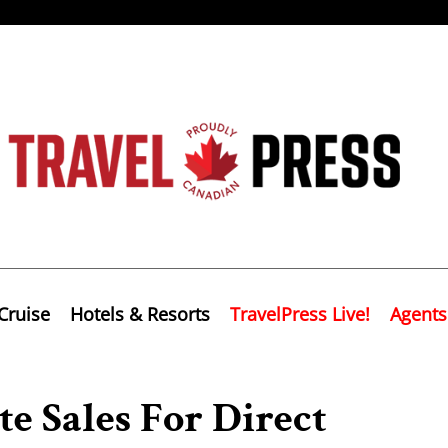
Cruise
Hotels & Resorts
TravelPress Live!
Agents
e Sales For Direct