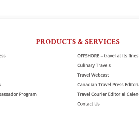
PRODUCTS & SERVICES
ess
OFFSHORE – travel at its fines
Culinary Travels
Travel Webcast
6
Canadian Travel Press Editor
bassador Program
Travel Courier Editorial Cale
Contact Us