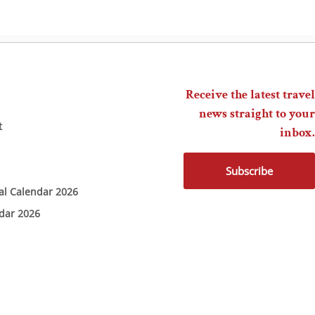
Receive the latest travel
news straight to your
t
inbox.
Subscribe
ial Calendar 2026
ndar 2026