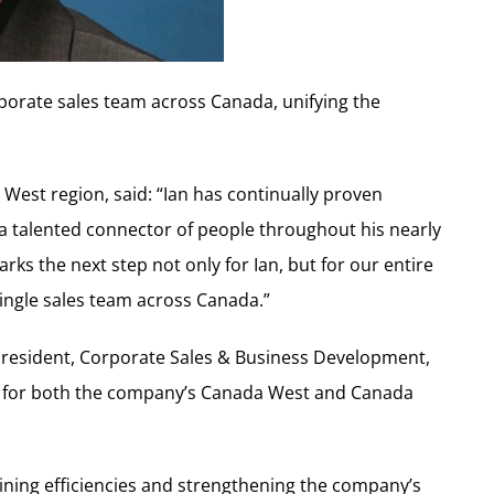
orporate sales team across Canada, unifying the
 West region, said: “Ian has continually proven
s a talented connector of people throughout his nearly
s the next step not only for Ian, but for our entire
single sales team across Canada.”
e President, Corporate Sales & Business Development,
ity for both the company’s Canada West and Canada
amlining efficiencies and strengthening the company’s