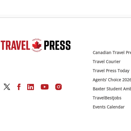
Canadian Travel Pr
Travel Courier
Travel Press Today
Agents’ Choice 202
Baxter Student Am
TravelBestJobs
Events Calendar