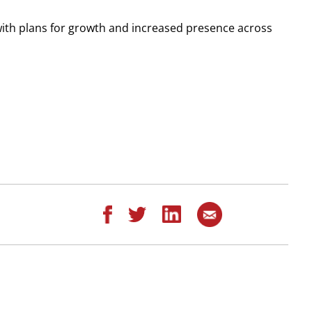
, with plans for growth and increased presence across