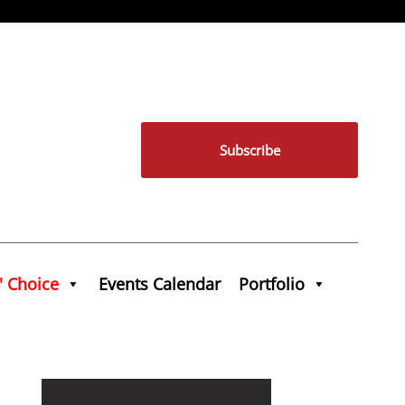
Subscribe
' Choice
Events Calendar
Portfolio