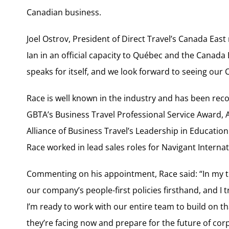
Canadian business.
Joel Ostrov, President of Direct Travel’s Canada East
Ian in an official capacity to Québec and the Canada 
speaks for itself, and we look forward to seeing ou
Race is well known in the industry and has been rec
GBTA’s Business Travel Professional Service Award, 
Alliance of Business Travel’s Leadership in Education 
Race worked in lead sales roles for Navigant Interna
Commenting on his appointment, Race said: “In my tim
our company’s people-first policies firsthand, and I tr
I’m ready to work with our entire team to build on t
they’re facing now and prepare for the future of corp