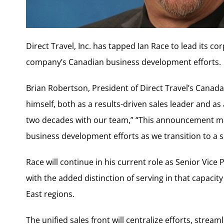
Direct Travel, Inc. has tapped Ian Race to lead its c
company’s Canadian business development efforts.
Brian Robertson, President of Direct Travel’s Canada
himself, both as a results-driven sales leader and a
two decades with our team,” “This announcement mark
business development efforts as we transition to a 
Race will continue in his current role as Senior Vic
with the added distinction of serving in that capac
East regions.
The unified sales front will centralize efforts, stre