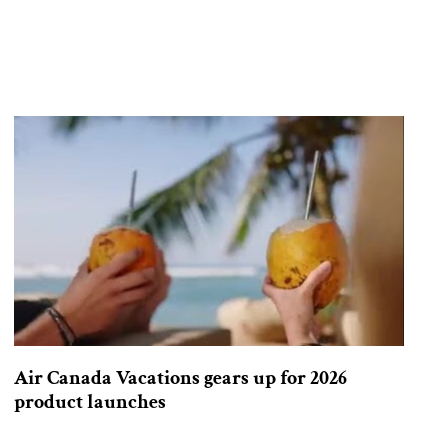
Air Canada Vacations gears up for 2026
product launches