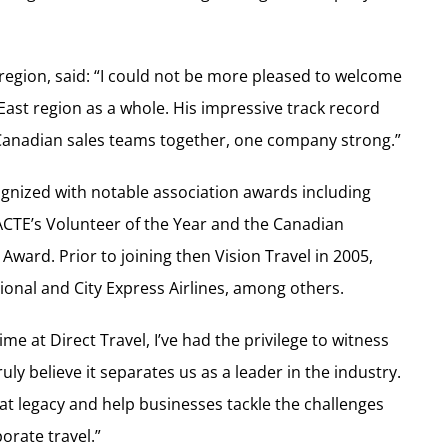
 region, said: “I could not be more pleased to welcome
East region as a whole. His impressive track record
r Canadian sales teams together, one company strong.”
ognized with notable association awards including
ACTE’s Volunteer of the Year and the Canadian
Award. Prior to joining then Vision Travel in 2005,
tional and City Express Airlines, among others.
e at Direct Travel, I’ve had the privilege to witness
uly believe it separates us as a leader in the industry.
hat legacy and help businesses tackle the challenges
orate travel.”