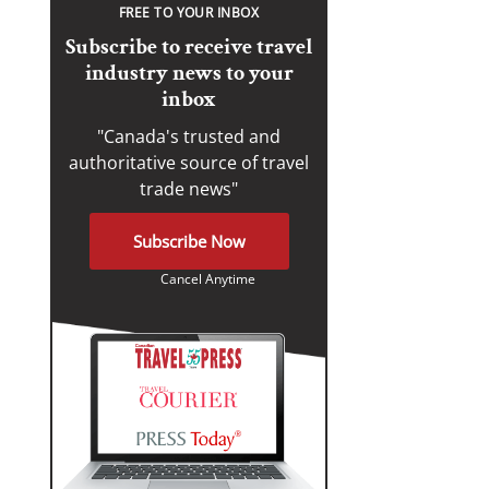
FREE TO YOUR INBOX
Subscribe to receive travel
industry news to your
inbox
"Canada's trusted and
authoritative source of travel
trade news"
Subscribe Now
Cancel Anytime