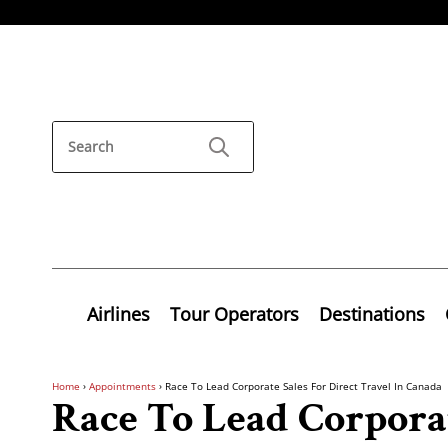
Airlines
Tour Operators
Destinations
Home
›
Appointments
›
Race To Lead Corporate Sales For Direct Travel In Canada
Race To Lead Corporat