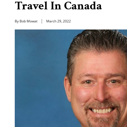
Travel In Canada
By Bob Mowat
March 29, 2022