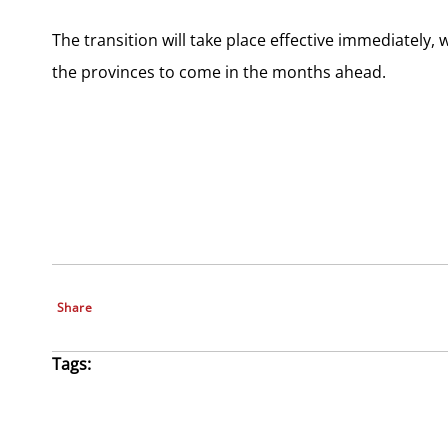
The transition will take place effective immediately
the provinces to come in the months ahead.
Share
Tags: