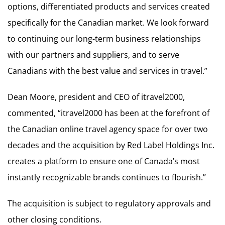
options, differentiated products and services created
specifically for the Canadian market. We look forward
to continuing our long-term business relationships
with our partners and suppliers, and to serve
Canadians with the best value and services in travel.”
Dean Moore, president and CEO of itravel2000,
commented, “itravel2000 has been at the forefront of
the Canadian online travel agency space for over two
decades and the acquisition by Red Label Holdings Inc.
creates a platform to ensure one of Canada’s most
instantly recognizable brands continues to flourish.”
The acquisition is subject to regulatory approvals and
other closing conditions.