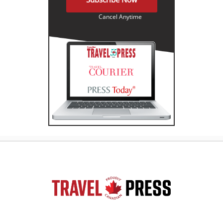
Cancel Anytime