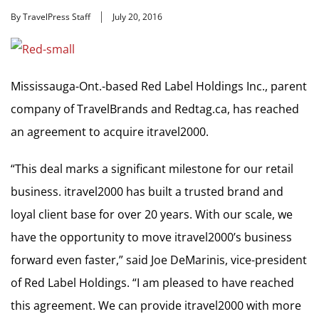
By TravelPress Staff
July 20, 2016
Mississauga-Ont.-based Red Label Holdings Inc., parent
company of TravelBrands and Redtag.ca, has reached
an agreement to acquire itravel2000.
“This deal marks a significant milestone for our retail
business. itravel2000 has built a trusted brand and
loyal client base for over 20 years. With our scale, we
have the opportunity to move itravel2000’s business
forward even faster,” said Joe DeMarinis, vice-president
of Red Label Holdings. “I am pleased to have reached
this agreement. We can provide itravel2000 with more