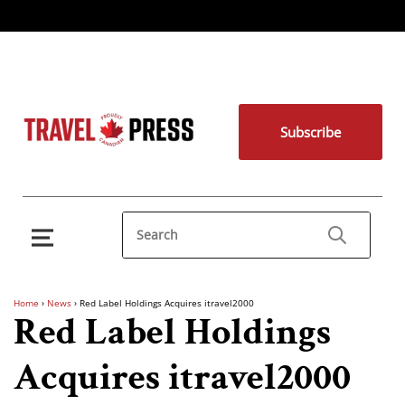
Subscribe
Home
›
News
›
Red Label Holdings Acquires itravel2000
Red Label Holdings
Acquires itravel2000