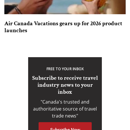
Air Canada Vacations gears up for 2026 product
launches
FREE TO YOUR INBOX
Subscribe to receive travel
industry news to your
inbox
"Canada's trusted and
authoritative source of travel
trade news"
Subscribe Now