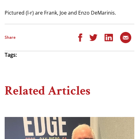
Pictured (l-r) are Frank, Joe and Enzo DeMarinis.
Share
Tags:
Related Articles