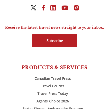
Receive the latest travel news straight to your inbox.
Subscribe
PRODUCTS & SERVICES
Canadian Travel Press
Travel Courier
Travel Press Today
Agents’ Choice 2026
Baxter Student Ambassador Program