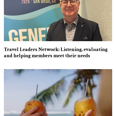
Travel Leaders Network: Listening, evaluating
and helping members meet their needs