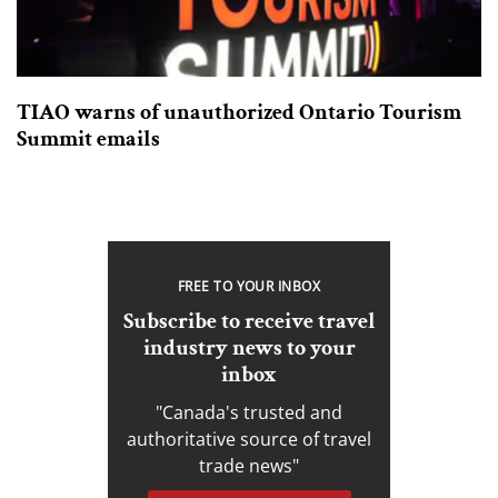
TIAO warns of unauthorized Ontario Tourism
Summit emails
FREE TO YOUR INBOX
Subscribe to receive travel
industry news to your
inbox
"Canada's trusted and
authoritative source of travel
trade news"