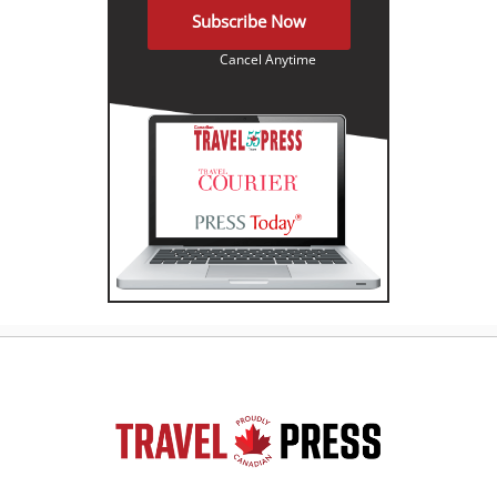
Subscribe Now
Cancel Anytime