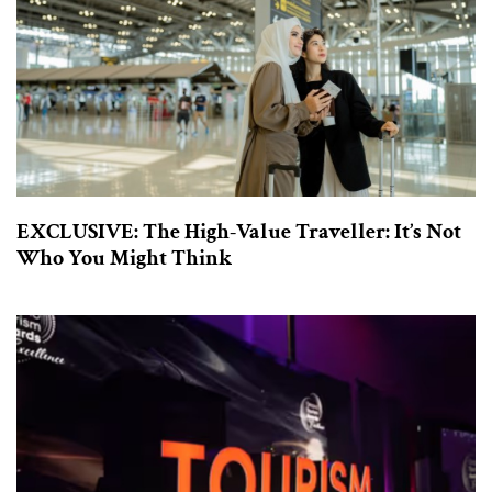
EXCLUSIVE: The High-Value Traveller: It’s Not
Who You Might Think