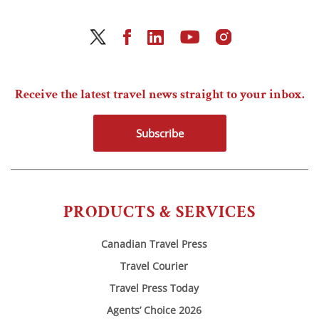
Receive the latest travel news straight to your inbox.
Subscribe
PRODUCTS & SERVICES
Canadian Travel Press
Travel Courier
Travel Press Today
Agents’ Choice 2026