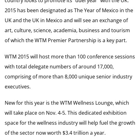
country looks to promote its “duel year” with the UK.
2015 has been designated as The Year of Mexico in the
UK and the UK in Mexico and will see an exchange of
art, culture, science, academia, business and tourism
of which the WTM Premier Partnership is a key part.
WTM 2015 will host more than 100 conference sessions
with total delegate numbers of around 17,000,
comprising of more than 8,000 unique senior industry
executives.
New for this year is the WTM Wellness Lounge, which
will take place on Nov. 4-5. This dedicated exhibition
space for the wellness industry will help fuel the growth
of the sector now worth $3.4 trillion a year.