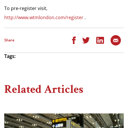
To pre-register visit,
http://www.wtmlondon.com/register
.
Share
Tags:
Related Articles