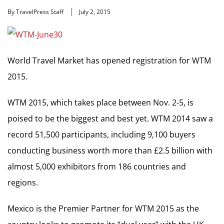
By TravelPress Staff
July 2, 2015
World Travel Market has opened registration for WTM
2015.
WTM 2015, which takes place between Nov. 2-5, is
poised to be the biggest and best yet. WTM 2014 saw a
record 51,500 participants, including 9,100 buyers
conducting business worth more than £2.5 billion with
almost 5,000 exhibitors from 186 countries and
regions.
Mexico is the Premier Partner for WTM 2015 as the