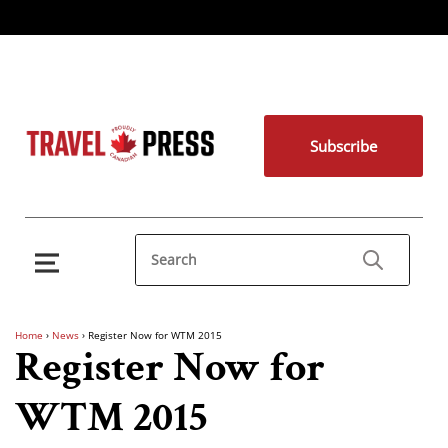
Subscribe
Home
›
News
›
Register Now for WTM 2015
Register Now for
WTM 2015