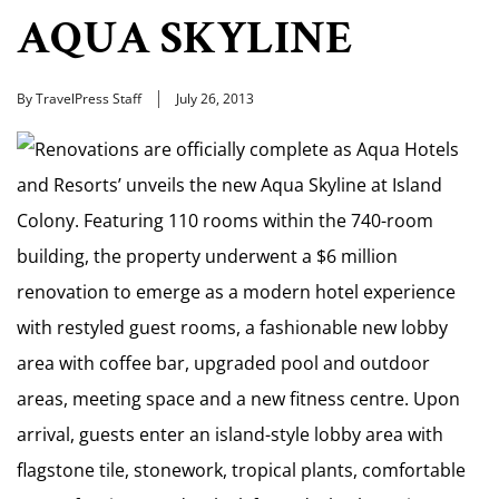
AQUA SKYLINE
By TravelPress Staff
July 26, 2013
Renovations are officially complete as Aqua Hotels
and Resorts’ unveils the new Aqua Skyline at Island
Colony. Featuring 110 rooms within the 740-room
building, the property underwent a $6 million
renovation to emerge as a modern hotel experience
with restyled guest rooms, a fashionable new lobby
area with coffee bar, upgraded pool and outdoor
areas, meeting space and a new fitness centre. Upon
arrival, guests enter an island-style lobby area with
flagstone tile, stonework, tropical plants, comfortable