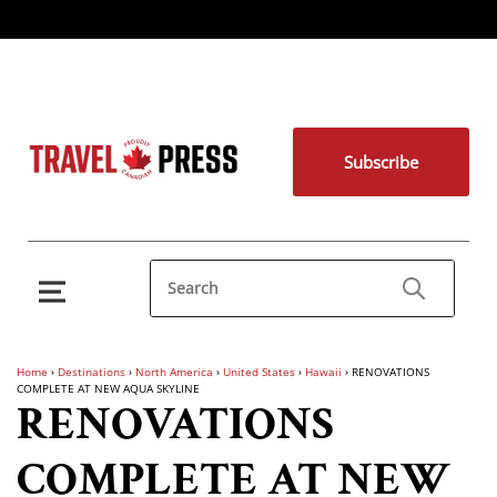
Subscribe
Home
›
Destinations
›
North America
›
United States
›
Hawaii
›
RENOVATIONS
COMPLETE AT NEW AQUA SKYLINE
RENOVATIONS
COMPLETE AT NEW