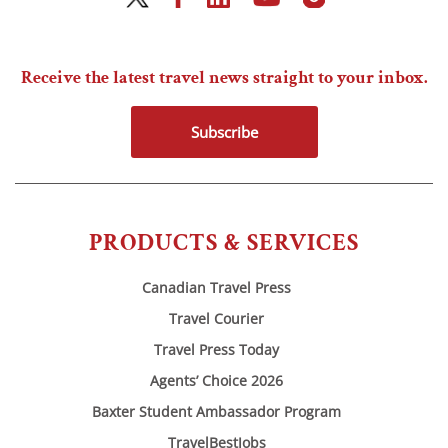
Receive the latest travel news straight to your inbox.
Subscribe
PRODUCTS & SERVICES
Canadian Travel Press
Travel Courier
Travel Press Today
Agents’ Choice 2026
Baxter Student Ambassador Program
TravelBestJobs