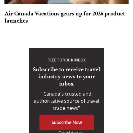
Air Canada Vacations gears up for 2026 product
launches
FREE TO YOUR INBOX
Subscribe to receive travel
industry news to your
inbox
"Canada's trusted and
authoritative source of travel
trade news"
Subscribe Now
Cancel Anytime