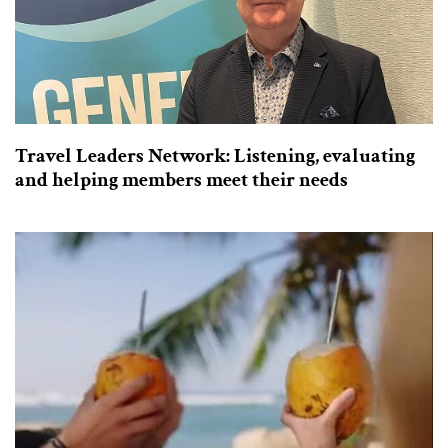
Travel Leaders Network: Listening, evaluating
and helping members meet their needs