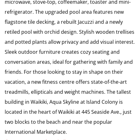
microwave, stove-top, coffeemaker, toaster and mini-
refrigerator. The upgraded pool area features new
flagstone tile decking, a rebuilt Jacuzzi and a newly
retiled pool with orchid design. Stylish wooden trellises
and potted plants allow privacy and add visual interest.
Sleek outdoor furniture creates cozy seating and
conversation areas, ideal for gathering with family and
friends. For those looking to stay in shape on their
vacation, a new fitness centre offers state-of-the-art
treadmills, ellipticals and weight machines. The tallest
building in Waikiki, Aqua Skyline at Island Colony is
located in the heart of Waikiki at 445 Seaside Ave., just
two blocks to the beach and near the popular
International Marketplace.