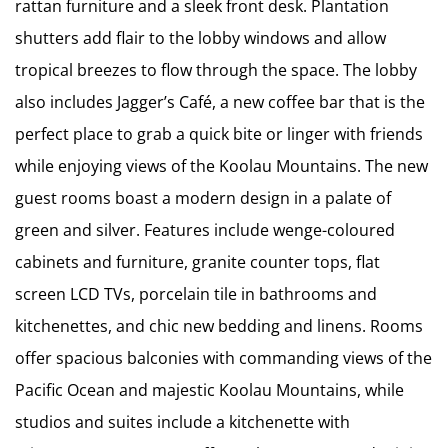
rattan furniture and a sleek front desk. Plantation
shutters add flair to the lobby windows and allow
tropical breezes to flow through the space. The lobby
also includes Jagger’s Café, a new coffee bar that is the
perfect place to grab a quick bite or linger with friends
while enjoying views of the Koolau Mountains. The new
guest rooms boast a modern design in a palate of
green and silver. Features include wenge-coloured
cabinets and furniture, granite counter tops, flat
screen LCD TVs, porcelain tile in bathrooms and
kitchenettes, and chic new bedding and linens. Rooms
offer spacious balconies with commanding views of the
Pacific Ocean and majestic Koolau Mountains, while
studios and suites include a kitchenette with