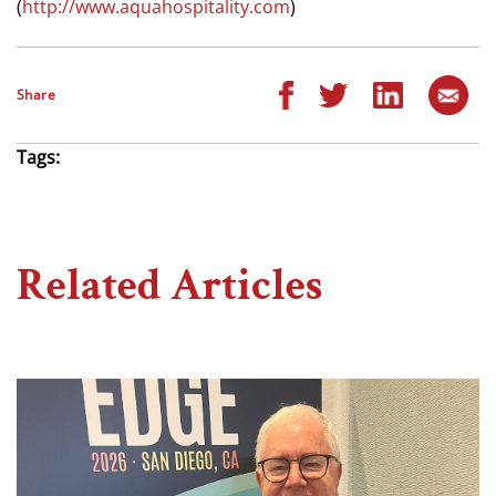
(
http://www.aquahospitality.com
)
Share
Tags:
Related Articles