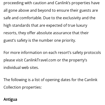
proceeding with caution and Canlink’s properties have
all gone above and beyond to ensure their guests are
safe and comfortable. Due to the exclusivity and the
high standards that are expected of true luxury
resorts, they offer absolute assurance that their
guest’s safety is the number one priority.
For more information on each resort’s safety protocols
please visit CanlinkTravel.com or the property’s
individual web sites.
The following is a list of opening dates for the Canlink
Collection properties:
Antigua