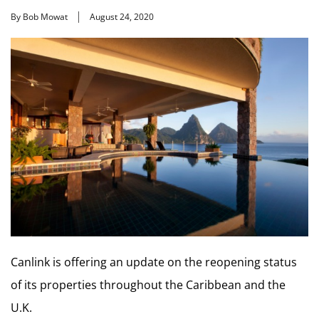
By Bob Mowat
August 24, 2020
Canlink is offering an update on the reopening status
of its properties throughout the Caribbean and the
U.K.