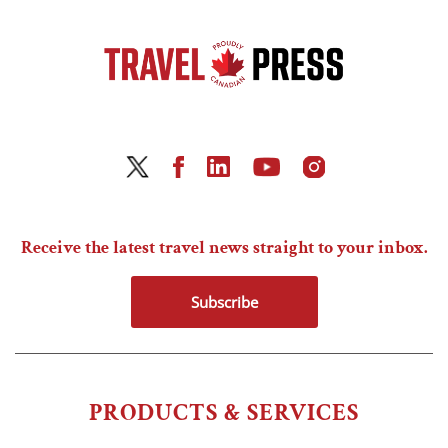
Receive the latest travel news straight to your inbox.
Subscribe
PRODUCTS & SERVICES