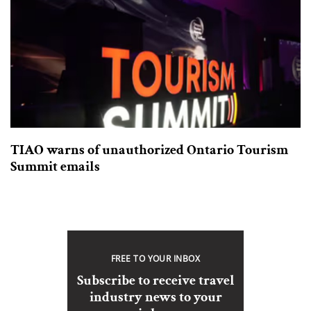
TIAO warns of unauthorized Ontario Tourism
Summit emails
FREE TO YOUR INBOX
Subscribe to receive travel
industry news to your