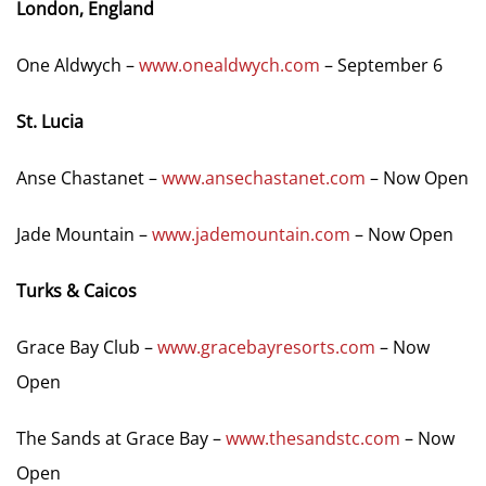
London, England
One Aldwych –
www.onealdwych.com
– September 6
St. Lucia
Anse Chastanet –
www.ansechastanet.com
– Now Open
Jade Mountain –
www.jademountain.com
– Now Open
Turks & Caicos
Grace Bay Club –
www.gracebayresorts.com
– Now
Open
The Sands at Grace Bay –
www.thesandstc.com
– Now
Open