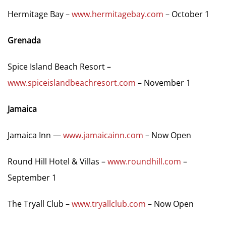
Hermitage Bay –
www.hermitagebay.com
– October 1
Grenada
Spice Island Beach Resort –
www.spiceislandbeachresort.com
– November 1
Jamaica
Jamaica Inn —
www.jamaicainn.com
– Now Open
Round Hill Hotel & Villas –
www.roundhill.com
–
September 1
The Tryall Club –
www.tryallclub.com
– Now Open