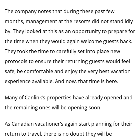
The company notes that during these past few
months, management at the resorts did not stand idly
by. They looked at this as an opportunity to prepare for
the time when they would again welcome guests back.
They took the time to carefully set into place new
protocols to ensure their returning guests would feel
safe, be comfortable and enjoy the very best vacation
experience available. And now, that time is here.
Many of Canlink’s properties have already opened and
the remaining ones will be opening soon.
As Canadian vacationer’s again start planning for their
return to travel, there is no doubt they will be