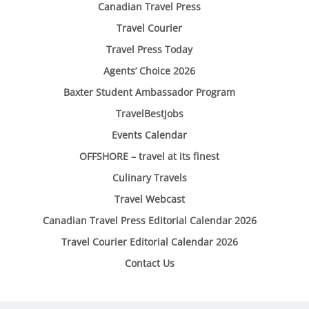
Canadian Travel Press
Travel Courier
Travel Press Today
Agents’ Choice 2026
Baxter Student Ambassador Program
TravelBestJobs
Events Calendar
OFFSHORE – travel at its finest
Culinary Travels
Travel Webcast
Canadian Travel Press Editorial Calendar 2026
Travel Courier Editorial Calendar 2026
Contact Us