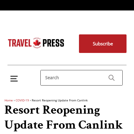
Subscribe
Home
›
COVID-19
›
Resort Reopening Update From Canlink
Resort Reopening
Update From Canlink