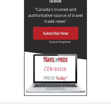
inbox
"Canada's trusted and
authoritative source of travel
trade news"
Subscribe Now
Cancel Anytime