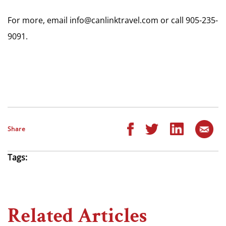
For more, email
info@canlinktravel.com
or call 905-235-
9091.
Share
Tags:
Related Articles