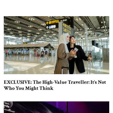
EXCLUSIVE: The High-Value Traveller: It’s Not
Who You Might Think