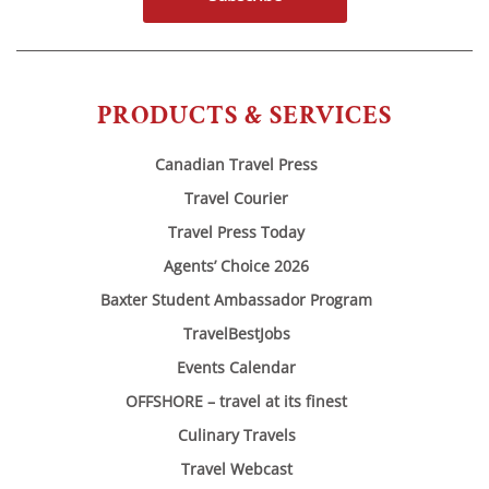
PRODUCTS & SERVICES
Canadian Travel Press
Travel Courier
Travel Press Today
Agents’ Choice 2026
Baxter Student Ambassador Program
TravelBestJobs
Events Calendar
OFFSHORE – travel at its finest
Culinary Travels
Travel Webcast