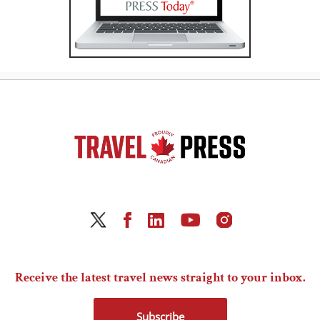
Receive the latest travel news straight to your inbox.
Subscribe