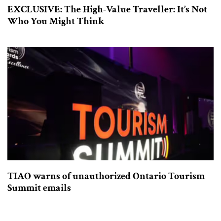
EXCLUSIVE: The High-Value Traveller: It’s Not
Who You Might Think
TIAO warns of unauthorized Ontario Tourism
Summit emails