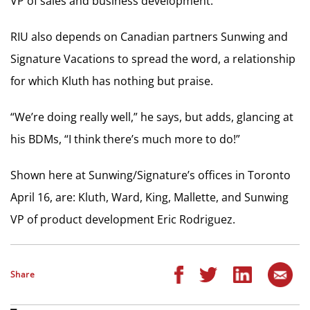
VP of sales and business development.
RIU also depends on Canadian partners Sunwing and
Signature Vacations to spread the word, a relationship
for which Kluth has nothing but praise.
“We’re doing really well,” he says, but adds, glancing at
his BDMs, “I think there’s much more to do!”
Shown here at Sunwing/Signature’s offices in Toronto
April 16, are: Kluth, Ward, King, Mallette, and Sunwing
VP of product development Eric Rodriguez.
Share