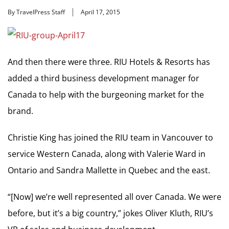
By TravelPress Staff
April 17, 2015
And then there were three. RIU Hotels & Resorts has
added a third business development manager for
Canada to help with the burgeoning market for the
brand.
Christie King has joined the RIU team in Vancouver to
service Western Canada, along with Valerie Ward in
Ontario and Sandra Mallette in Quebec and the east.
“[Now] we’re well represented all over Canada. We were
before, but it’s a big country,” jokes Oliver Kluth, RIU’s