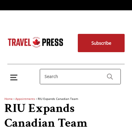
Subscribe
Home
›
Appointments
›
RIU Expands Canadian Team
RIU Expands
Canadian Team