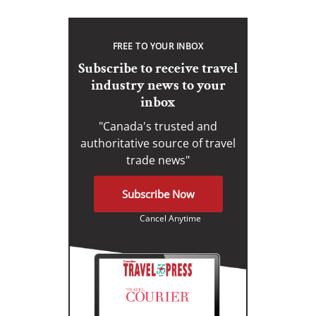
FREE TO YOUR INBOX
Subscribe to receive travel
industry news to your
inbox
"Canada's trusted and
authoritative source of travel
trade news"
Subscribe Now
Cancel Anytime