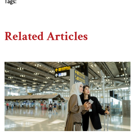
Tags:
Related Articles