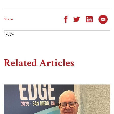
Share
Tags:
Related Articles