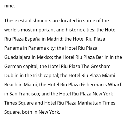
nine.
These establishments are located in some of the
world’s most important and historic cities: the Hotel
Riu Plaza España in Madrid; the Hotel Riu Plaza
Panama in Panama city; the Hotel Riu Plaza
Guadalajara in Mexico; the Hotel Riu Plaza Berlin in the
German capital; the Hotel Riu Plaza The Gresham
Dublin in the Irish capital; the Hotel Riu Plaza Miami
Beach in Miami; the Hotel Riu Plaza Fisherman’s Wharf
in San Francisco; and the Hotel Riu Plaza New York
Times Square and Hotel Riu Plaza Manhattan Times
Square, both in New York.