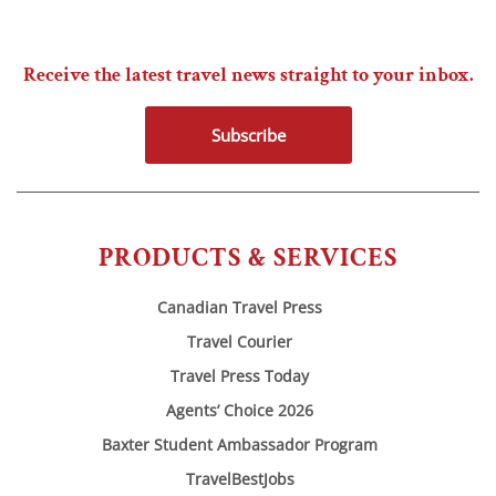
Receive the latest travel news straight to your inbox.
Subscribe
PRODUCTS & SERVICES
Canadian Travel Press
Travel Courier
Travel Press Today
Agents’ Choice 2026
Baxter Student Ambassador Program
TravelBestJobs