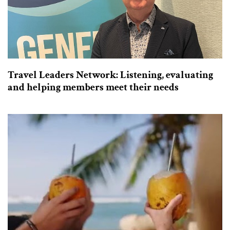
Travel Leaders Network: Listening, evaluating
and helping members meet their needs