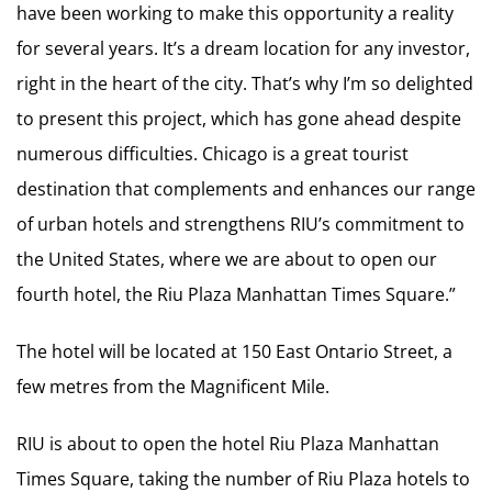
have been working to make this opportunity a reality
for several years. It’s a dream location for any investor,
right in the heart of the city. That’s why I’m so delighted
to present this project, which has gone ahead despite
numerous difficulties. Chicago is a great tourist
destination that complements and enhances our range
of urban hotels and strengthens RIU’s commitment to
the United States, where we are about to open our
fourth hotel, the Riu Plaza Manhattan Times Square.”
The hotel will be located at 150 East Ontario Street, a
few metres from the Magnificent Mile.
RIU is about to open the hotel Riu Plaza Manhattan
Times Square, taking the number of Riu Plaza hotels to