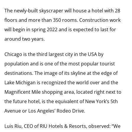
The newly-built skyscraper will house a hotel with 28
floors and more than 350 rooms. Construction work
will begin in spring 2022 and is expected to last for
around two years.
Chicago is the third largest city in the USA by
population and is one of the most popular tourist
destinations. The image of its skyline at the edge of
Lake Michigan is recognized the world over and the
Magnificent Mile shopping area, located right next to
the future hotel, is the equivalent of New York’s 5th
Avenue or Los Angeles’ Rodeo Drive.
Luis Riu, CEO of RIU Hotels & Resorts, observed: “We