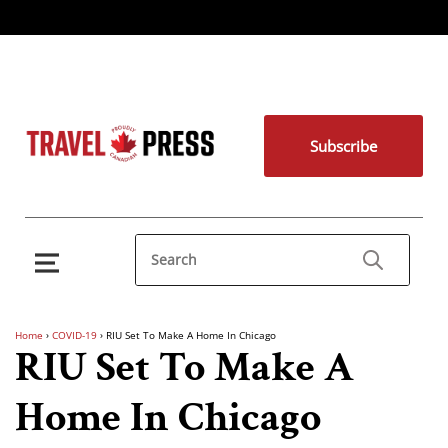
Subscribe
Home
›
COVID-19
›
RIU Set To Make A Home In Chicago
RIU Set To Make A
Home In Chicago