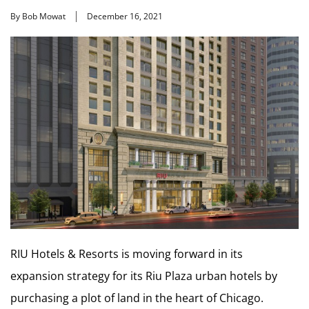
By Bob Mowat
December 16, 2021
RIU Hotels & Resorts is moving forward in its
expansion strategy for its Riu Plaza urban hotels by
purchasing a plot of land in the heart of Chicago.