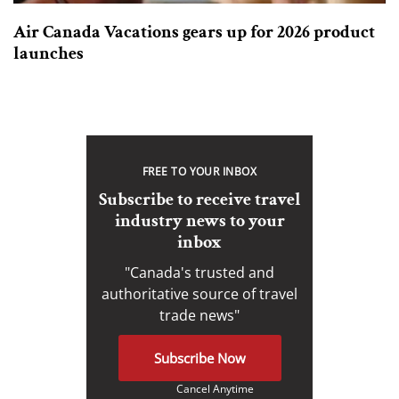
Air Canada Vacations gears up for 2026 product
launches
FREE TO YOUR INBOX
Subscribe to receive travel
industry news to your
inbox
"Canada's trusted and
authoritative source of travel
trade news"
Subscribe Now
Cancel Anytime