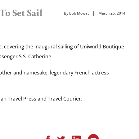
o Set Sail
By Bob Mowat
March 26, 2014
, covering the inaugural sailing of Uniworld Boutique
assenger S.S. Catherine.
mother and namesake, legendary French actress
an Travel Press and Travel Courier.