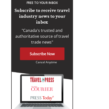
FREE TO YOUR INBOX
Subscribe to receive travel
industry news to your
inbox
"Canada's trusted and
authoritative source of travel
trade news"
Subscribe Now
Cancel Anytime