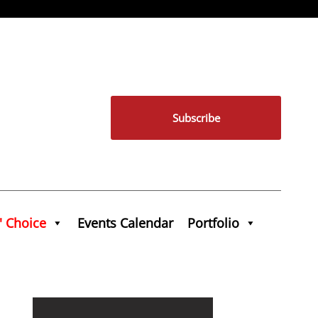
Subscribe
' Choice
Events Calendar
Portfolio