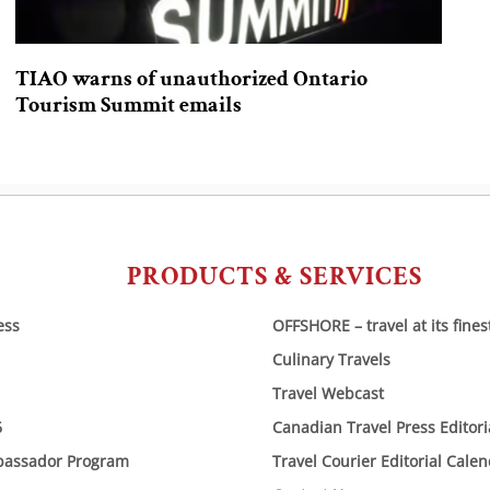
TIAO warns of unauthorized Ontario
Tourism Summit emails
PRODUCTS & SERVICES
ess
OFFSHORE – travel at its fines
Culinary Travels
Travel Webcast
6
Canadian Travel Press Editor
bassador Program
Travel Courier Editorial Cale