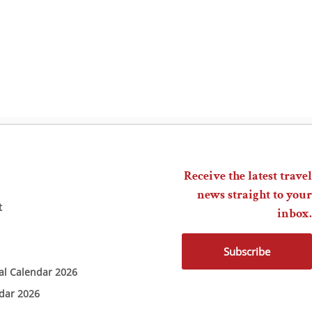
Receive the latest travel
news straight to your
t
inbox.
Subscribe
ial Calendar 2026
ndar 2026