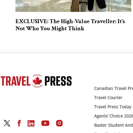
EXCLUSIVE: The High-Value Traveller: It’s
Not Who You Might Think
Canadian Travel Pr
Travel Courier
Travel Press Today
Agents’ Choice 202
Baxter Student Am