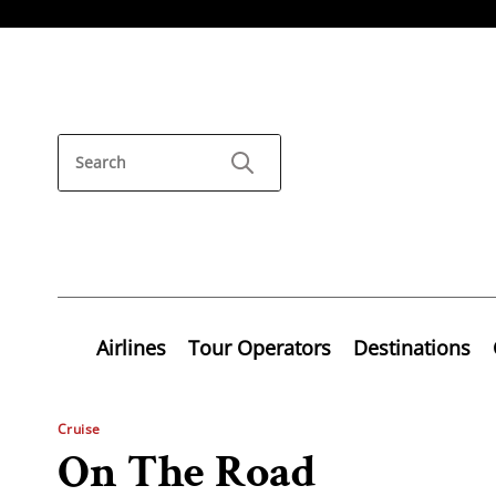
Airlines
Tour Operators
Destinations
Cruise
On The Road