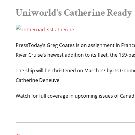
Uniworld's Catherine Ready T
PressToday’s Greg Coates is on assignment in France
River Cruise’s newest addition to its fleet, the 159-p
The ship will be christened on March 27 by its God
Catherine Deneuve.
Watch for full coverage in upcoming issues of Canadi