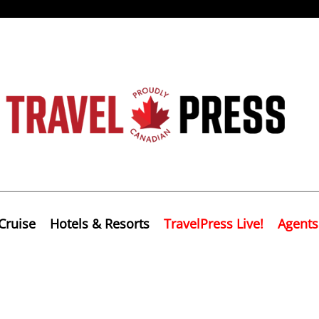
Cruise
Hotels & Resorts
TravelPress Live!
Agents