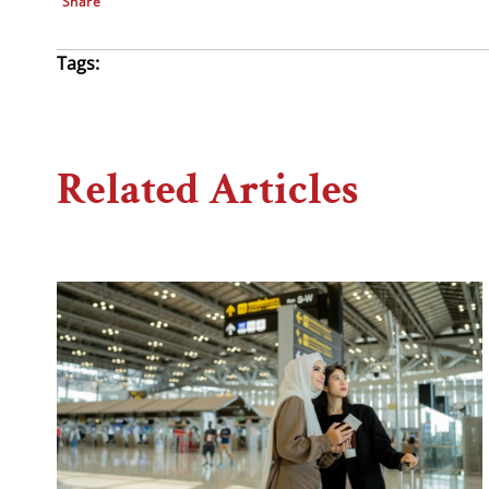
Share
Tags:
Related Articles