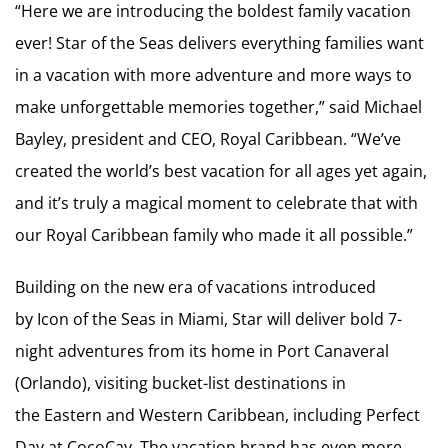
“Here we are introducing the boldest family vacation
ever! Star of the Seas delivers everything families want
in a vacation with more adventure and more ways to
make unforgettable memories together,” said Michael
Bayley, president and CEO, Royal Caribbean. “We’ve
created the world’s best vacation for all ages yet again,
and it’s truly a magical moment to celebrate that with
our Royal Caribbean family who made it all possible.”
Building on the new era of vacations introduced
by Icon of the Seas in Miami, Star will deliver bold 7-
night adventures from its home in Port Canaveral
(Orlando), visiting bucket-list destinations in
the Eastern and Western Caribbean, including Perfect
Day at CocoCay. The vacation brand has even more