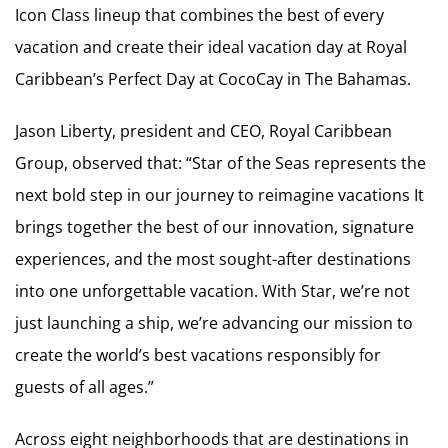
Icon Class lineup that combines the best of every
vacation and create their ideal vacation day at Royal
Caribbean’s Perfect Day at CocoCay in The Bahamas.
Jason Liberty, president and CEO, Royal Caribbean
Group, observed that: “Star of the Seas represents the
next bold step in our journey to reimagine vacations It
brings together the best of our innovation, signature
experiences, and the most sought-after destinations
into one unforgettable vacation. With Star, we’re not
just launching a ship, we’re advancing our mission to
create the world’s best vacations responsibly for
guests of all ages.”
Across eight neighborhoods that are destinations in