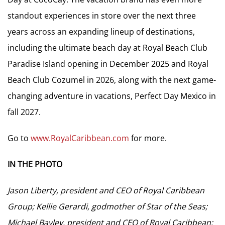
standout experiences in store over the next three
years across an expanding lineup of destinations,
including the ultimate beach day at Royal Beach Club
Paradise Island opening in December 2025 and Royal
Beach Club Cozumel in 2026, along with the next game-
changing adventure in vacations, Perfect Day Mexico in
fall 2027.
Go to
www.RoyalCaribbean.com
for more.
IN THE PHOTO
Jason Liberty, president and CEO of Royal Caribbean
Group; Kellie Gerardi, godmother of Star of the Seas;
Michael Bayley, president and CEO of Royal Caribbean;