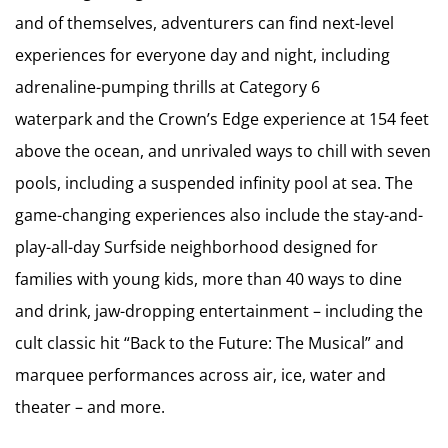
and of themselves, adventurers can find next-level
experiences for everyone day and night, including
adrenaline-pumping thrills at Category 6
waterpark and the Crown’s Edge experience at 154 feet
above the ocean, and unrivaled ways to chill with seven
pools, including a suspended infinity pool at sea. The
game-changing experiences also include the stay-and-
play-all-day Surfside neighborhood designed for
families with young kids, more than 40 ways to dine
and drink, jaw-dropping entertainment – including the
cult classic hit “Back to the Future: The Musical” and
marquee performances across air, ice, water and
theater – and more.