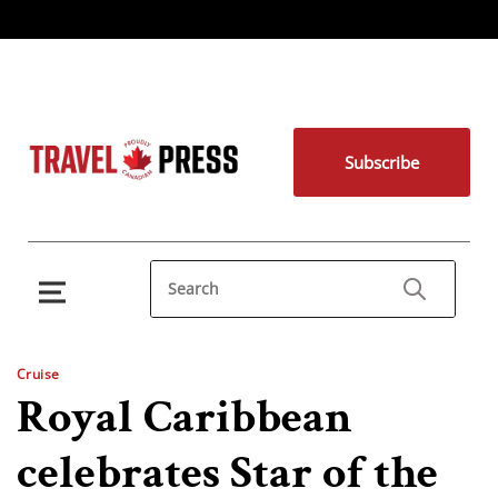
Subscribe
Cruise
Royal Caribbean
celebrates Star of the