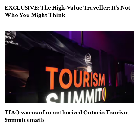
EXCLUSIVE: The High-Value Traveller: It’s Not
Who You Might Think
TIAO warns of unauthorized Ontario Tourism
Summit emails