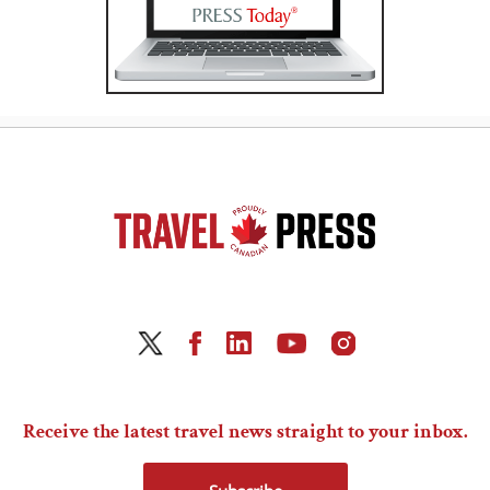
Receive the latest travel news straight to your inbox.