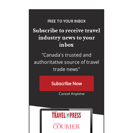
FREE TO YOUR INBOX
Subscribe to receive travel
industry news to your
inbox
"Canada's trusted and
authoritative source of travel
trade news"
Subscribe Now
Cancel Anytime