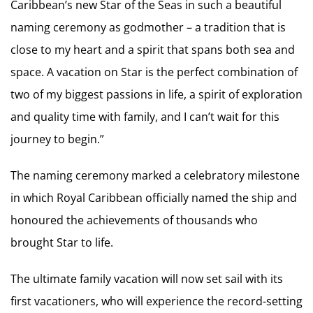
Caribbean’s new Star of the Seas in such a beautiful
naming ceremony as godmother – a tradition that is
close to my heart and a spirit that spans both sea and
space. A vacation on Star is the perfect combination of
two of my biggest passions in life, a spirit of exploration
and quality time with family, and I can’t wait for this
journey to begin.”
The naming ceremony marked a celebratory milestone
in which Royal Caribbean officially named the ship and
honoured the achievements of thousands who
brought Star to life.
The ultimate family vacation will now set sail with its
first vacationers, who will experience the record-setting