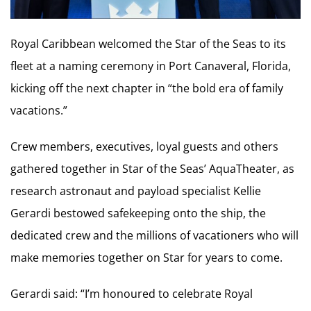
Royal Caribbean welcomed the Star of the Seas to its
fleet at a naming ceremony in Port Canaveral, Florida,
kicking off the next chapter in “the bold era of family
vacations.”
Crew members, executives, loyal guests and others
gathered together in Star of the Seas’ AquaTheater, as
research astronaut and payload specialist Kellie
Gerardi bestowed safekeeping onto the ship, the
dedicated crew and the millions of vacationers who will
make memories together on Star for years to come.
Gerardi said: “I’m honoured to celebrate Royal