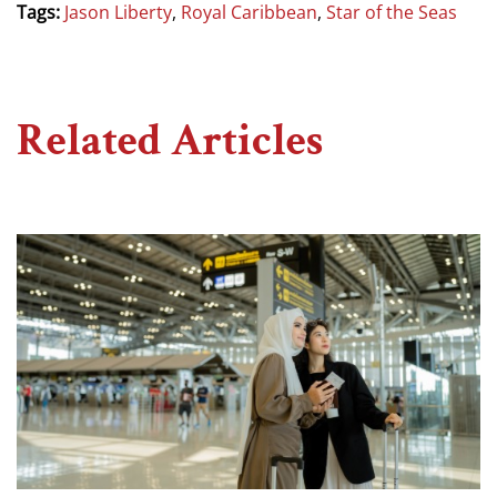
Tags:
Jason Liberty
,
Royal Caribbean
,
Star of the Seas
Related Articles