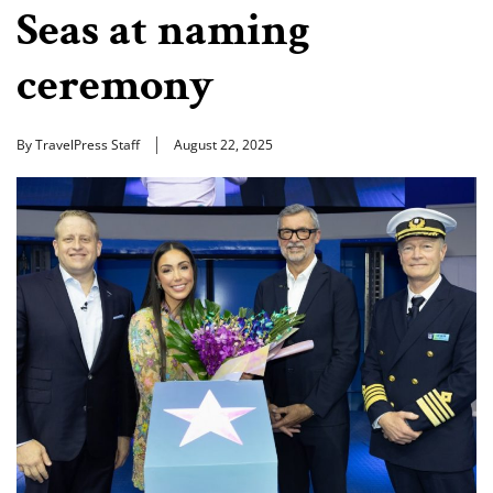
Seas at naming
ceremony
By TravelPress Staff
August 22, 2025