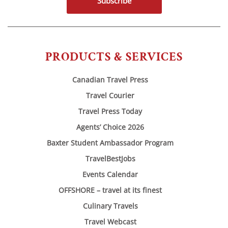
Subscribe
PRODUCTS & SERVICES
Canadian Travel Press
Travel Courier
Travel Press Today
Agents’ Choice 2026
Baxter Student Ambassador Program
TravelBestJobs
Events Calendar
OFFSHORE – travel at its finest
Culinary Travels
Travel Webcast