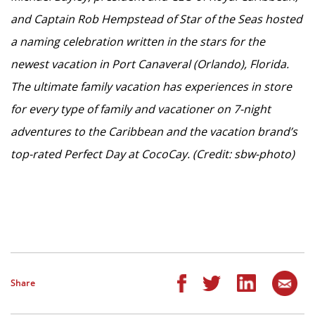
and Captain Rob Hempstead of Star of the Seas hosted
a naming celebration written in the stars for the
newest vacation in Port Canaveral (Orlando), Florida.
The ultimate family vacation has experiences in store
for every type of family and vacationer on 7-night
adventures to the Caribbean and the vacation brand’s
top-rated Perfect Day at CocoCay. (Credit: sbw-photo)
Share