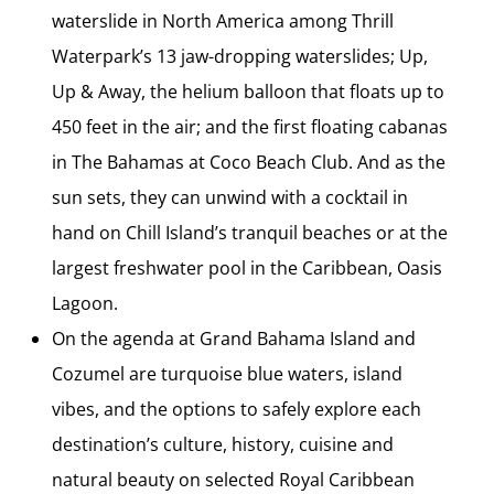
waterslide in North America among Thrill
Waterpark’s 13 jaw-dropping waterslides; Up,
Up & Away, the helium balloon that floats up to
450 feet in the air; and the first floating cabanas
in The Bahamas at Coco Beach Club. And as the
sun sets, they can unwind with a cocktail in
hand on Chill Island’s tranquil beaches or at the
largest freshwater pool in the Caribbean, Oasis
Lagoon.
On the agenda at Grand Bahama Island and
Cozumel are turquoise blue waters, island
vibes, and the options to safely explore each
destination’s culture, history, cuisine and
natural beauty on selected Royal Caribbean