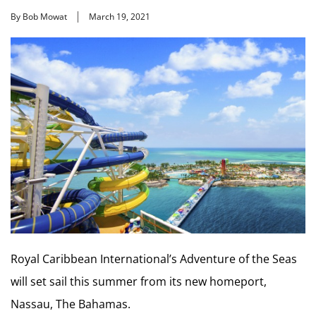
By Bob Mowat
March 19, 2021
Royal Caribbean International’s Adventure of the Seas
will set sail this summer from its new homeport,
Nassau, The Bahamas.