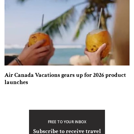
Air Canada Vacations gears up for 2026 product
launches
FREE TO YOUR INBOX
Subscribe to receive travel