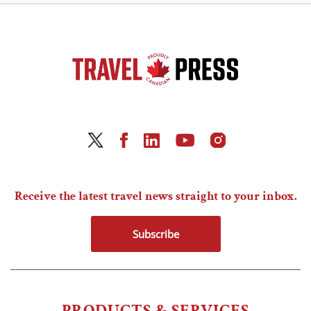
Receive the latest travel news straight to your inbox.
Subscribe
PRODUCTS & SERVICES