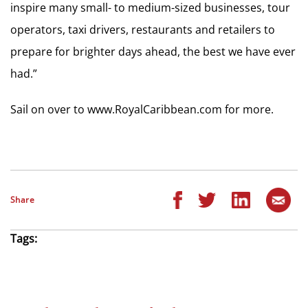
inspire many small- to medium-sized businesses, tour
operators, taxi drivers, restaurants and retailers to
prepare for brighter days ahead, the best we have ever
had.”
Sail on over to www.RoyalCaribbean.com for more.
Share
Tags: