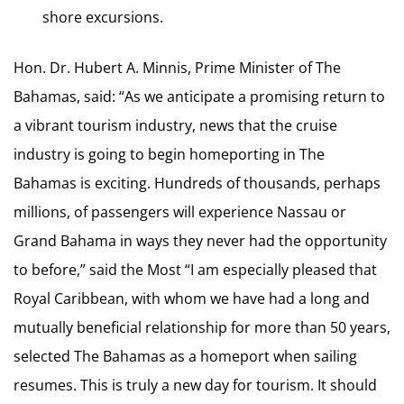
shore excursions.
Hon. Dr. Hubert A. Minnis, Prime Minister of The
Bahamas, said: “As we anticipate a promising return to
a vibrant tourism industry, news that the cruise
industry is going to begin homeporting in The
Bahamas is exciting. Hundreds of thousands, perhaps
millions, of passengers will experience Nassau or
Grand Bahama in ways they never had the opportunity
to before,” said the Most “I am especially pleased that
Royal Caribbean, with whom we have had a long and
mutually beneficial relationship for more than 50 years,
selected The Bahamas as a homeport when sailing
resumes. This is truly a new day for tourism. It should