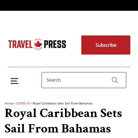
Subscribe
Home
›
COVID-19
›
Royal Caribbean Sets Sail From Bahamas
Royal Caribbean Sets
Sail From Bahamas