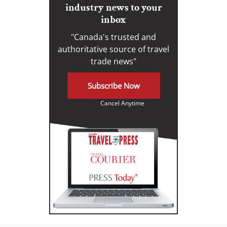
industry news to your
inbox
"Canada's trusted and
authoritative source of travel
trade news"
Subscribe Now
Cancel Anytime