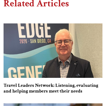
Related Articles
Travel Leaders Network: Listening, evaluating
and helping members meet their needs