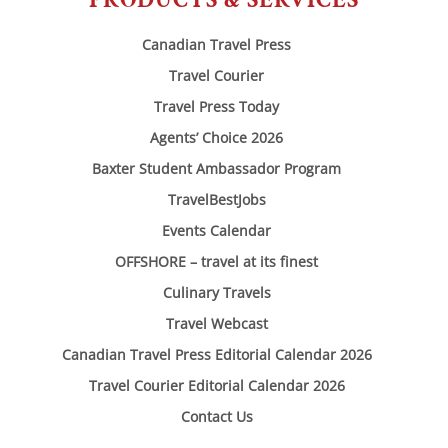
Canadian Travel Press
Travel Courier
Travel Press Today
Agents’ Choice 2026
Baxter Student Ambassador Program
TravelBestJobs
Events Calendar
OFFSHORE – travel at its finest
Culinary Travels
Travel Webcast
Canadian Travel Press Editorial Calendar 2026
Travel Courier Editorial Calendar 2026
Contact Us