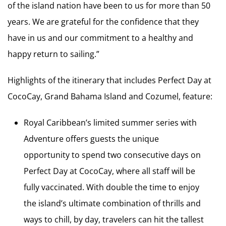
of the island nation have been to us for more than 50
years. We are grateful for the confidence that they
have in us and our commitment to a healthy and
happy return to sailing.”
Highlights of the itinerary that includes Perfect Day at
CocoCay, Grand Bahama Island and Cozumel, feature:
Royal Caribbean’s limited summer series with
Adventure offers guests the unique
opportunity to spend two consecutive days on
Perfect Day at CocoCay, where all staff will be
fully vaccinated. With double the time to enjoy
the island’s ultimate combination of thrills and
ways to chill, by day, travelers can hit the tallest