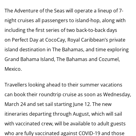
The Adventure of the Seas will operate a lineup of 7-
night cruises all passengers to island-hop, along with
including the first series of two back-to-back days
on Perfect Day at CocoCay, Royal Caribbean’s private
island destination in The Bahamas, and time exploring
Grand Bahama Island, The Bahamas and Cozumel,
Mexico.
Travellers looking ahead to their summer vacations
can book their roundtrip cruise as soon as Wednesday,
March 24 and set sail starting June 12. The new
itineraries departing through August, which will sail
with vaccinated crew, will be available to adult guests
who are fully vaccinated against COVID-19 and those