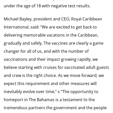
under the age of 18 with negative test results.
Michael Bayley, president and CEO, Royal Caribbean
International, said: “We are excited to get back to
delivering memorable vacations in the Caribbean,
gradually and safely. The vaccines are clearly a game
changer for all of us, and with the number of
vaccinations and their impact growing rapidly, we
believe starting with cruises for vaccinated adult guests
and crew is the right choice. As we move forward, we
expect this requirement and other measures will
inevitably evolve over time,” s “The opportunity to
homeport in The Bahamas is a testament to the
tremendous partners the government and the people