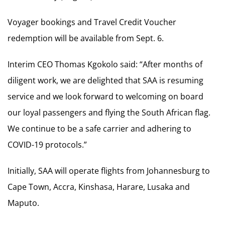
Voyager bookings and Travel Credit Voucher
redemption will be available from Sept. 6.
Interim CEO Thomas Kgokolo said: “After months of
diligent work, we are delighted that SAA is resuming
service and we look forward to welcoming on board
our loyal passengers and flying the South African flag.
We continue to be a safe carrier and adhering to
COVID-19 protocols.”
Initially, SAA will operate flights from Johannesburg to
Cape Town, Accra, Kinshasa, Harare, Lusaka and
Maputo.