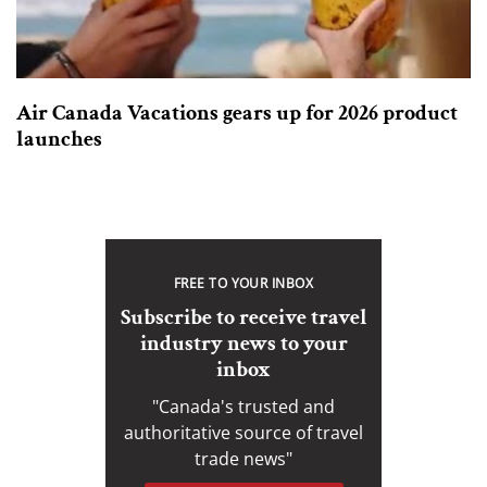
Air Canada Vacations gears up for 2026 product
launches
FREE TO YOUR INBOX
Subscribe to receive travel
industry news to your
inbox
"Canada's trusted and
authoritative source of travel
trade news"