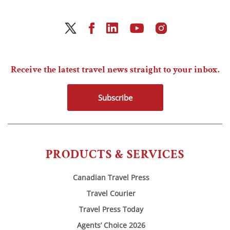
Receive the latest travel news straight to your inbox.
Subscribe
PRODUCTS & SERVICES
Canadian Travel Press
Travel Courier
Travel Press Today
Agents’ Choice 2026