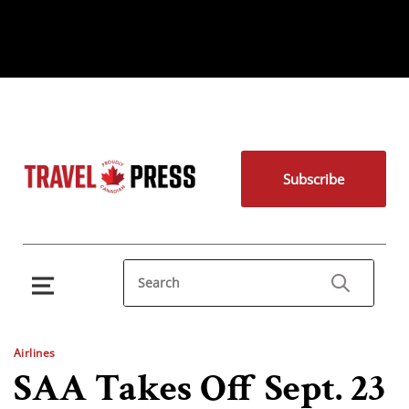
Subscribe
Airlines
SAA Takes Off Sept. 23