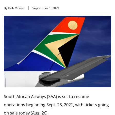
By Bob Mowat
September 1, 2021
South African Airways (SAA) is set to resume
operations beginning Sept. 23, 2021, with tickets going
on sale today (Aug. 26).