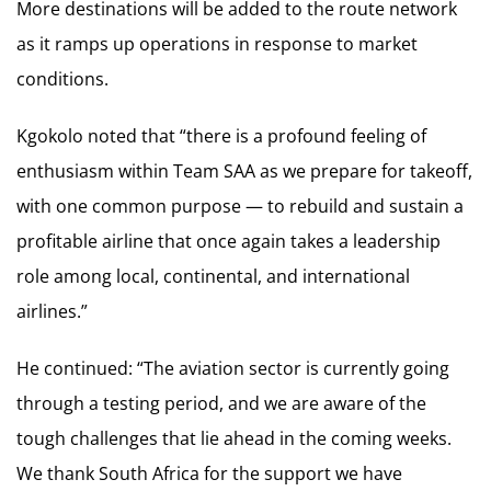
More destinations will be added to the route network
as it ramps up operations in response to market
conditions.
Kgokolo noted that “there is a profound feeling of
enthusiasm within Team SAA as we prepare for takeoff,
with one common purpose — to rebuild and sustain a
profitable airline that once again takes a leadership
role among local, continental, and international
airlines.”
He continued: “The aviation sector is currently going
through a testing period, and we are aware of the
tough challenges that lie ahead in the coming weeks.
We thank South Africa for the support we have