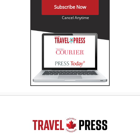
Subscribe Now
Cancel Anytime