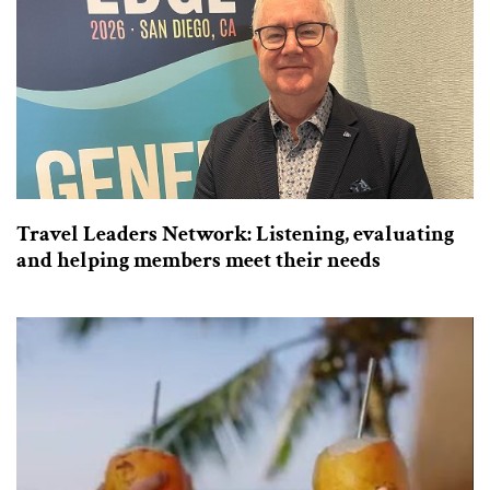
Travel Leaders Network: Listening, evaluating
and helping members meet their needs