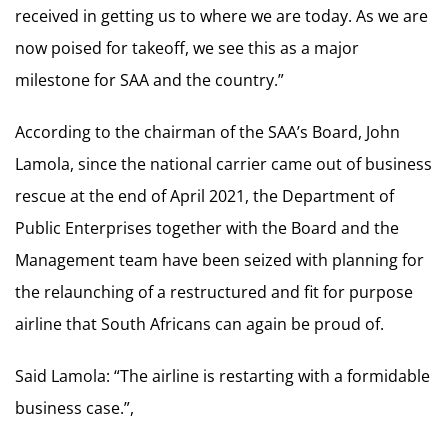
received in getting us to where we are today. As we are
now poised for takeoff, we see this as a major
milestone for SAA and the country.”
According to the chairman of the SAA’s Board, John
Lamola, since the national carrier came out of business
rescue at the end of April 2021, the Department of
Public Enterprises together with the Board and the
Management team have been seized with planning for
the relaunching of a restructured and fit for purpose
airline that South Africans can again be proud of.
Said Lamola: “The airline is restarting with a formidable
business case.”,