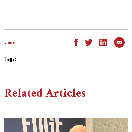
Share
Tags:
Related Articles