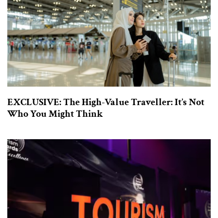
EXCLUSIVE: The High-Value Traveller: It’s Not
Who You Might Think