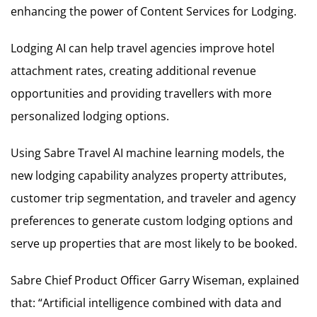
enhancing the power of Content Services for Lodging.
Lodging AI can help travel agencies improve hotel
attachment rates, creating additional revenue
opportunities and providing travellers with more
personalized lodging options.
Using Sabre Travel AI machine learning models, the
new lodging capability analyzes property attributes,
customer trip segmentation, and traveler and agency
preferences to generate custom lodging options and
serve up properties that are most likely to be booked.
Sabre Chief Product Officer Garry Wiseman, explained
that: “Artificial intelligence combined with data and