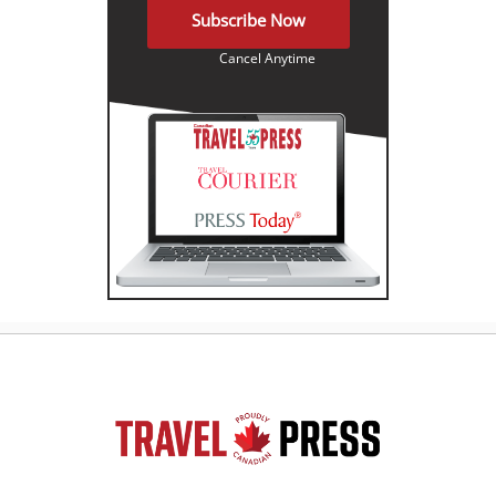
Subscribe Now
Cancel Anytime