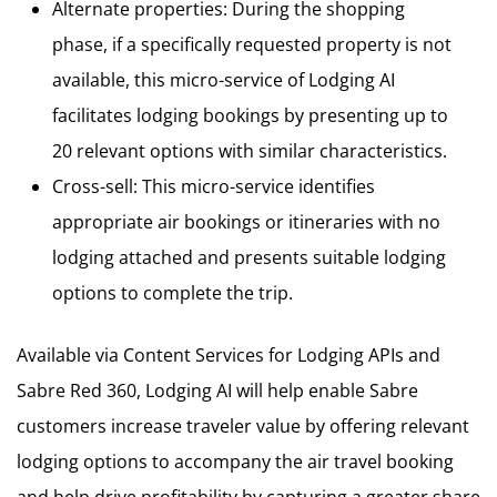
Alternate properties: During the shopping
phase, if a specifically requested property is not
available, this micro-service of Lodging AI
facilitates lodging bookings by presenting up to
20 relevant options with similar characteristics.
Cross-sell: This micro-service identifies
appropriate air bookings or itineraries with no
lodging attached and presents suitable lodging
options to complete the trip.
Available via Content Services for Lodging APIs and
Sabre Red 360, Lodging AI will help enable Sabre
customers increase traveler value by offering relevant
lodging options to accompany the air travel booking
and help drive profitability by capturing a greater share