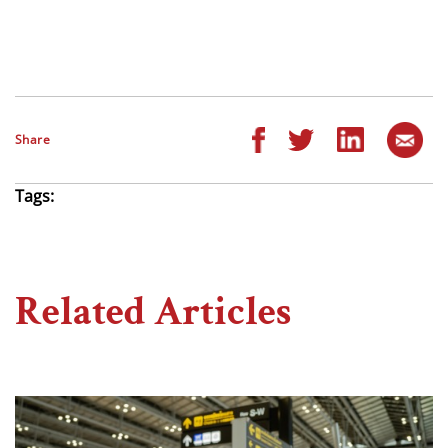
Share
Tags:
Related Articles