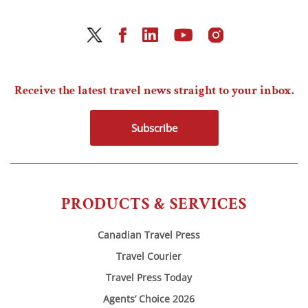
Receive the latest travel news straight to your inbox.
Subscribe
PRODUCTS & SERVICES
Canadian Travel Press
Travel Courier
Travel Press Today
Agents’ Choice 2026