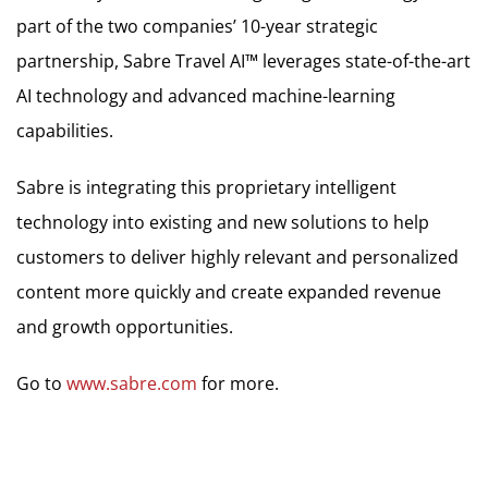
part of the two companies’ 10-year strategic
partnership, Sabre Travel AI™ leverages state-of-the-art
AI technology and advanced machine-learning
capabilities.
Sabre is integrating this proprietary intelligent
technology into existing and new solutions to help
customers to deliver highly relevant and personalized
content more quickly and create expanded revenue
and growth opportunities.
Go to
www.sabre.com
for more.