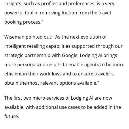
insights, such as profiles and preferences, is a very
powerful tool in removing friction from the travel
booking process.”
Wiseman pointed out: “As the next evolution of
intelligent retailing capabilities supported through our
strategic partnership with Google, Lodging AI brings
more personalized results to enable agents to be more
efficient in their workflows and to ensure travelers
obtain the most relevant options available.”
The first two micro-services of Lodging AI are now
available, with additional use cases to be added in the
future.