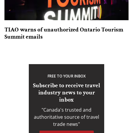
TIAO warns of unauthorized Ontario Tourism
Summit emails
FREE TO YOUR INBOX
Subscribe to receive travel
industry news to your
inbox
"Canada's trusted and
authoritative source of travel
trade news"