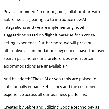
Pelaez continued: “In our ongoing collaboration with
Sabre, we are gearing up to introduce new AI
integrations and we are implementing hotel
suggestions based on flight itineraries for a cross-
selling experience. Furthermore, we will present
alternative accommodation suggestions based on user
search parameters and preferences when certain
accommodations are unavailable.”
And he added: “These AI-driven tools are poised to
substantially enhance efficiency and the customer
experience across all our business platforms.”
Created by Sabre and utilizing Google technology as