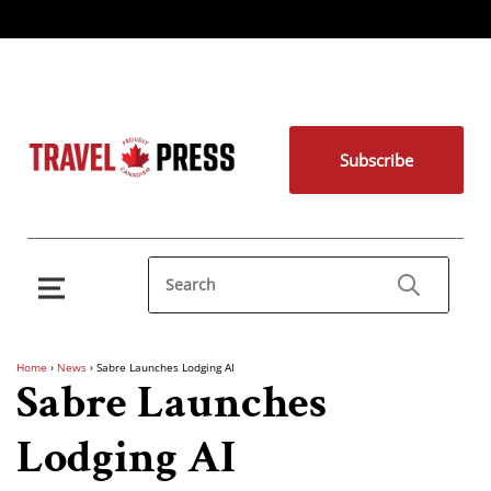
Subscribe
Home
›
News
›
Sabre Launches Lodging AI
Sabre Launches
Lodging AI