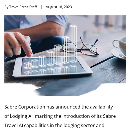
By TravelPress Staff
August 18, 2023
Sabre Corporation has announced the availability
of Lodging AI, marking the introduction of its Sabre
Travel AI capabilities in the lodging sector and