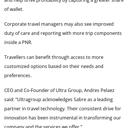
of wallet.
Corporate travel managers may also see improved
duty of care and reporting with more trip components
inside a PNR.
Travellers can benefit through access to more
customized options based on their needs and
preferences.
CEO and Co-Founder of Ultra Group, Andres Pelaez
said: “Ultragroup acknowledges Sabre as a leading
partner in travel technology. Their consistent drive for
innovation has been instrumental in transforming our
company and the services we offer.”