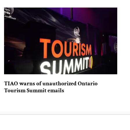
TIAO warns of unauthorized Ontario
Tourism Summit emails