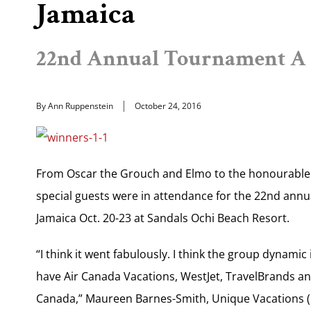
Jamaica
22nd Annual Tournament A 
By Ann Ruppenstein
October 24, 2016
From Oscar the Grouch and Elmo to the honourable E
special guests were in attendance for the 22nd annu
Jamaica Oct. 20-23 at Sandals Ochi Beach Resort.
“I think it went fabulously. I think the group dynami
have Air Canada Vacations, WestJet, TravelBrands and
Canada,” Maureen Barnes-Smith, Unique Vacations (