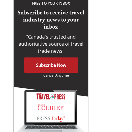
FREE TO YOUR INBOX
Subscribe to receive travel
industry news to your
inbox
"Canada's trusted and
authoritative source of travel
trade news"
Subscribe Now
Cancel Anytime