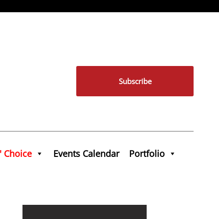
Subscribe
' Choice
Events Calendar
Portfolio