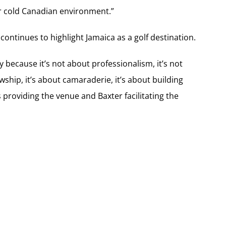
or cold Canadian environment.”
ntinues to highlight Jamaica as a golf destination.
ay because it’s not about professionalism, it’s not
wship, it’s about camaraderie, it’s about building
ls providing the venue and Baxter facilitating the