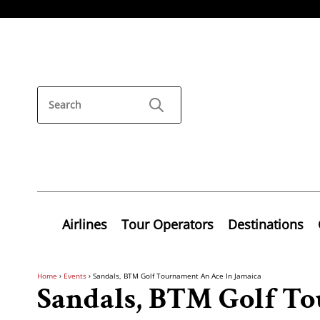
Airlines
Tour Operators
Destinations
Home
›
Events
›
Sandals, BTM Golf Tournament An Ace In Jamaica
Sandals, BTM Golf T