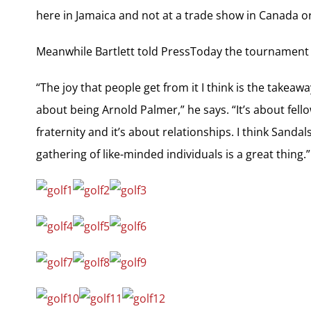
here in Jamaica and not at a trade show in Canada 
Meanwhile Bartlett told PressToday the tournament co
“The joy that people get from it I think is the takeaw
about being Arnold Palmer,” he says. “It’s about fello
fraternity and it’s about relationships. I think Sanda
gathering of like-minded individuals is a great thing.”