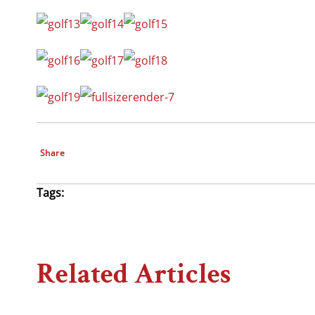
Share
Tags:
Related Articles