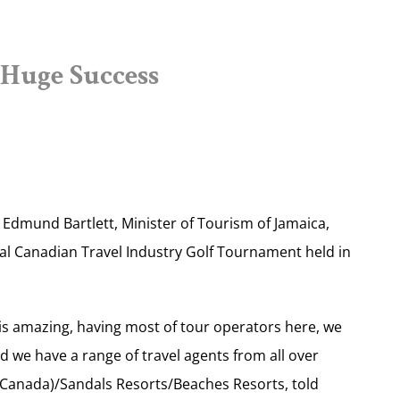
Huge Success
dmund Bartlett, Minister of Tourism of Jamaica,
al Canadian Travel Industry Golf Tournament held in
c is amazing, having most of tour operators here, we
 we have a range of travel agents from all over
Canada)/Sandals Resorts/Beaches Resorts, told