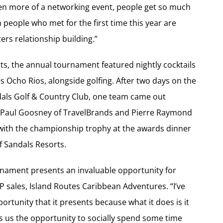
 been more of a networking event, people get so much
 people who met for the first time this year are
ers relationship building.”
s, the annual tournament featured nightly cocktails
s Ocho Rios, alongside golfing. After two days on the
dals Golf & Country Club, one team came out
 Paul Goosney of TravelBrands and Pierre Raymond
 with the championship trophy at the awards dinner
f Sandals Resorts.
ournament presents an invaluable opportunity for
VP sales, Island Routes Caribbean Adventures. “I’ve
tunity that it presents because what it does is it
es us the opportunity to socially spend some time