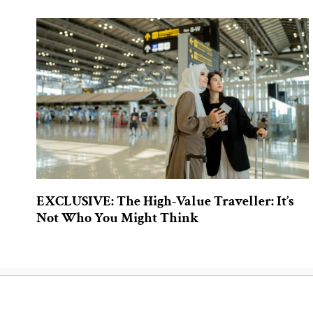
EXCLUSIVE: The High-Value Traveller: It’s
Not Who You Might Think