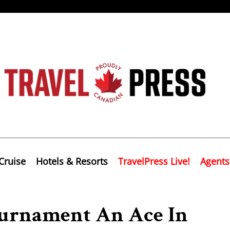
Cruise
Hotels & Resorts
TravelPress Live!
Agents
ournament An Ace In