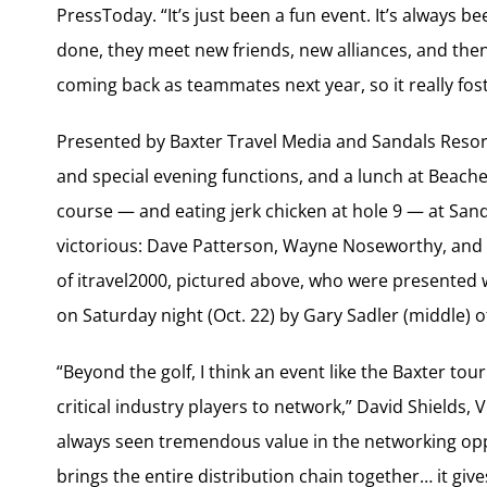
PressToday. “It’s just been a fun event. It’s always
done, they meet new friends, new alliances, and then
coming back as teammates next year, so it really fost
Presented by Baxter Travel Media and Sandals Resort
and special evening functions, and a lunch at Beache
course — and eating jerk chicken at hole 9 — at San
victorious: Dave Patterson, Wayne Noseworthy, and
of itravel2000, pictured above, who were presented
on Saturday night (Oct. 22) by Gary Sadler (middle) o
“Beyond the golf, I think an event like the Baxter t
critical industry players to network,” David Shields, 
always seen tremendous value in the networking oppor
brings the entire distribution chain together… it giv