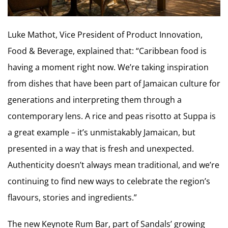
Luke Mathot, Vice President of Product Innovation,
Food & Beverage, explained that: “Caribbean food is
having a moment right now. We’re taking inspiration
from dishes that have been part of Jamaican culture for
generations and interpreting them through a
contemporary lens. A rice and peas risotto at Suppa is
a great example – it’s unmistakably Jamaican, but
presented in a way that is fresh and unexpected.
Authenticity doesn’t always mean traditional, and we’re
continuing to find new ways to celebrate the region’s
flavours, stories and ingredients.”
The new Keynote Rum Bar, part of Sandals’ growing