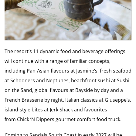
The resort’s 11 dynamic food and beverage offerings
will continue with a range of familiar concepts,
including Pan-Asian flavours at Jasmine’s, fresh seafood
at Schooners and Neptunes, beachfront sushi at Sushi
on the Sand, global flavours at Bayside by day and a
French Brasserie by night, Italian classics at Giuseppe’s,
island-style bites at Jerk Shack and favourites
from Chick ’N Dippers gourmet comfort food truck.
Coming to Sandals South Coast in early 2027 will be