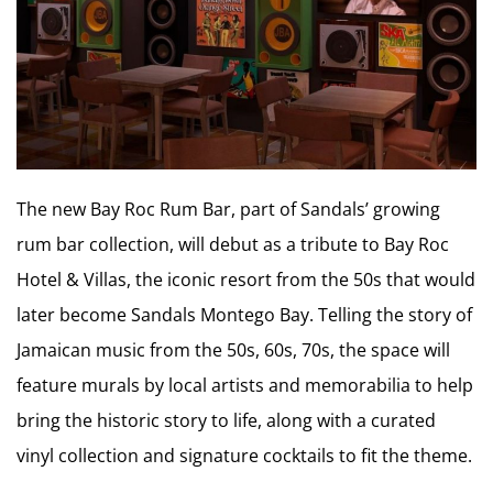
The new Bay Roc Rum Bar, part of Sandals’ growing
rum bar collection, will debut as a tribute to Bay Roc
Hotel & Villas, the iconic resort from the 50s that would
later become Sandals Montego Bay. Telling the story of
Jamaican music from the 50s, 60s, 70s, the space will
feature murals by local artists and memorabilia to help
bring the historic story to life, along with a curated
vinyl collection and signature cocktails to fit the theme.