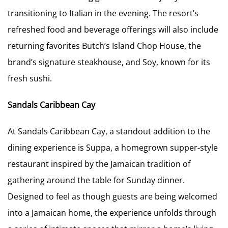
transitioning to Italian in the evening. The resort’s
refreshed food and beverage offerings will also include
returning favorites Butch’s Island Chop House, the
brand’s signature steakhouse, and Soy, known for its
fresh sushi.
Sandals Caribbean Cay
At Sandals Caribbean Cay, a standout addition to the
dining experience is Suppa, a homegrown supper-style
restaurant inspired by the Jamaican tradition of
gathering around the table for Sunday dinner.
Designed to feel as though guests are being welcomed
into a Jamaican home, the experience unfolds through