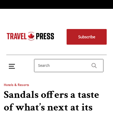
Subscribe
Hotels & Resorts
Sandals offers a taste
of what’s next at its