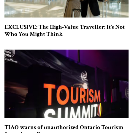
EXCLUSIVE: The High-Value Traveller: It’s Not
Who You Might Think
TIAO warns of unauthorized Ontario Tourism