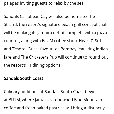
palapas inviting guests to relax by the sea.
Sandals Caribbean Cay will also be home to The
Strand, the resort’s signature beach grill concept that
will be making its Jamaica debut complete with a pizza
counter, along with BLUM coffee shop, Heart & Sol,
and Tesoro. Guest favourites Bombay featuring Indian
fare and The Cricketers Pub will continue to round out
the resort’s 11 dining options.
Sandals South Coast
Culinary additions at Sandals South Coast begin
at BLUM, where Jamaica’s renowned Blue Mountain
coffee and fresh-baked pastries will bring a distinctly