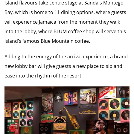
Island flavours take centre stage at Sandals Montego
Bay, which is home to 11 dining options, where guests
will experience Jamaica from the moment they walk
into the lobby, where BLUM coffee shop will serve this
island’s famous Blue Mountain coffee.
Adding to the energy of the arrival experience, a brand-
new lobby bar will give guests a new place to sip and
ease into the rhythm of the resort.