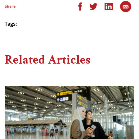
Share
Tags:
Related Articles