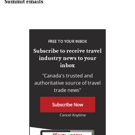
Summit emails
FREE TO YOUR INBOX
Subscribe to receive travel
industry news to your
inbox
"Canada's trusted and
authoritative source of travel
trade news"
Subscribe Now
Cancel Anytime