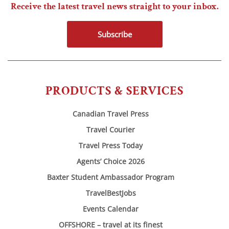
Receive the latest travel news straight to your inbox.
Subscribe
PRODUCTS & SERVICES
Canadian Travel Press
Travel Courier
Travel Press Today
Agents’ Choice 2026
Baxter Student Ambassador Program
TravelBestJobs
Events Calendar
OFFSHORE – travel at its finest