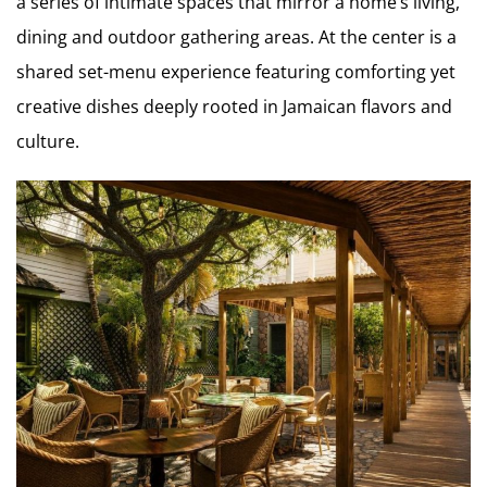
a series of intimate spaces that mirror a home’s living,
dining and outdoor gathering areas. At the center is a
shared set-menu experience featuring comforting yet
creative dishes deeply rooted in Jamaican flavors and
culture.