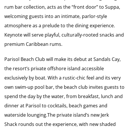
rum bar collection, acts as the “front door” to Suppa,
welcoming guests into an intimate, parlor-style
atmosphere as a prelude to the dining experience.
Keynote will serve playful, culturally-rooted snacks and
premium Caribbean rums.
Parisol Beach Club will make its debut at Sandals Cay,
the resort’s private offshore island accessible
exclusively by boat. With a rustic-chic feel and its very
own swim-up pool bar, the beach club invites guests to
spend the day by the water, from breakfast, lunch and
dinner at Parisol to cocktails, beach games and
waterside lounging.The private island’s new Jerk
Shack rounds out the experience, with new shaded