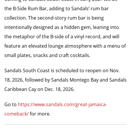
the B-Side Rum Bar, adding to Sandals’ rum bar
collection. The second-story rum bar is being
intentionally designed as a hidden gem, leaning into
the metaphor of the B-side of a vinyl record, and will
feature an elevated lounge atmosphere with a menu of
small plates, snacks and craft cocktails.
Sandals South Coast is scheduled to reopen on Nov.
18, 2026, followed by Sandals Montego Bay and Sandals
Caribbean Cay on Dec. 18, 2026.
Go to
https://www.sandals.com/great-jamaica-
comeback/
for more.