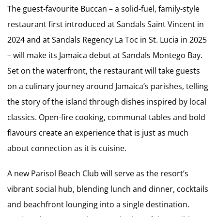
The guest-favourite Buccan – a solid-fuel, family-style
restaurant first introduced at Sandals Saint Vincent in
2024 and at Sandals Regency La Toc in St. Lucia in 2025
– will make its Jamaica debut at Sandals Montego Bay.
Set on the waterfront, the restaurant will take guests
on a culinary journey around Jamaica’s parishes, telling
the story of the island through dishes inspired by local
classics. Open-fire cooking, communal tables and bold
flavours create an experience that is just as much
about connection as it is cuisine.
A new Parisol Beach Club will serve as the resort’s
vibrant social hub, blending lunch and dinner, cocktails
and beachfront lounging into a single destination.