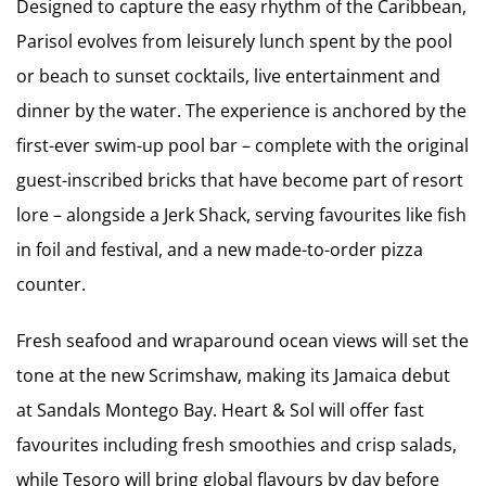
Designed to capture the easy rhythm of the Caribbean,
Parisol evolves from leisurely lunch spent by the pool
or beach to sunset cocktails, live entertainment and
dinner by the water. The experience is anchored by the
first-ever swim-up pool bar – complete with the original
guest-inscribed bricks that have become part of resort
lore – alongside a Jerk Shack, serving favourites like fish
in foil and festival, and a new made-to-order pizza
counter.
Fresh seafood and wraparound ocean views will set the
tone at the new Scrimshaw, making its Jamaica debut
at Sandals Montego Bay. Heart & Sol will offer fast
favourites including fresh smoothies and crisp salads,
while Tesoro will bring global flavours by day before