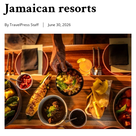
Jamaican resorts
By TravelPress Staff
June 30, 2026