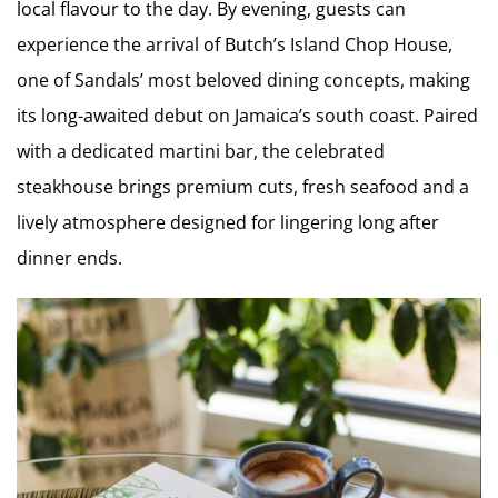
local flavour to the day. By evening, guests can
experience the arrival of Butch’s Island Chop House,
one of Sandals’ most beloved dining concepts, making
its long-awaited debut on Jamaica’s south coast. Paired
with a dedicated martini bar, the celebrated
steakhouse brings premium cuts, fresh seafood and a
lively atmosphere designed for lingering long after
dinner ends.