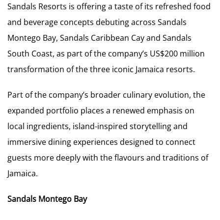
Sandals Resorts is offering a taste of its refreshed food
and beverage concepts debuting across Sandals
Montego Bay, Sandals Caribbean Cay and Sandals
South Coast, as part of the company’s US$200 million
transformation of the three iconic Jamaica resorts.
Part of the company’s broader culinary evolution, the
expanded portfolio places a renewed emphasis on
local ingredients, island-inspired storytelling and
immersive dining experiences designed to connect
guests more deeply with the flavours and traditions of
Jamaica.
Sandals Montego Bay