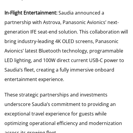
In-Flight Entertainment:
Saudia announced a
partnership with Astrova, Panasonic Avionics’ next-
generation IFE seat-end solution. This collaboration will
bring industry-leading 4K OLED screens, Panasonic
Avionics’ latest Bluetooth technology, programmable
LED lighting, and 100W direct current USB-C power to
Saudia’s fleet, creating a fully immersive onboard
entertainment experience.
These strategic partnerships and investments
underscore Saudia’s commitment to providing an
exceptional travel experience for guests while
optimizing operational efficiency and modernization
across its growing fleet.