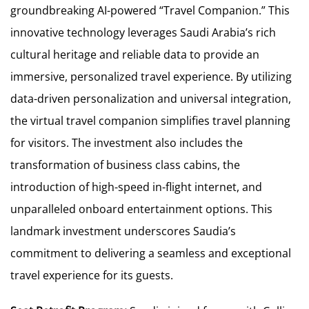
groundbreaking AI-powered “Travel Companion.” This
innovative technology leverages Saudi Arabia’s rich
cultural heritage and reliable data to provide an
immersive, personalized travel experience. By utilizing
data-driven personalization and universal integration,
the virtual travel companion simplifies travel planning
for visitors. The investment also includes the
transformation of business class cabins, the
introduction of high-speed in-flight internet, and
unparalleled onboard entertainment options. This
landmark investment underscores Saudia’s
commitment to delivering a seamless and exceptional
travel experience for its guests.