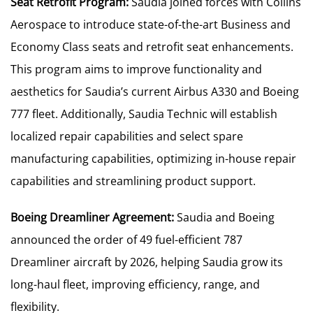
Seat Retrofit Program:
Saudia joined forces with Collins
Aerospace to introduce state-of-the-art Business and
Economy Class seats and retrofit seat enhancements.
This program aims to improve functionality and
aesthetics for Saudia’s current Airbus A330 and Boeing
777 fleet. Additionally, Saudia Technic will establish
localized repair capabilities and select spare
manufacturing capabilities, optimizing in-house repair
capabilities and streamlining product support.
Boeing Dreamliner Agreement:
Saudia and Boeing
announced the order of 49 fuel-efficient 787
Dreamliner aircraft by 2026, helping Saudia grow its
long-haul fleet, improving efficiency, range, and
flexibility.