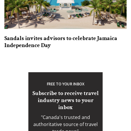
Sandals invites advisors to celebrate Jamaica
Independence Day
FREE TO YOUR INBOX
Subscribe to receive travel
industry news to your
inbox
"Canada's trusted and
authoritative source of travel