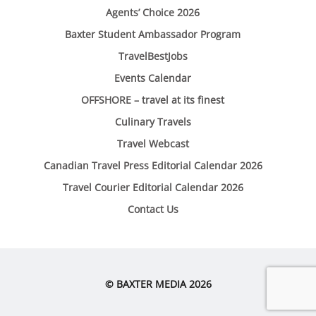
Agents’ Choice 2026
Baxter Student Ambassador Program
TravelBestJobs
Events Calendar
OFFSHORE – travel at its finest
Culinary Travels
Travel Webcast
Canadian Travel Press Editorial Calendar 2026
Travel Courier Editorial Calendar 2026
Contact Us
© BAXTER MEDIA 2026