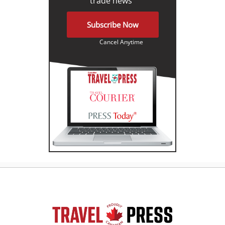
trade news"
Subscribe Now
Cancel Anytime