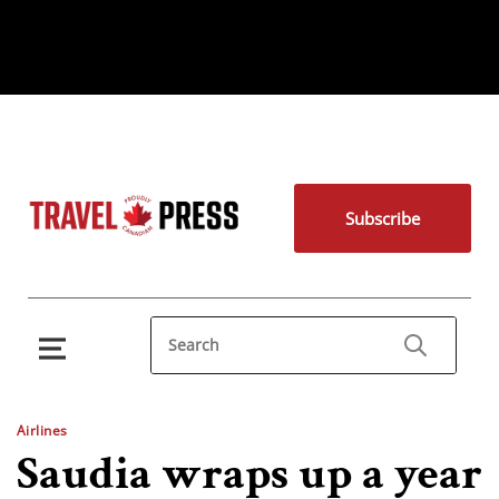
Subscribe
Airlines
Saudia wraps up a year