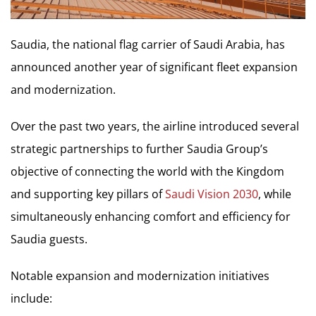
Saudia, the national flag carrier of Saudi Arabia, has
announced another year of significant fleet expansion
and modernization.
Over the past two years, the airline introduced several
strategic partnerships to further Saudia Group’s
objective of connecting the world with the Kingdom
and supporting key pillars of
Saudi Vision 2030
, while
simultaneously enhancing comfort and efficiency for
Saudia guests.
Notable expansion and modernization initiatives
include: