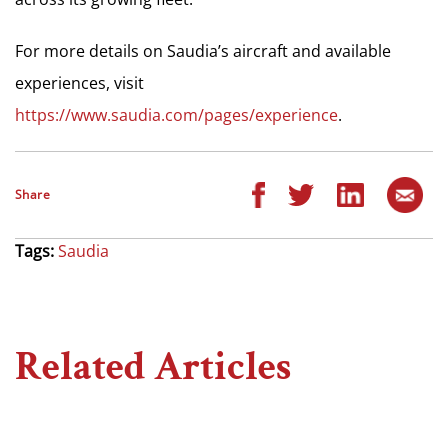
For more details on Saudia’s aircraft and available
experiences, visit
https://www.saudia.com/pages/experience
.
Share
Tags:
Saudia
Related Articles