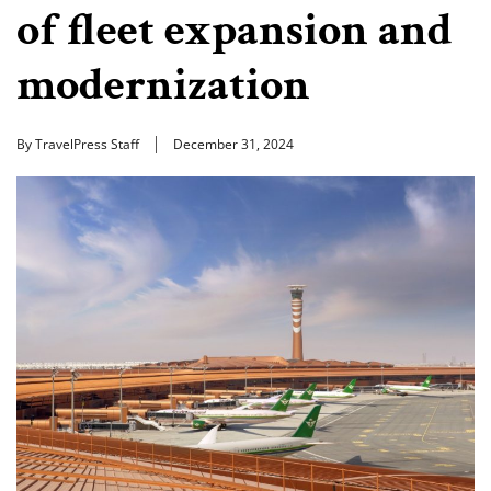
of fleet expansion and
modernization
By TravelPress Staff
December 31, 2024