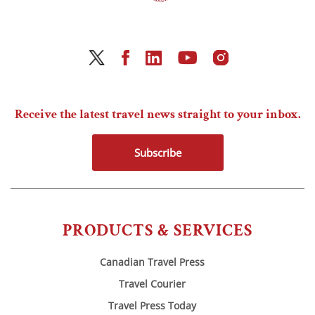
Receive the latest travel news straight to your inbox.
Subscribe
PRODUCTS & SERVICES
Canadian Travel Press
Travel Courier
Travel Press Today