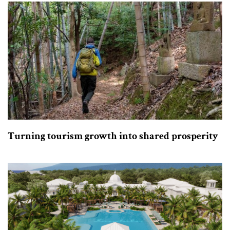
Turning tourism growth into shared prosperity