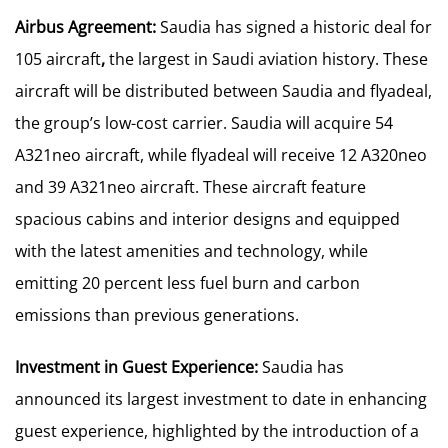
Airbus Agreement:
Saudia has signed a historic deal for
105 aircraft
,
the largest in Saudi aviation history. These
aircraft will be distributed between Saudia and flyadeal,
the group’s low-cost carrier. Saudia will acquire 54
A321neo aircraft, while flyadeal will receive 12 A320neo
and 39 A321neo aircraft. These aircraft feature
spacious cabins and interior designs and equipped
with the latest amenities and technology, while
emitting 20 percent less fuel burn and carbon
emissions than previous generations.
Investment in Guest Experience:
Saudia has
announced its largest investment to date in enhancing
guest experience, highlighted by the introduction of a