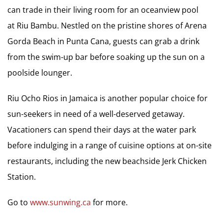
can trade in their living room for an oceanview pool
at Riu Bambu. Nestled on the pristine shores of Arena
Gorda Beach in Punta Cana, guests can grab a drink
from the swim-up bar before soaking up the sun on a
poolside lounger.
Riu Ocho Rios in Jamaica is another popular choice for
sun-seekers in need of a well-deserved getaway.
Vacationers can spend their days at the water park
before indulging in a range of cuisine options at on-site
restaurants, including the new beachside Jerk Chicken
Station.
Go to
www.sunwing.ca
for more.