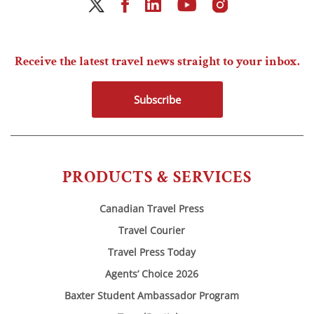
Receive the latest travel news straight to your inbox.
Subscribe
PRODUCTS & SERVICES
Canadian Travel Press
Travel Courier
Travel Press Today
Agents’ Choice 2026
Baxter Student Ambassador Program