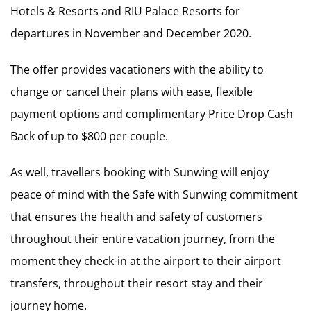
Hotels & Resorts and RIU Palace Resorts for
departures in November and December 2020.
The offer provides vacationers with the ability to
change or cancel their plans with ease, flexible
payment options and complimentary Price Drop Cash
Back of up to $800 per couple.
As well, travellers booking with Sunwing will enjoy
peace of mind with the Safe with Sunwing commitment
that ensures the health and safety of customers
throughout their entire vacation journey, from the
moment they check-in at the airport to their airport
transfers, throughout their resort stay and their
journey home.