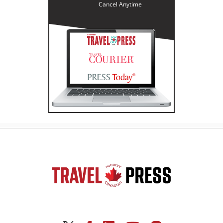
Cancel Anytime