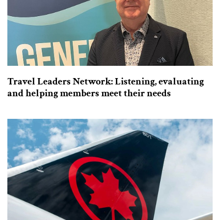
Travel Leaders Network: Listening, evaluating
and helping members meet their needs