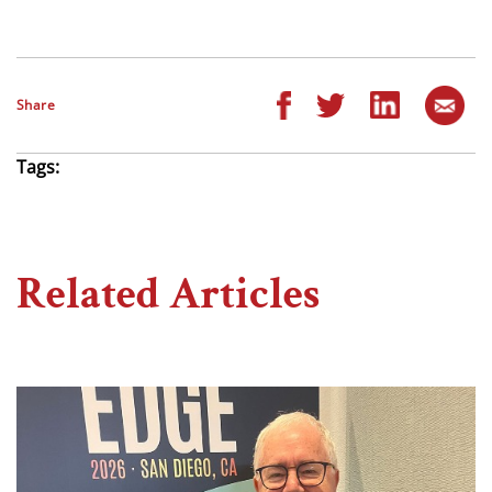
Share
Tags:
Related Articles