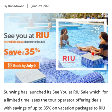
By Bob Mowat
June 29, 2020
Sunwing has launched its See You at RIU Sale which, for
a limited time, sees the tour operator offering deals
with savings of up to 35% on vacation packages to RIU