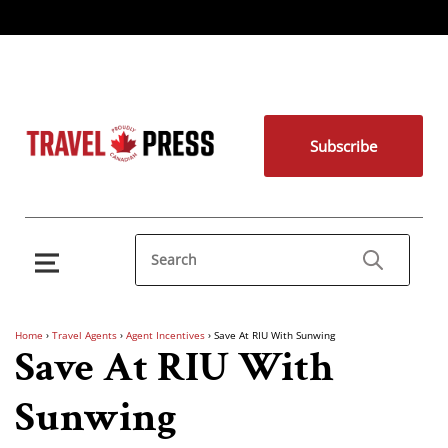
Subscribe
Home
›
Travel Agents
›
Agent Incentives
›
Save At RIU With Sunwing
Save At RIU With
Sunwing