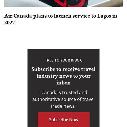
Air Canada plans to launch service to Lagos in
2027
FREE TO YOUR INBOX
Subscribe to receive travel
industry news to your
inbox
"Canada's trusted and
authoritative source of travel
trade news"
Subscribe Now