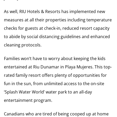
As well, RIU Hotels & Resorts has implemented new
measures at all their properties including temperature
checks for guests at check-in, reduced resort capacity
to abide by social distancing guidelines and enhanced
cleaning protocols.
Families won’t have to worry about keeping the kids
entertained at Riu Dunamar in Playa Mujeres. This top-
rated family resort offers plenty of opportunities for
fun in the sun, from unlimited access to the on-site
‘Splash Water World’ water park to an all-day
entertainment program.
Canadians who are tired of being cooped up at home