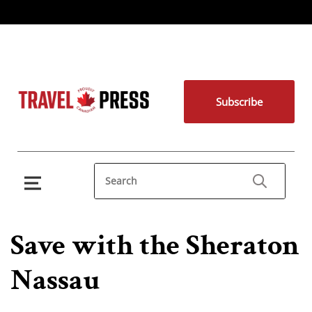
Subscribe
Save with the Sheraton
Nassau