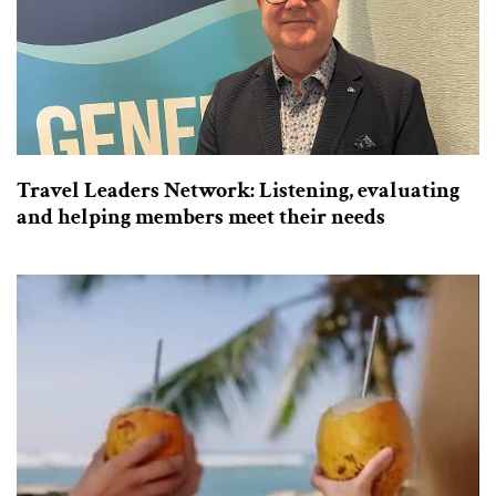
Travel Leaders Network: Listening, evaluating
and helping members meet their needs