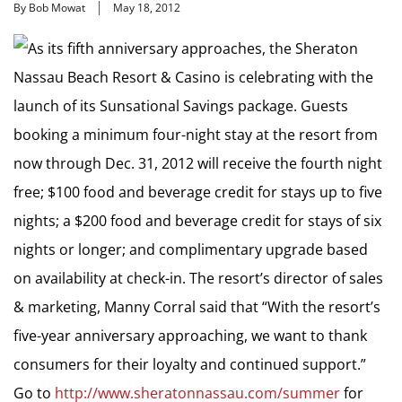
By Bob Mowat
May 18, 2012
As its fifth anniversary approaches, the Sheraton
Nassau Beach Resort & Casino is celebrating with the
launch of its Sunsational Savings package. Guests
booking a minimum four-night stay at the resort from
now through Dec. 31, 2012 will receive the fourth night
free; $100 food and beverage credit for stays up to five
nights; a $200 food and beverage credit for stays of six
nights or longer; and complimentary upgrade based
on availability at check-in. The resort’s director of sales
& marketing, Manny Corral said that “With the resort’s
five-year anniversary approaching, we want to thank
consumers for their loyalty and continued support.”
Go to
http://www.sheratonnassau.com/summer
for