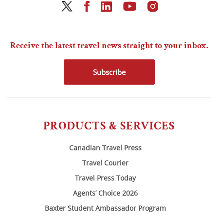
Receive the latest travel news straight to your inbox.
Subscribe
PRODUCTS & SERVICES
Canadian Travel Press
Travel Courier
Travel Press Today
Agents’ Choice 2026
Baxter Student Ambassador Program