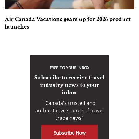
Air Canada Vacations gears up for 2026 product
launches
FREE TO YOUR INBOX
Subscribe to receive travel
industry news to your
inbox
"Canada's trusted and
authoritative source of travel
trade news"
Subscribe Now