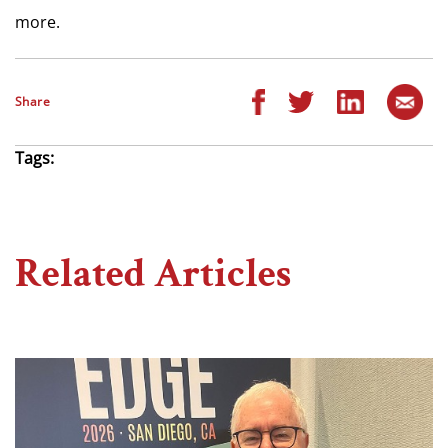
more.
Share
Tags:
Related Articles