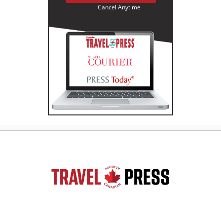
Cancel Anytime