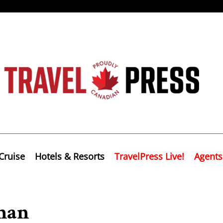
Cruise
Hotels & Resorts
TravelPress Live!
Agents
Oman