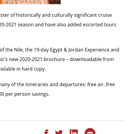
er of historically and culturally significant cruise
020-2021 season and have also added escorted tours
of the Nile, the 19-day Egypt & Jordan Experience and
Scenic’s new 2020-2021 brochure – downloadable from
vailable in hard copy.
ny of the itineraries and departures: free air, free
00 per person savings.