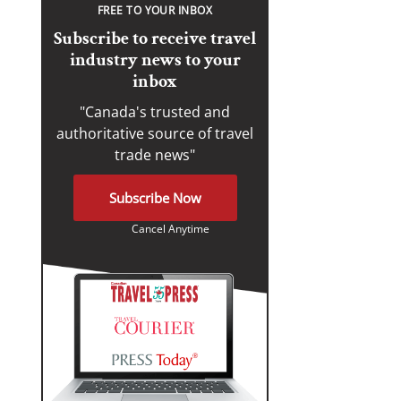
FREE TO YOUR INBOX
Subscribe to receive travel
industry news to your
inbox
"Canada's trusted and
authoritative source of travel
trade news"
Subscribe Now
Cancel Anytime