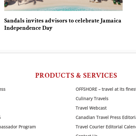
Sandals invites advisors to celebrate Jamaica
Independence Day
PRODUCTS & SERVICES
ess
OFFSHORE – travel at its fines
Culinary Travels
Travel Webcast
6
Canadian Travel Press Editor
bassador Program
Travel Courier Editorial Cale