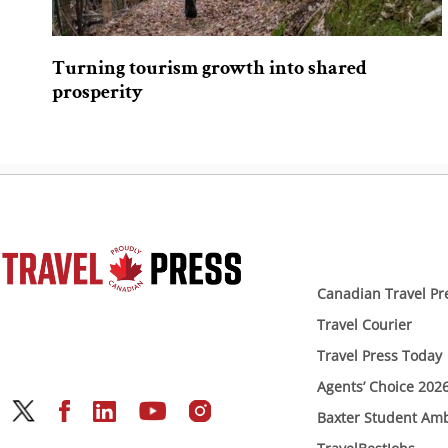
Turning tourism growth into shared
prosperity
Canadian Travel Pr
Travel Courier
Travel Press Today
Agents’ Choice 202
Baxter Student Am