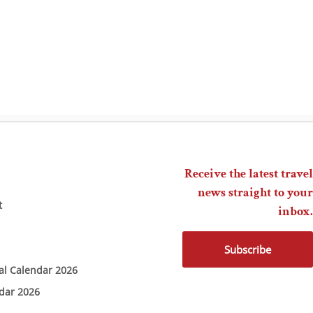
Receive the latest travel
news straight to your
t
inbox.
Subscribe
ial Calendar 2026
ndar 2026