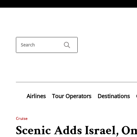
Airlines
Tour Operators
Destinations
Cruise
Scenic Adds Israel, 