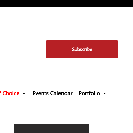
Subscribe
' Choice
Events Calendar
Portfolio