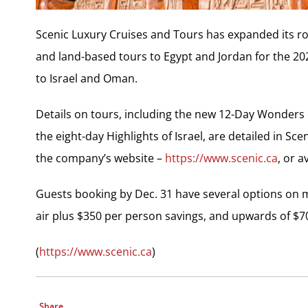
Scenic Luxury Cruises and Tours has expanded its rost
and land-based tours to Egypt and Jordan for the 2
to Israel and Oman.
Details on tours, including the new 12-Day Wonders 
the eight-day Highlights of Israel, are detailed in 
the company’s website –
https://www.scenic.ca
, or a
Guests booking by Dec. 31 have several options on ma
air plus $350 per person savings, and upwards of $7
(
https://www.scenic.ca
)
Share