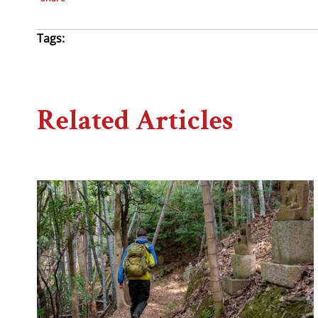
Tags:
Related Articles