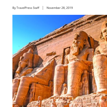
By TravelPress Staff
November 28, 2019