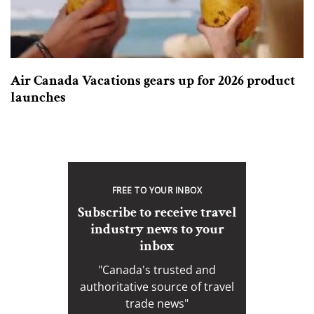
Air Canada Vacations gears up for 2026 product
launches
FREE TO YOUR INBOX
Subscribe to receive travel
industry news to your
inbox
"Canada's trusted and
authoritative source of travel
trade news"