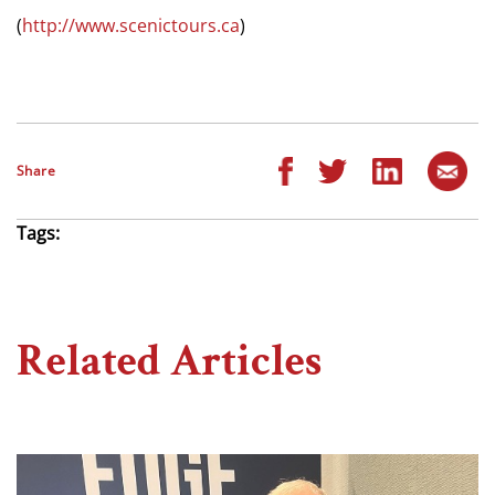
(
http://www.scenictours.ca
)
Share
Tags:
Related Articles