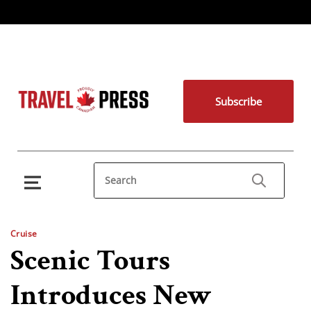
Subscribe
Cruise
Scenic Tours
Introduces New