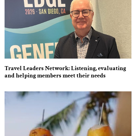
Travel Leaders Network: Listening, evaluating
and helping members meet their needs