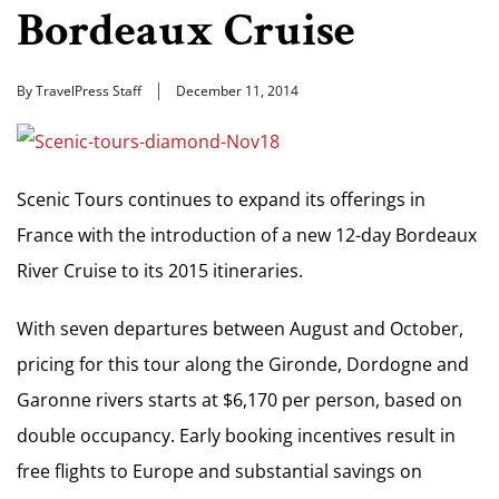
Bordeaux Cruise
By TravelPress Staff
December 11, 2014
Scenic Tours continues to expand its offerings in
France with the introduction of a new 12-day Bordeaux
River Cruise to its 2015 itineraries.
With seven departures between August and October,
pricing for this tour along the Gironde, Dordogne and
Garonne rivers starts at $6,170 per person, based on
double occupancy. Early booking incentives result in
free flights to Europe and substantial savings on