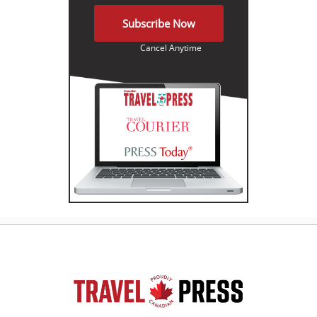
Subscribe Now
Cancel Anytime