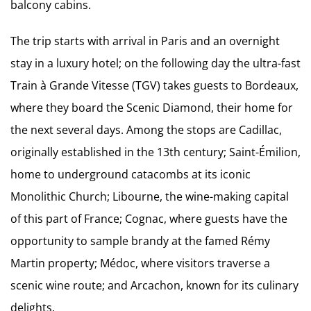
balcony cabins.
The trip starts with arrival in Paris and an overnight
stay in a luxury hotel; on the following day the ultra-fast
Train à Grande Vitesse (TGV) takes guests to Bordeaux,
where they board the Scenic Diamond, their home for
the next several days. Among the stops are Cadillac,
originally established in the 13th century; Saint-Émilion,
home to underground catacombs at its iconic
Monolithic Church; Libourne, the wine-making capital
of this part of France; Cognac, where guests have the
opportunity to sample brandy at the famed Rémy
Martin property; Médoc, where visitors traverse a
scenic wine route; and Arcachon, known for its culinary
delights.