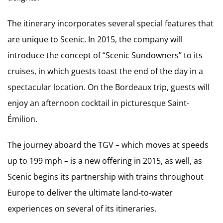
The itinerary incorporates several special features that
are unique to Scenic. In 2015, the company will
introduce the concept of “Scenic Sundowners” to its
cruises, in which guests toast the end of the day in a
spectacular location. On the Bordeaux trip, guests will
enjoy an afternoon cocktail in picturesque Saint-
Émilion.
The journey aboard the TGV – which moves at speeds
up to 199 mph – is a new offering in 2015, as well, as
Scenic begins its partnership with trains throughout
Europe to deliver the ultimate land-to-water
experiences on several of its itineraries.