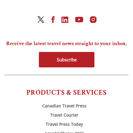
Receive the latest travel news straight to your inbox.
Subscribe
PRODUCTS & SERVICES
Canadian Travel Press
Travel Courier
Travel Press Today