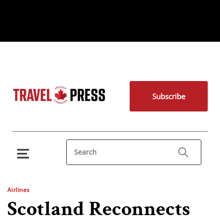
Subscribe
Airlines
Scotland Reconnects