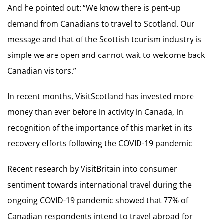
And he pointed out: “We know there is pent-up
demand from Canadians to travel to Scotland. Our
message and that of the Scottish tourism industry is
simple we are open and cannot wait to welcome back
Canadian visitors.”
In recent months, VisitScotland has invested more
money than ever before in activity in Canada, in
recognition of the importance of this market in its
recovery efforts following the COVID-19 pandemic.
Recent research by VisitBritain into consumer
sentiment towards international travel during the
ongoing COVID-19 pandemic showed that 77% of
Canadian respondents intend to travel abroad for