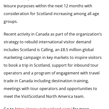
leisure purposes within the next 12 months with
consideration for Scotland increasing among all age
groups.
Recent activity in Canada as part of the organization’s
strategy to rebuild international visitor demand
includes Scotland is Calling, an £8.5 million global
marketing campaign in key markets to inspire visitors
to book a trip in Scotland, support for inbound tour
operators and a program of engagement with travel
trade in Canada including destination training,
meetings with tour operators and opportunities to
meet the VisitScotland North America team.
Go to
https://www.visitscotland.com/
for more.