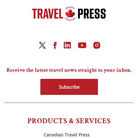
Receive the latest travel news straight to your inbox.
Subscribe
PRODUCTS & SERVICES
Canadian Travel Press