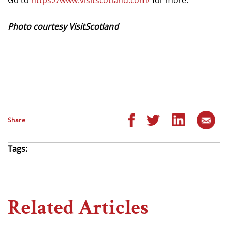
Photo courtesy VisitScotland
Share
Tags:
Related Articles