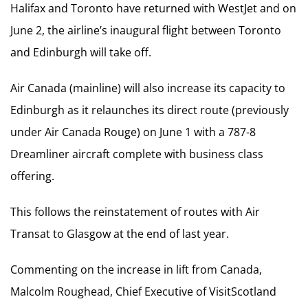
Halifax and Toronto have returned with WestJet and on
June 2, the airline’s inaugural flight between Toronto
and Edinburgh will take off.
Air Canada (mainline) will also increase its capacity to
Edinburgh as it relaunches its direct route (previously
under Air Canada Rouge) on June 1 with a 787-8
Dreamliner aircraft complete with business class
offering.
This follows the reinstatement of routes with Air
Transat to Glasgow at the end of last year.
Commenting on the increase in lift from Canada,
Malcolm Roughead, Chief Executive of VisitScotland