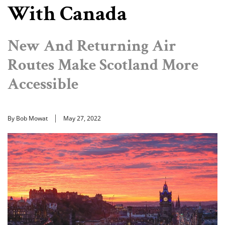
With Canada
New And Returning Air
Routes Make Scotland More
Accessible
By Bob Mowat
May 27, 2022