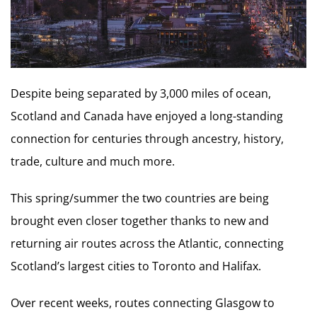
Despite being separated by 3,000 miles of ocean,
Scotland and Canada have enjoyed a long-standing
connection for centuries through ancestry, history,
trade, culture and much more.
This spring/summer the two countries are being
brought even closer together thanks to new and
returning air routes across the Atlantic, connecting
Scotland’s largest cities to Toronto and Halifax.
Over recent weeks, routes connecting Glasgow to