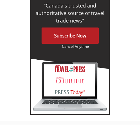
"Canada's trusted and
authoritative source of travel
trade news"
Subscribe Now
Cancel Anytime