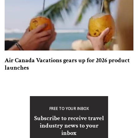
Air Canada Vacations gears up for 2026 product
launches
FREE TO YOUR INBOX
Subscribe to receive travel
industry news to your
inbox