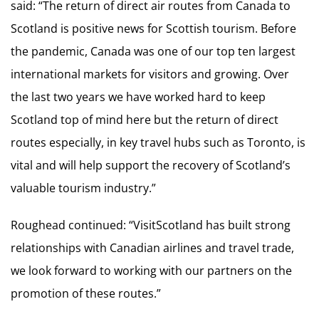
said: “The return of direct air routes from Canada to
Scotland is positive news for Scottish tourism. Before
the pandemic, Canada was one of our top ten largest
international markets for visitors and growing. Over
the last two years we have worked hard to keep
Scotland top of mind here but the return of direct
routes especially, in key travel hubs such as Toronto, is
vital and will help support the recovery of Scotland’s
valuable tourism industry.”
Roughead continued: “VisitScotland has built strong
relationships with Canadian airlines and travel trade,
we look forward to working with our partners on the
promotion of these routes.”