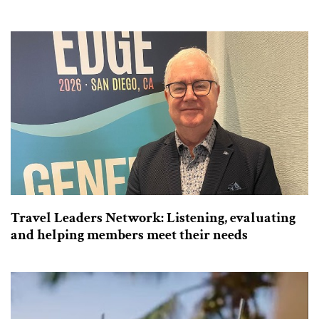
Travel Leaders Network: Listening, evaluating
and helping members meet their needs