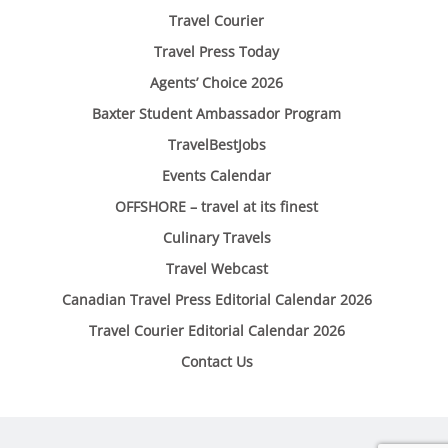
Travel Courier
Travel Press Today
Agents’ Choice 2026
Baxter Student Ambassador Program
TravelBestJobs
Events Calendar
OFFSHORE – travel at its finest
Culinary Travels
Travel Webcast
Canadian Travel Press Editorial Calendar 2026
Travel Courier Editorial Calendar 2026
Contact Us