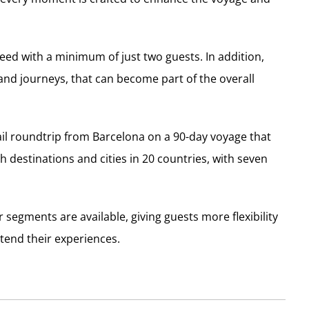
d with a minimum of just two guests. In addition,
and journeys, that can become part of the overall
ail roundtrip from Barcelona on a 90-day voyage that
 destinations and cities in 20 countries, with seven
 segments are available, giving guests more flexibility
tend their experiences.