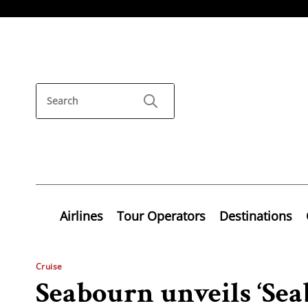
Airlines
Tour Operators
Destinations
Cruise
Seabourn unveils ‘Se