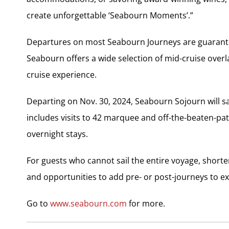
create unforgettable ‘Seabourn Moments’.”
Departures on most Seabourn Journeys are guarantee
Seabourn offers a wide selection of mid-cruise overl
cruise experience.
Departing on Nov. 30, 2024, Seabourn Sojourn will s
includes visits to 42 marquee and off-the-beaten-path
overnight stays.
For guests who cannot sail the entire voyage, shorter
and opportunities to add pre- or post-journeys to ex
Go to
www.seabourn.com
for more.