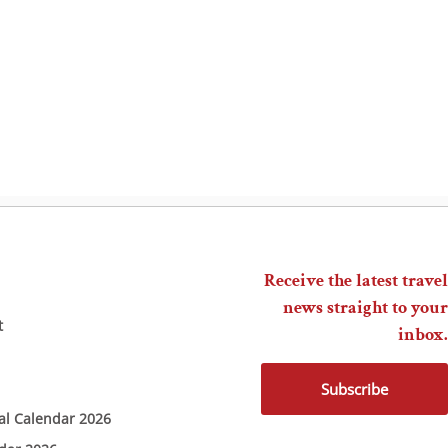
Receive the latest travel
news straight to your
t
inbox.
Subscribe
ial Calendar 2026