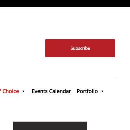
Subscribe
' Choice
Events Calendar
Portfolio