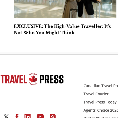
EXCLUSIVE: The High-Value Traveller: It’s
Not Who You Might Think
Canadian Travel Pr
Travel Courier
Travel Press Today
Agents’ Choice 202