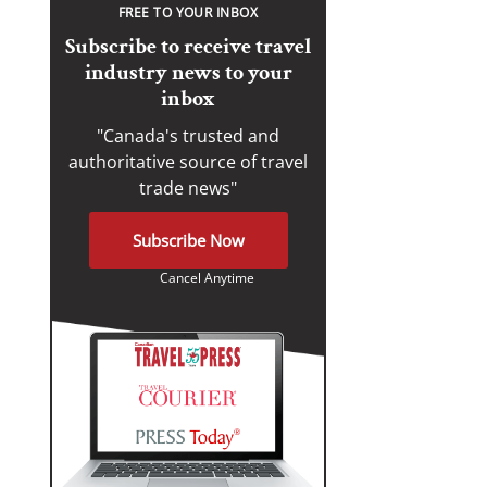
FREE TO YOUR INBOX
Subscribe to receive travel
industry news to your
inbox
"Canada's trusted and
authoritative source of travel
trade news"
Subscribe Now
Cancel Anytime