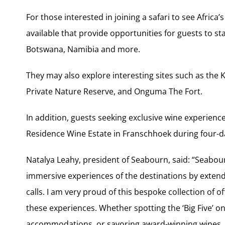
For those interested in joining a safari to see Africa’
available that provide opportunities for guests to st
Botswana, Namibia and more.
They may also explore interesting sites such as the 
Private Nature Reserve, and Onguma The Fort.
In addition, guests seeking exclusive wine experienc
Residence Wine Estate in Franschhoek during four-da
Natalya Leahy, president of Seabourn, said: “Seabou
immersive experiences of the destinations by extendin
calls. I am very proud of this bespoke collection of o
these experiences. Whether spotting the ‘Big Five’ on 
accommodations, or savoring award-winning wines, 