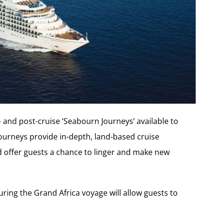
- and post-cruise ‘Seabourn Journeys’ available to
ourneys provide in-depth, land-based cruise
d offer guests a chance to linger and make new
ring the Grand Africa voyage will allow guests to