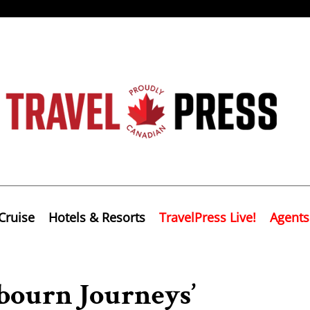
Cruise
Hotels & Resorts
TravelPress Live!
Agents
abourn Journeys’