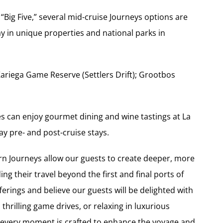
s “Big Five,” several mid-cruise Journeys options are
ay in unique properties and national parks in
Kariega Game Reserve (Settlers Drift); Grootbos
es can enjoy gourmet dining and wine tastings at La
y pre- and post-cruise stays.
rn Journeys allow our guests to create deeper, more
g their travel beyond the first and final ports of
fferings and believe our guests will be delighted with
thrilling game drives, or relaxing in luxurious
every moment is crafted to enhance the voyage and