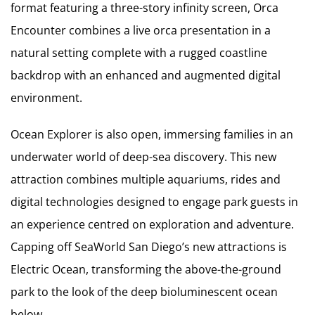
format featuring a three-story infinity screen, Orca
Encounter combines a live orca presentation in a
natural setting complete with a rugged coastline
backdrop with an enhanced and augmented digital
environment.
Ocean Explorer is also open, immersing families in an
underwater world of deep-sea discovery. This new
attraction combines multiple aquariums, rides and
digital technologies designed to engage park guests in
an experience centred on exploration and adventure.
Capping off SeaWorld San Diego’s new attractions is
Electric Ocean, transforming the above-the-ground
park to the look of the deep bioluminescent ocean
below.