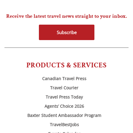
Receive the latest travel news straight to your inbox.
Subscribe
PRODUCTS & SERVICES
Canadian Travel Press
Travel Courier
Travel Press Today
Agents’ Choice 2026
Baxter Student Ambassador Program
TravelBestJobs