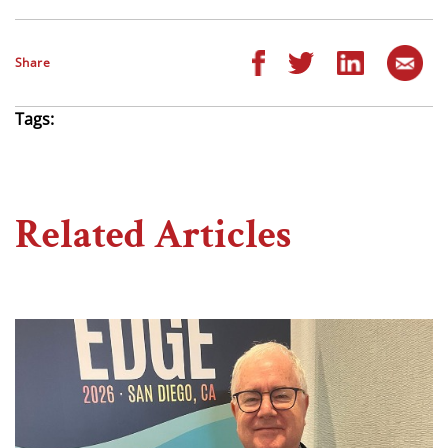
Share
Tags:
Related Articles