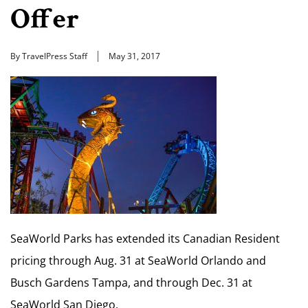
Offer
By TravelPress Staff
May 31, 2017
SeaWorld Parks has extended its Canadian Resident
pricing through Aug. 31 at SeaWorld Orlando and
Busch Gardens Tampa, and through Dec. 31 at
SeaWorld San Diego.