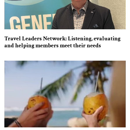
Travel Leaders Network: Listening, evaluating
and helping members meet their needs