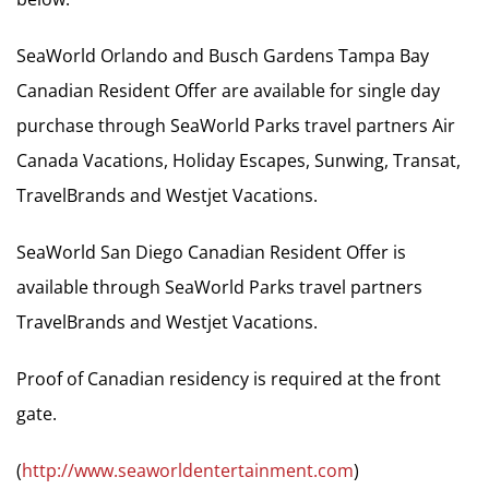
SeaWorld Orlando and Busch Gardens Tampa Bay
Canadian Resident Offer are available for single day
purchase through SeaWorld Parks travel partners Air
Canada Vacations, Holiday Escapes, Sunwing, Transat,
TravelBrands and Westjet Vacations.
SeaWorld San Diego Canadian Resident Offer is
available through SeaWorld Parks travel partners
TravelBrands and Westjet Vacations.
Proof of Canadian residency is required at the front
gate.
(
http://www.seaworldentertainment.com
)