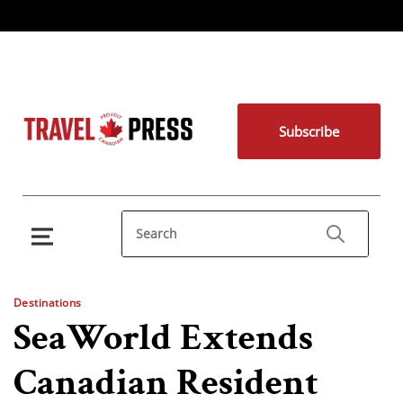
Subscribe
Destinations
SeaWorld Extends
Canadian Resident