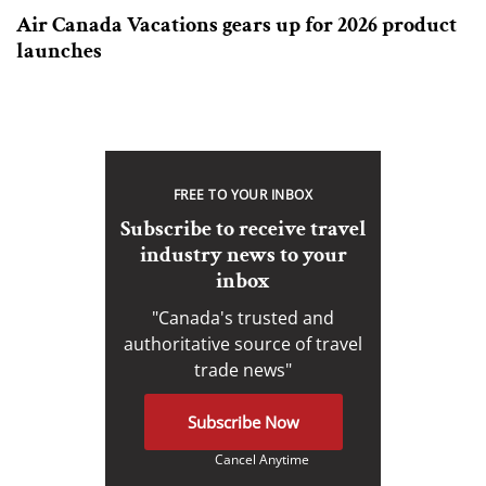
Air Canada Vacations gears up for 2026 product
launches
FREE TO YOUR INBOX
Subscribe to receive travel
industry news to your
inbox
"Canada's trusted and
authoritative source of travel
trade news"
Subscribe Now
Cancel Anytime