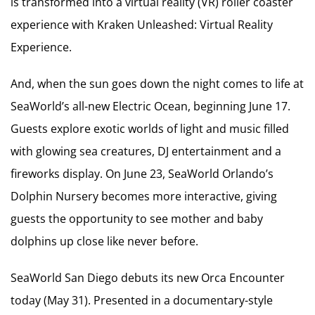
is transformed into a virtual reality (VR) roller coaster
experience with Kraken Unleashed: Virtual Reality
Experience.
And, when the sun goes down the night comes to life at
SeaWorld’s all-new Electric Ocean, beginning June 17.
Guests explore exotic worlds of light and music filled
with glowing sea creatures, DJ entertainment and a
fireworks display. On June 23, SeaWorld Orlando’s
Dolphin Nursery becomes more interactive, giving
guests the opportunity to see mother and baby
dolphins up close like never before.
SeaWorld San Diego debuts its new Orca Encounter
today (May 31). Presented in a documentary-style