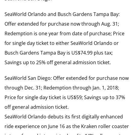
SeaWorld Orlando and Busch Gardens Tampa Bay:
Offer extended for purchase now through Aug. 31;
Redemption is one year from date of purchase; Price
for single day ticket to either SeaWorld Orlando or
Busch Gardens Tampa Bay is US$74.99 plus tax;
Savings up to 25% off general admission ticket.
SeaWorld San Diego: Offer extended for purchase now
through Dec. 31; Redemption through Jan. 1, 2018;
Price for single day ticket is US$59; Savings up to 37%
off general admission ticket.
SeaWorld Orlando debuts its first digitally enhanced
ride experience on June 16 as the Kraken roller coaster