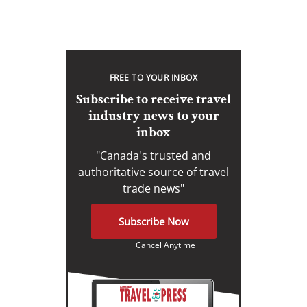
FREE TO YOUR INBOX
Subscribe to receive travel
industry news to your
inbox
"Canada's trusted and
authoritative source of travel
trade news"
Subscribe Now
Cancel Anytime