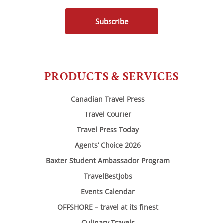
Subscribe
PRODUCTS & SERVICES
Canadian Travel Press
Travel Courier
Travel Press Today
Agents’ Choice 2026
Baxter Student Ambassador Program
TravelBestJobs
Events Calendar
OFFSHORE – travel at its finest
Culinary Travels