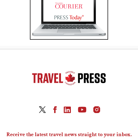
Receive the latest travel news straight to your inbox.