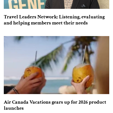
Travel Leaders Network: Listening, evaluating
and helping members meet their needs
Air Canada Vacations gears up for 2026 product
launches