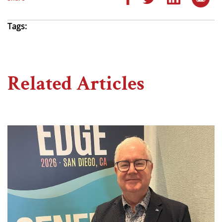
Tags:
Related Articles