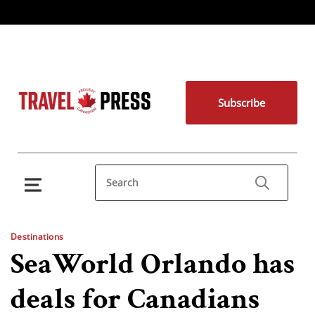
Subscribe
Destinations
SeaWorld Orlando has
deals for Canadians