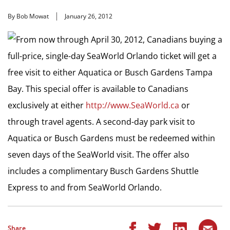
By Bob Mowat
January 26, 2012
From now through April 30, 2012, Canadians buying a
full-price, single-day SeaWorld Orlando ticket will get a
free visit to either Aquatica or Busch Gardens Tampa
Bay. This special offer is available to Canadians
exclusively at either
http://www.SeaWorld.ca
or
through travel agents. A second-day park visit to
Aquatica or Busch Gardens must be redeemed within
seven days of the SeaWorld visit. The offer also
includes a complimentary Busch Gardens Shuttle
Express to and from SeaWorld Orlando.
Share