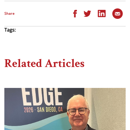
Share
Tags:
Related Articles