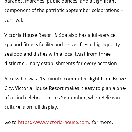
parades, marches, public dances, and a significant
component of the patriotic September celebrations –
carnival.
Victoria House Resort & Spa also has a full-service
spa and fitness facility and serves fresh, high-quality
seafood and dishes with a local twist from three
distinct culinary establishments for every occasion.
Accessible via a 15-minute commuter flight from Belize
City, Victoria House Resort makes it easy to plan a one-
of-a-kind celebration this September, when Belizean
culture is on full display.
Go to
https://www.victoria-house.com/
for more.