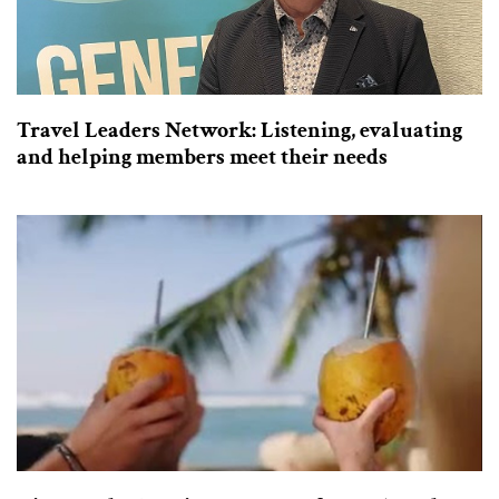
Travel Leaders Network: Listening, evaluating
and helping members meet their needs