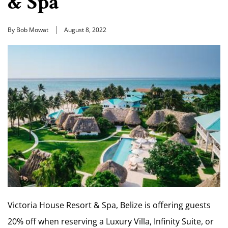
& Spa
By Bob Mowat
August 8, 2022
Victoria House Resort & Spa, Belize is offering guests
20% off when reserving a Luxury Villa, Infinity Suite, or