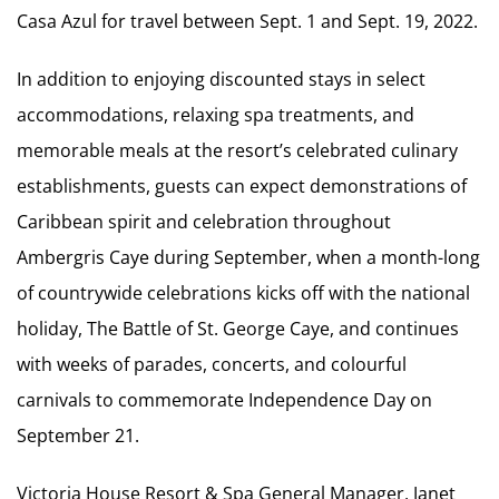
Casa Azul for travel between Sept. 1 and Sept. 19, 2022.
In addition to enjoying discounted stays in select
accommodations, relaxing spa treatments, and
memorable meals at the resort’s celebrated culinary
establishments, guests can expect demonstrations of
Caribbean spirit and celebration throughout
Ambergris Caye during September, when a month-long
of countrywide celebrations kicks off with the national
holiday, The Battle of St. George Caye, and continues
with weeks of parades, concerts, and colourful
carnivals to commemorate Independence Day on
September 21.
Victoria House Resort & Spa General Manager, Janet