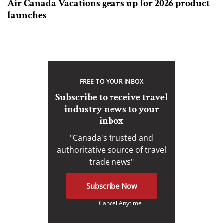
Air Canada Vacations gears up for 2026 product
launches
FREE TO YOUR INBOX
Subscribe to receive travel
industry news to your
inbox
"Canada's trusted and
authoritative source of travel
trade news"
Subscribe Now
Cancel Anytime