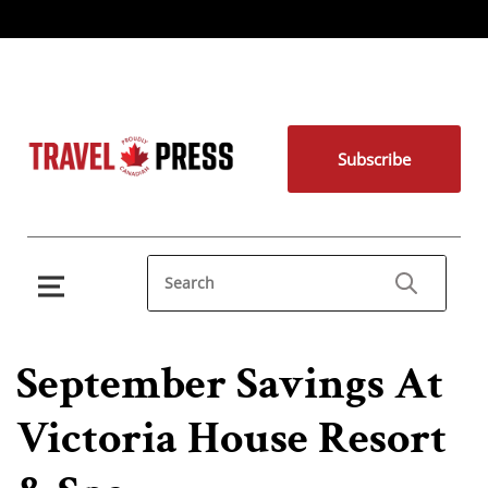
Subscribe
September Savings At
Victoria House Resort