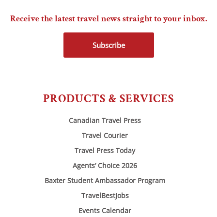
Receive the latest travel news straight to your inbox.
Subscribe
PRODUCTS & SERVICES
Canadian Travel Press
Travel Courier
Travel Press Today
Agents’ Choice 2026
Baxter Student Ambassador Program
TravelBestJobs
Events Calendar