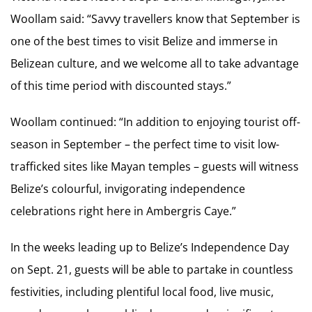
Woollam said: “Savvy travellers know that September is
one of the best times to visit Belize and immerse in
Belizean culture, and we welcome all to take advantage
of this time period with discounted stays.”
Woollam continued: “In addition to enjoying tourist off-
season in September – the perfect time to visit low-
trafficked sites like Mayan temples – guests will witness
Belize’s colourful, invigorating independence
celebrations right here in Ambergris Caye.”
In the weeks leading up to Belize’s Independence Day
on Sept. 21, guests will be able to partake in countless
festivities, including plentiful local food, live music,