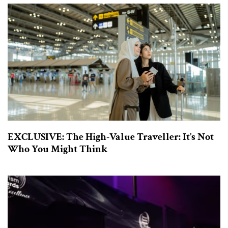
EXCLUSIVE: The High-Value Traveller: It’s Not
Who You Might Think