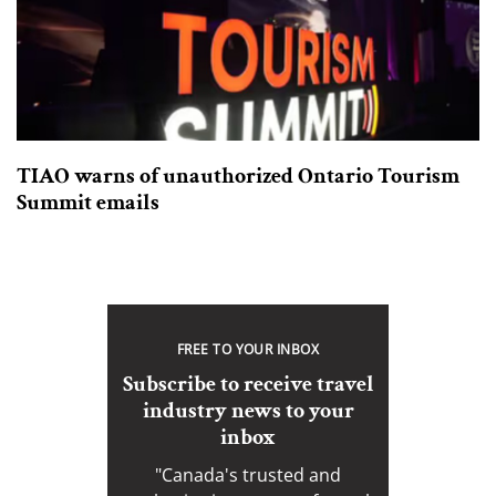
TIAO warns of unauthorized Ontario Tourism
Summit emails
FREE TO YOUR INBOX
Subscribe to receive travel
industry news to your
inbox
"Canada's trusted and