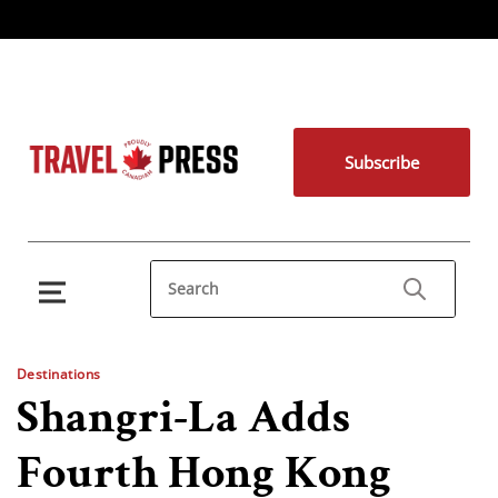
Subscribe
Destinations
Shangri-La Adds
Fourth Hong Kong