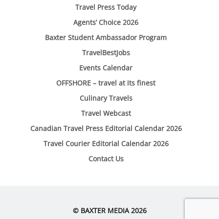
Travel Press Today
Agents’ Choice 2026
Baxter Student Ambassador Program
TravelBestJobs
Events Calendar
OFFSHORE – travel at its finest
Culinary Travels
Travel Webcast
Canadian Travel Press Editorial Calendar 2026
Travel Courier Editorial Calendar 2026
Contact Us
© BAXTER MEDIA 2026