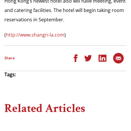
Hong Kong’s newest hotel also will have meeting, event
and catering facilities. The hotel will begin taking room
reservations in September.
(
http://www.shangri-la.com
)
Share
Tags:
Related Articles