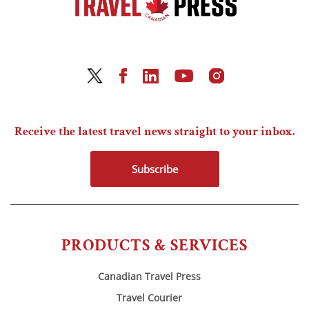
Receive the latest travel news straight to your inbox.
Subscribe
PRODUCTS & SERVICES
Canadian Travel Press
Travel Courier