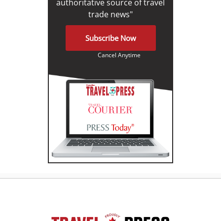
authoritative source of travel
trade news"
Subscribe Now
Cancel Anytime