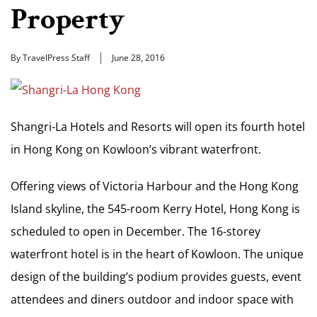
Property
By TravelPress Staff
June 28, 2016
Shangri-La Hotels and Resorts will open its fourth hotel
in Hong Kong on Kowloon’s vibrant waterfront.
Offering views of Victoria Harbour and the Hong Kong
Island skyline, the 545-room Kerry Hotel, Hong Kong is
scheduled to open in December. The 16-storey
waterfront hotel is in the heart of Kowloon. The unique
design of the building’s podium provides guests, event
attendees and diners outdoor and indoor space with