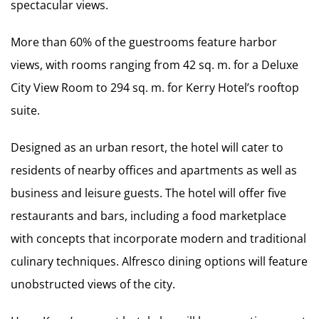
spectacular views.
More than 60% of the guestrooms feature harbor
views, with rooms ranging from 42 sq. m. for a Deluxe
City View Room to 294 sq. m. for Kerry Hotel’s rooftop
suite.
Designed as an urban resort, the hotel will cater to
residents of nearby offices and apartments as well as
business and leisure guests. The hotel will offer five
restaurants and bars, including a food marketplace
with concepts that incorporate modern and traditional
culinary techniques. Alfresco dining options will feature
unobstructed views of the city.